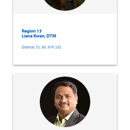
Region 13
Liana Kwan, DTM
Districts: 51, 80, 97P, 102