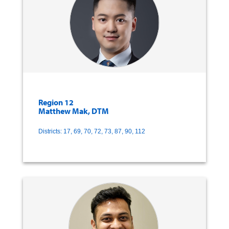
Region 12
Matthew Mak, DTM
Districts: 17, 69, 70, 72, 73, 87, 90, 112