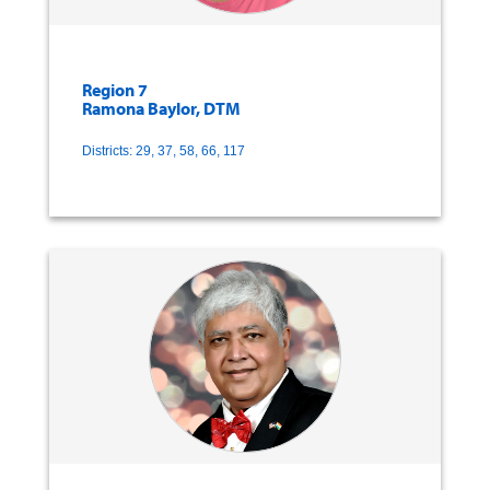
Region 7
Ramona Baylor, DTM
Districts: 29, 37, 58, 66, 117