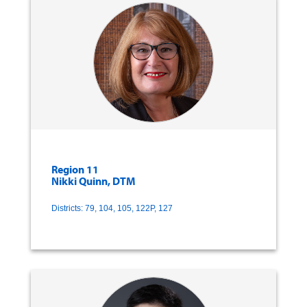
Region 11
Nikki Quinn, DTM
Districts: 79, 104, 105, 122P, 127