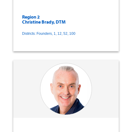
Region 2
Christine Brady, DTM
Districts: Founders, 1, 12, 52, 100