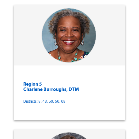
Region 5
Charlene Burroughs, DTM
Districts: 8, 43, 50, 56, 68