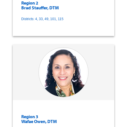
Region 2
Brad Stauffer, DTM
Districts: 4, 33, 49, 101, 115
Region 3
Wafae Owen, DTM