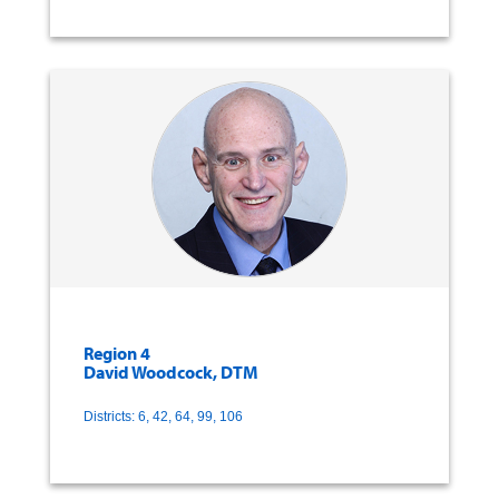
Region 4
David Woodcock, DTM
Districts: 6, 42, 64, 99, 106