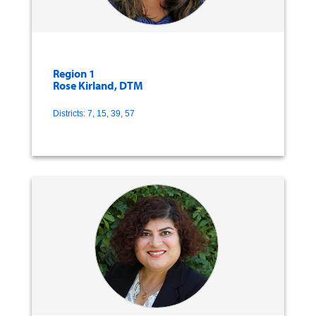
Region 1
Rose Kirland, DTM
Districts: 7, 15, 39, 57