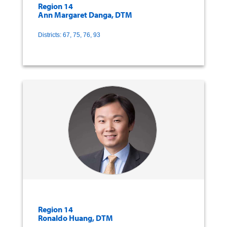
Region 14
Ann Margaret Danga, DTM
Districts: 67, 75, 76, 93
Region 14
Ronaldo Huang, DTM