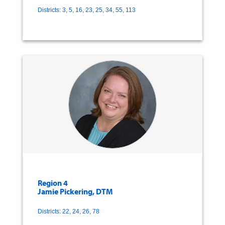
Districts: 3, 5, 16, 23, 25, 34, 55, 113
Region 4
Jamie Pickering, DTM
Districts: 22, 24, 26, 78