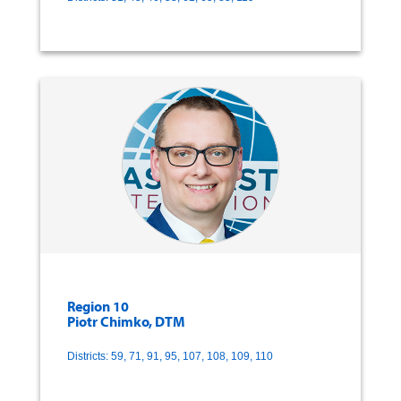
Region 10
Piotr Chimko, DTM
Districts: 59, 71, 91, 95, 107, 108, 109, 110