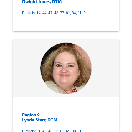
Dwight Jones, DTM
Districts: 14, 44, 47, 48, 77, 81, 84, 111P
Region 9
Lynda Starr, DTM
Districts: 31, 45, 46, 53, 61, 65, 83, 119