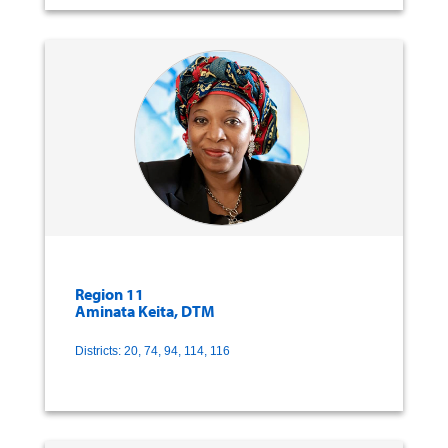
Region 11
Aminata Keita, DTM
Districts: 20, 74, 94, 114, 116