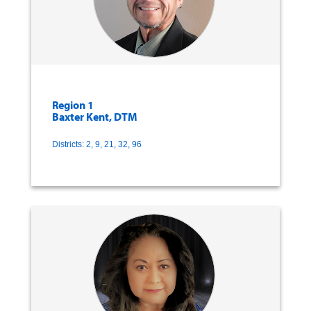
Region 1
Baxter Kent, DTM
Districts: 2, 9, 21, 32, 96