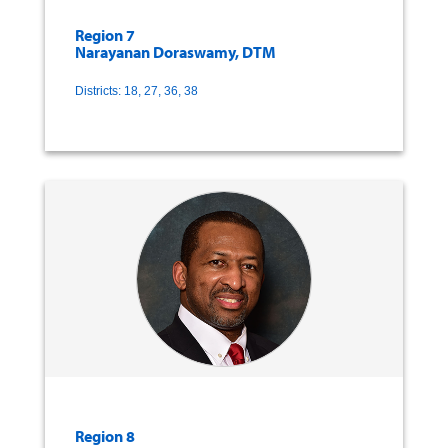
Region 7
Narayanan Doraswamy, DTM
Districts: 18, 27, 36, 38
Region 8