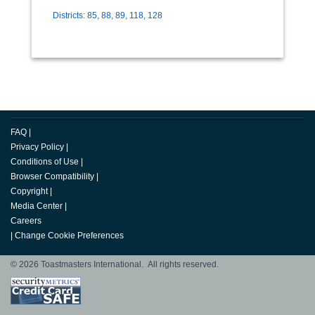
Districts: 85, 88, 89, 118, 128
FAQ
|
Privacy Policy
|
Conditions of Use
|
Browser Compatibility
|
Copyright
|
Media Center
|
Careers
|
Change Cookie Preferences
© 2026 Toastmasters International. All rights reserved.