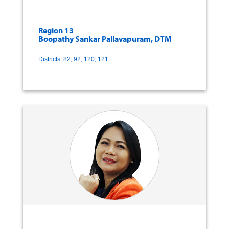
Region 13
Boopathy Sankar Pallavapuram, DTM
Districts: 82, 92, 120, 121