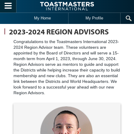
Skip to main content
My Home
My Profile
2023-2024 REGION ADVISORS
Congratulations to the Toastmasters International 2023-
2024 Region Advisor team. These volunteers are
appointed by the Board of Directors and will serve a 15-
month term from April 1, 2023, through June 30, 2024.
Region Advisors serve as mentors to guide and support
the Districts while helping increase their capacity to build
membership and new clubs. They are also an essential
link between the Districts and World Headquarters. We
look forward to a successful year ahead with our new
Region Advisors.