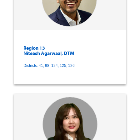
Region 13
Niteash Agarwaal, DTM
Districts: 41, 98, 124, 125, 126