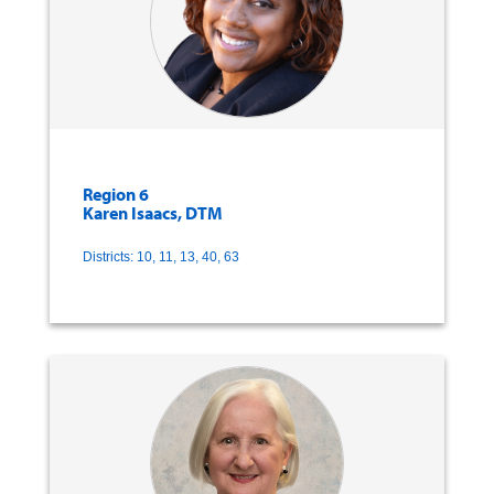
Region 6
Karen Isaacs, DTM
Districts: 10, 11, 13, 40, 63