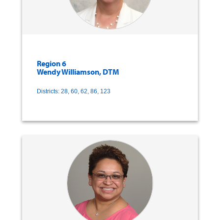
Region 6
Wendy Williamson, DTM
Districts: 28, 60, 62, 86, 123