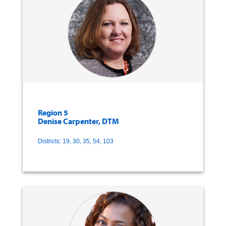
Region 5
Denise Carpenter, DTM
Districts: 19, 30, 35, 54, 103