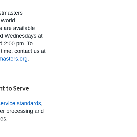
stmasters
l World
 are available
d Wednesdays at
d 2:00 pm. To
time, contact us at
masters.org
.
t to Serve
ervice standards
,
der processing and
es.