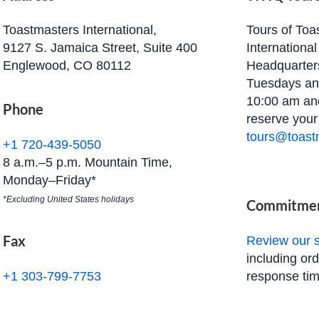
Toastmasters International,
Tours of Toa
9127 S. Jamaica Street, Suite 400
Internationa
Englewood, CO 80112
Headquarters
Tuesdays an
10:00 am an
Phone
reserve your 
tours@toast
+1 720-439-5050
8 a.m.–5 p.m. Mountain Time,
Monday–Friday*
*Excluding United States holidays
Commitmen
Fax
Review our s
including or
response tim
+1 303-799-7753