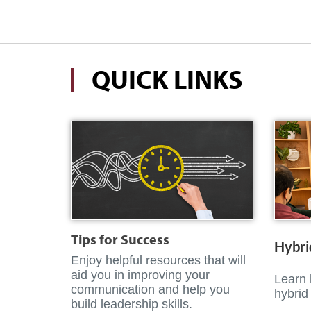
QUICK LINKS
Tips for Success
Hybri
Enjoy helpful resources that will
aid you in improving your
Learn 
communication and help you
hybrid
build leadership skills.