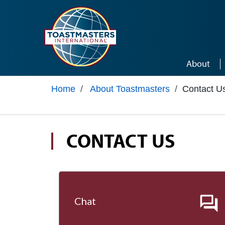
Skip to main content
About
Home
/
About Toastmasters
/
Contact U
CONTACT US
Chat