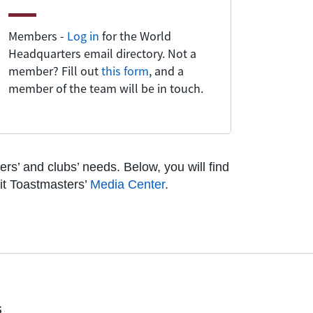
Members -
Log in
for the World
Headquarters email directory. Not a
member? Fill out
this form
, and a
member of the team will be in touch.
s’ and clubs’ needs. Below, you will find
sit Toastmasters’
Media Center
.
s