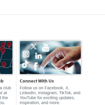
ub
Connect With Us
 a club
Follow us on Facebook, X,
t at
LinkedIn, Instagram, TikTok, and
d the
YouTube for exciting updates,
you.
inspiration, and more.