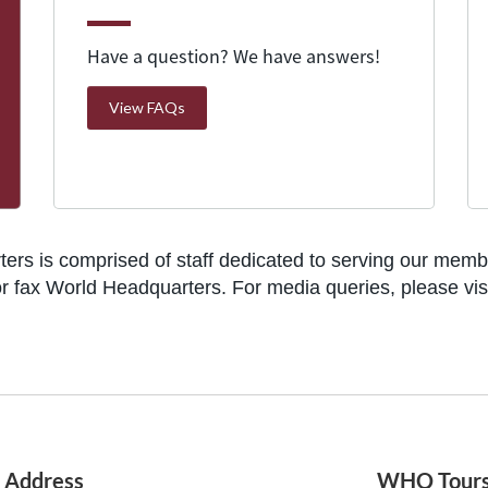
Have a question? We have answers!
View FAQs
rs is comprised of staff dedicated to serving our member
l, or fax World Headquarters. For media queries, please vi
Address
WHQ Tour