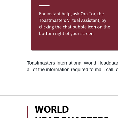
For instant help, ask Ora Tor, the
Toastmasters Virtual Assistant, by
clicking the chat bubble icon on the
bottom right of your screen.
Toastmasters International World Headquarte
all of the information required to mail, cal
WORLD