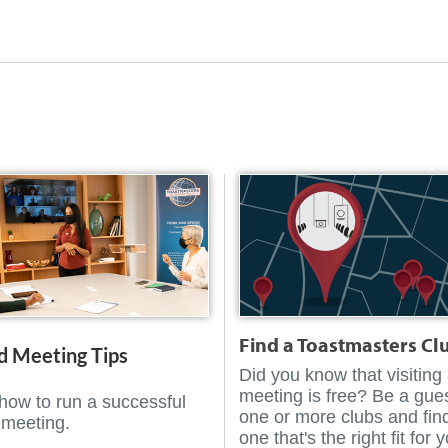
Find a Toastmasters Cl
d Meeting Tips
Did you know that visiting
meeting is free? Be a gues
how to run a successful
one or more clubs and fin
 meeting.
one that's the right fit for 