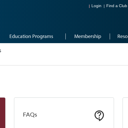
Login
Find a Club
Education Programs
Membership
Reso
s
FAQs