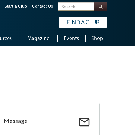
Search
Start a Club
Contact Us
FIND A CLUB
urces
Magazine
Events
Shop
Message