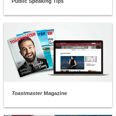
Public Speaking Tips
Toastmaster
Magazine