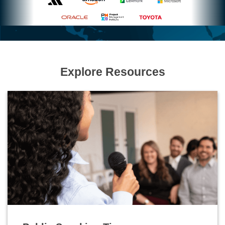
Explore Resources