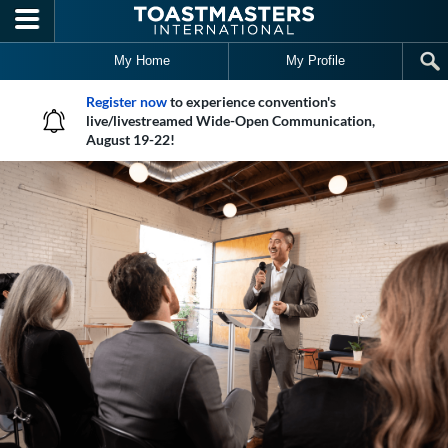
Skip to main content
My Home
My Profile
Register now
to experience convention's
live/livestreamed Wide-Open Communication,
August 19-22!