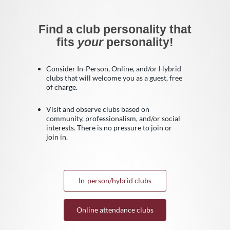
Find a club personality that
fits
your
personality!
Consider In-Person, Online, and/or Hybrid
clubs that will welcome you as a guest, free
of charge.
Visit and observe clubs based on
community, professionalism, and/or social
interests. There is no pressure to join or
join in.
In-person/hybrid clubs
Online attendance clubs