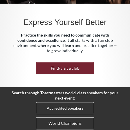
Express Yourself Better
Practice the skills you need to communicate with
confidence and excellence.
It all starts with a fun club
environment where you will learn and practice together—
to grow individually.
Find/visit a club
Search through Toastmasters world-class speakers for your
next event:
Accredited Speakers
World Champions