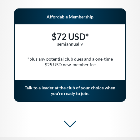
Affordable Membership
$72 USD*
semiannually
*plus any potential club dues and a one-time
$25 USD new-member fee
Talk to a leader at the club of your choice when
you’re ready to join.