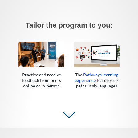
Tailor the program to you:
Practice and receive
The
Pathways learning
feedback from peers
experience
features six
online or in-person
paths in six languages