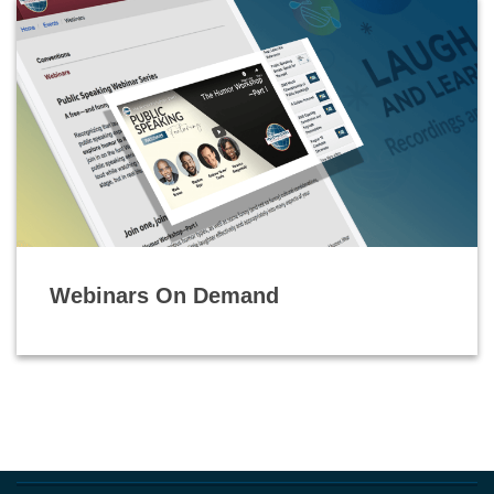
Webinars On Demand