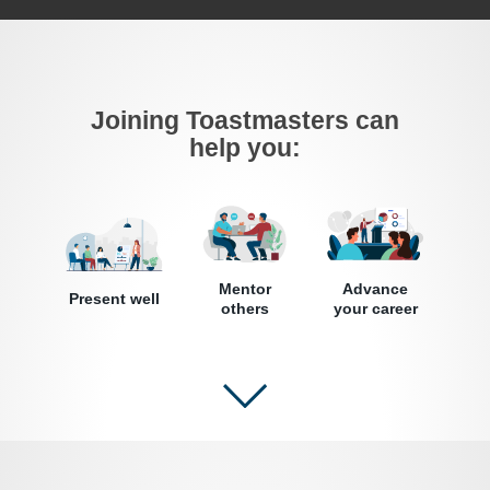
Joining Toastmasters can
help you:
Mentor
Advance
Present well
others
your career