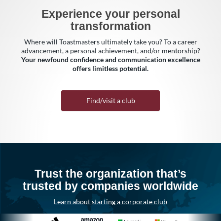
Experience your personal
transformation
Where will Toastmasters ultimately take you? To a career
advancement, a personal achievement, and/or mentorship?
Your newfound confidence and communication excellence
offers limitless potential.
Find/visit a club
Trust the organization that’s
trusted by companies worldwide
Learn about starting a corporate club