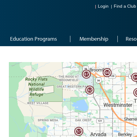
Login
Find a Club
Education Programs
Membership
Reso
71
65
66
67
6
62
57