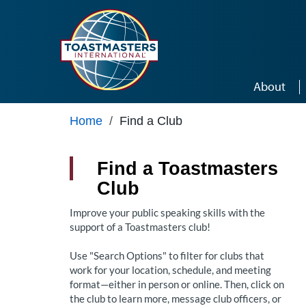
Skip to main content
About
Home
/
Find a Club
Find a Toastmasters
Club
Improve your public speaking skills with the
support of a Toastmasters club!
Use "Search Options" to filter for clubs that
work for your location, schedule, and meeting
format—either in person or online. Then, click on
the club to learn more, message club officers, or