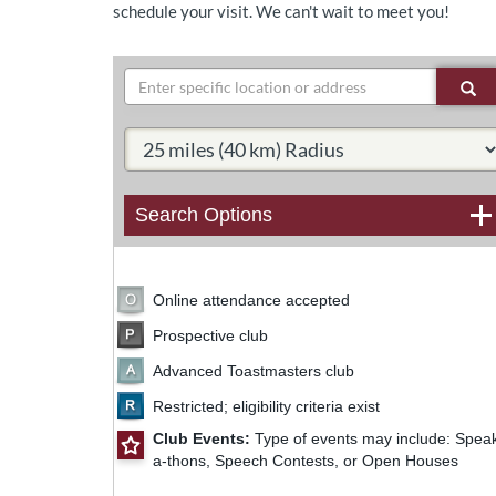
schedule your visit. We can't wait to meet you!
Search
Se
Select Radius:
Search Options
Online attendance accepted
Prospective club
Advanced Toastmasters club
63
Restricted; eligibility criteria exist
Club Events:
Type of events may include: Spea
a-thons, Speech Contests, or Open Houses