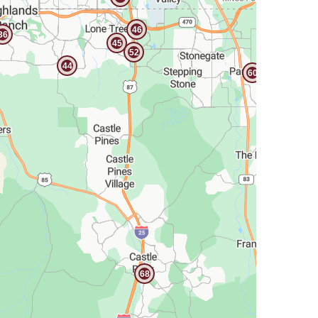
46
36
45
52
44
60
68