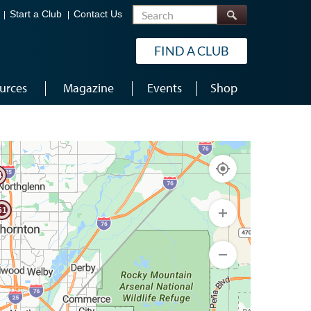
Search
Start a Club
Contact Us
FIND A CLUB
urces
Magazine
Events
Shop
69
4
61