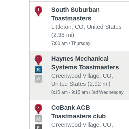
South Suburban
1
Toastmasters
Littleton, CO, United States
(2.38 mi)
7:00 am / Thursday
Haynes Mechanical
2
Systems Toastmasters
Greenwood Village, CO,
United States (2.92 mi)
8:15 am - 9:15 am / 3rd Wednesday
CoBank ACB
3
Toastmasters club
Greenwood Village, CO,