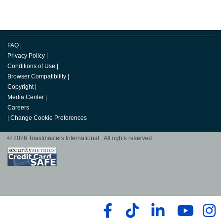
FAQ
|
Privacy Policy
|
Conditions of Use
|
Browser Compatibility
|
Copyright
|
Media Center
|
Careers
|
Change Cookie Preferences
© 2026 Toastmasters International. All rights reserved.