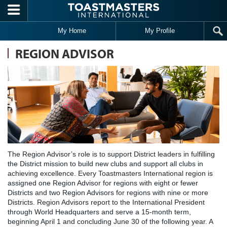
Skip to main content
My Home
My Profile
REGION ADVISOR
The Region Advisor’s role is to support District leaders in fulfilling
the District mission to build new clubs and support all clubs in
achieving excellence. Every Toastmasters International region is
assigned one Region Advisor for regions with eight or fewer
Districts and two Region Advisors for regions with nine or more
Districts. Region Advisors report to the International President
through World Headquarters and serve a 15-month term,
beginning April 1 and concluding June 30 of the following year. A