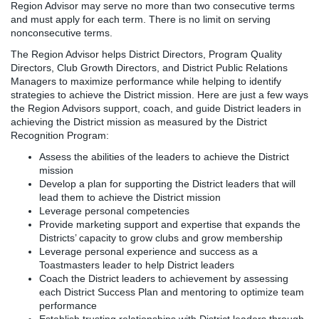
Region Advisor may serve no more than two consecutive terms
and must apply for each term. There is no limit on serving
nonconsecutive terms.
The Region Advisor helps District Directors, Program Quality
Directors, Club Growth Directors, and District Public Relations
Managers to maximize performance while helping to identify
strategies to achieve the District mission. Here are just a few ways
the Region Advisors support, coach, and guide District leaders in
achieving the District mission as measured by the District
Recognition Program:
Assess the abilities of the leaders to achieve the District
mission
Develop a plan for supporting the District leaders that will
lead them to achieve the District mission
Leverage personal competencies
Provide marketing support and expertise that expands the
Districts’ capacity to grow clubs and grow membership
Leverage personal experience and success as a
Toastmasters leader to help District leaders
Coach the District leaders to achievement by assessing
each District Success Plan and mentoring to optimize team
performance