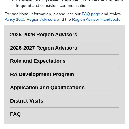
Establish trusting relationships with District leaders through
frequent and consistent communication
For additional information, please visit our
FAQ page
and review
Policy 10.0: Region Advisors
and the
Region Advisor Handbook
.
2025-2026 Region Advisors
2026-2027 Region Advisors
Role and Expectations
RA Development Program
Application and Qualifications
District Visits
FAQ