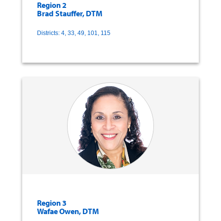
Region 2
Brad Stauffer, DTM
Districts: 4, 33, 49, 101, 115
Region 3
Wafae Owen, DTM