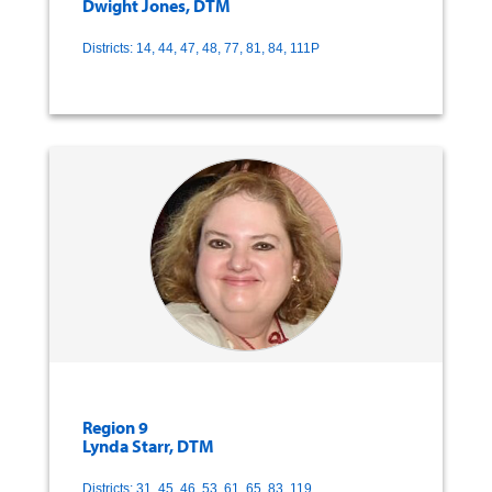
Dwight Jones, DTM
Districts: 14, 44, 47, 48, 77, 81, 84, 111P
Region 9
Lynda Starr, DTM
Districts: 31, 45, 46, 53, 61, 65, 83, 119