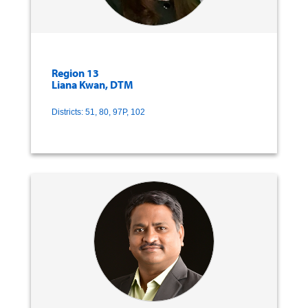
Region 13
Liana Kwan, DTM
Districts: 51, 80, 97P, 102