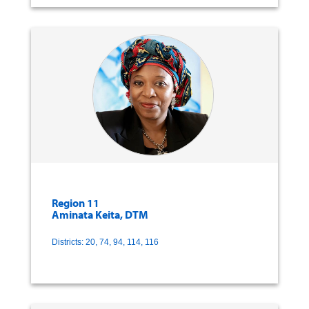
Region 11
Aminata Keita, DTM
Districts: 20, 74, 94, 114, 116