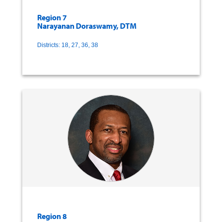
Region 7
Narayanan Doraswamy, DTM
Districts: 18, 27, 36, 38
Region 8