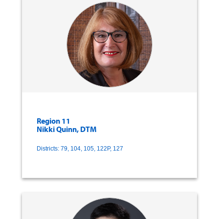
Region 11
Nikki Quinn, DTM
Districts: 79, 104, 105, 122P, 127