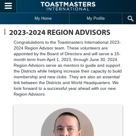
Skip to main content
My Home
My Profile
2023-2024 REGION ADVISORS
Congratulations to the Toastmasters International 2023-
2024 Region Advisor team. These volunteers are
appointed by the Board of Directors and will serve a 15-
month term from April 1, 2023, through June 30, 2024.
Region Advisors serve as mentors to guide and support
the Districts while helping increase their capacity to build
membership and new clubs. They are also an essential
link between the Districts and World Headquarters. We
look forward to a successful year ahead with our new
Region Advisors.