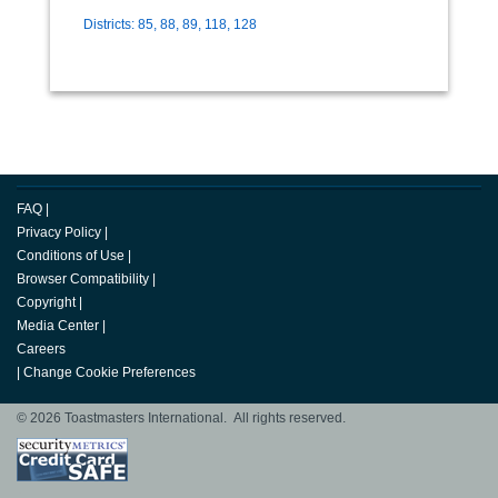
Districts: 85, 88, 89, 118, 128
FAQ
|
Privacy Policy
|
Conditions of Use
|
Browser Compatibility
|
Copyright
|
Media Center
|
Careers
|
Change Cookie Preferences
© 2026 Toastmasters International. All rights reserved.