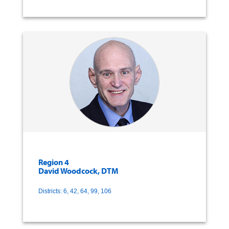
Region 4
David Woodcock, DTM
Districts: 6, 42, 64, 99, 106