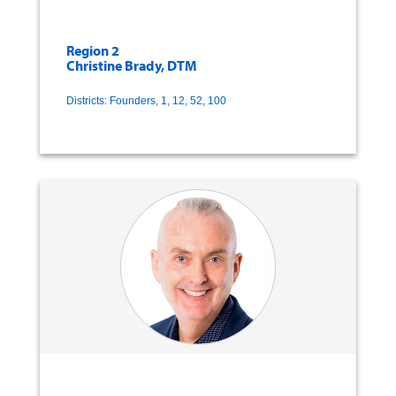
Region 2
Christine Brady, DTM
Districts: Founders, 1, 12, 52, 100