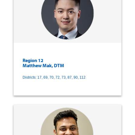
Region 12
Matthew Mak, DTM
Districts: 17, 69, 70, 72, 73, 87, 90, 112