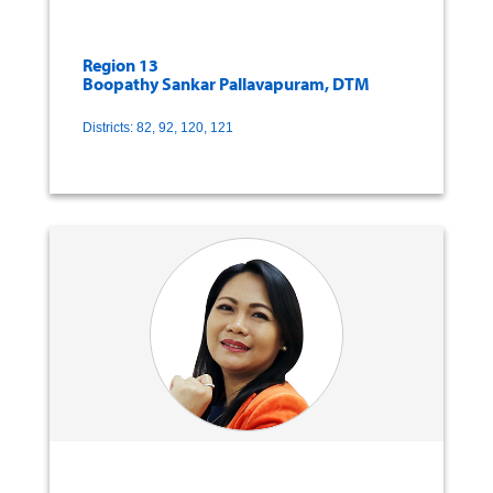
Region 13
Boopathy Sankar Pallavapuram, DTM
Districts: 82, 92, 120, 121