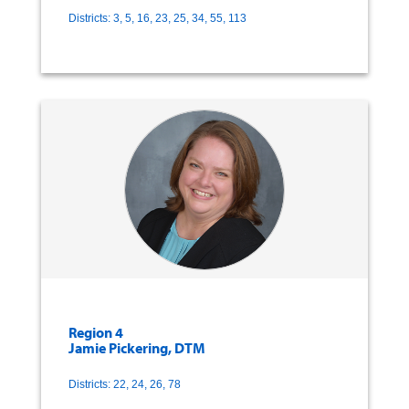
Districts: 3, 5, 16, 23, 25, 34, 55, 113
Region 4
Jamie Pickering, DTM
Districts: 22, 24, 26, 78