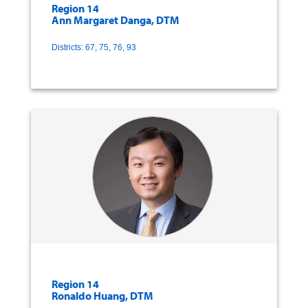
Region 14
Ann Margaret Danga, DTM
Districts: 67, 75, 76, 93
Region 14
Ronaldo Huang, DTM