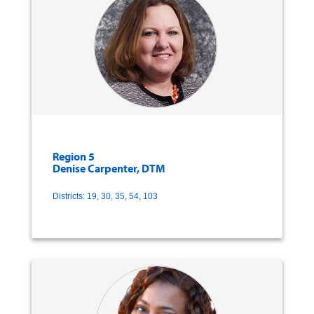
Region 5
Denise Carpenter, DTM
Districts: 19, 30, 35, 54, 103