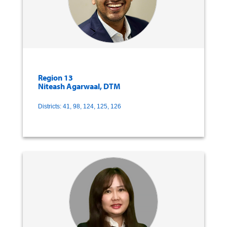
Region 13
Niteash Agarwaal, DTM
Districts: 41, 98, 124, 125, 126