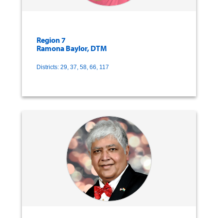
Region 7
Ramona Baylor, DTM
Districts: 29, 37, 58, 66, 117