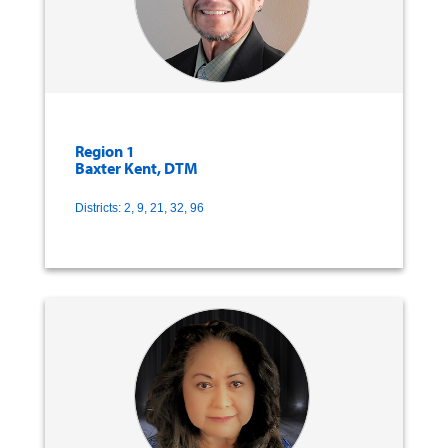
Region 1
Baxter Kent, DTM
Districts: 2, 9, 21, 32, 96