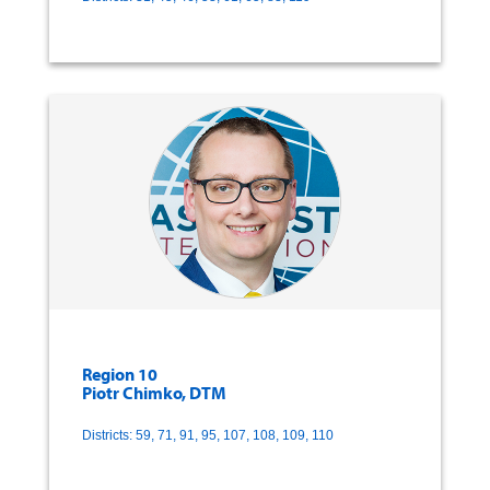
Region 10
Piotr Chimko, DTM
Districts: 59, 71, 91, 95, 107, 108, 109, 110