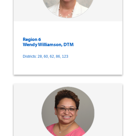
Region 6
Wendy Williamson, DTM
Districts: 28, 60, 62, 86, 123