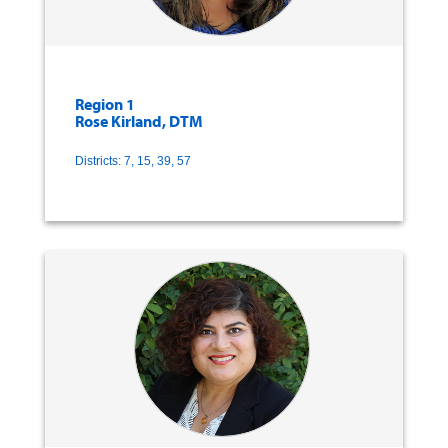
Region 1
Rose Kirland, DTM
Districts: 7, 15, 39, 57