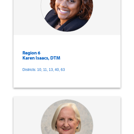
Region 6
Karen Isaacs, DTM
Districts: 10, 11, 13, 40, 63