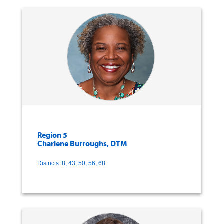
Region 5
Charlene Burroughs, DTM
Districts: 8, 43, 50, 56, 68