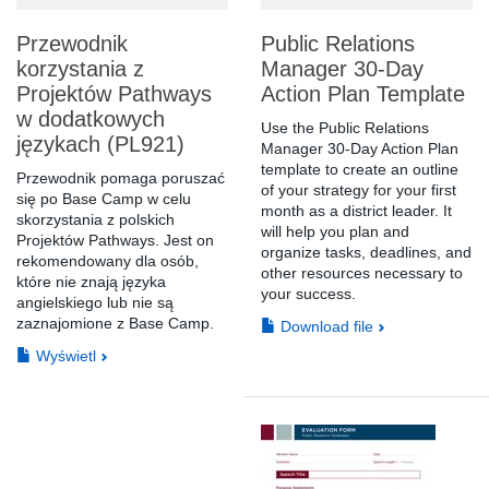
Przewodnik
Public Relations
korzystania z
Manager 30-Day
Projektów Pathways
Action Plan Template
w dodatkowych
Use the Public Relations
językach (PL921)
Manager 30-Day Action Plan
template to create an outline
Przewodnik pomaga poruszać
of your strategy for your first
się po Base Camp w celu
month as a district leader. It
skorzystania z polskich
will help you plan and
Projektów Pathways. Jest on
organize tasks, deadlines, and
rekomendowany dla osób,
other resources necessary to
które nie znają języka
your success.
angielskiego lub nie są
zaznajomione z Base Camp.
Download file
Wyświetl