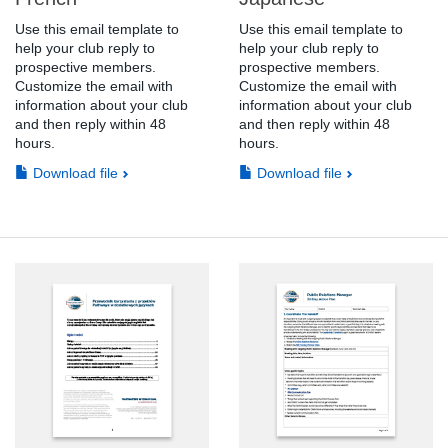
Use this email template to
Use this email template to
help your club reply to
help your club reply to
prospective members.
prospective members.
Customize the email with
Customize the email with
information about your club
information about your club
and then reply within 48
and then reply within 48
hours.
hours.
Download file
Download file