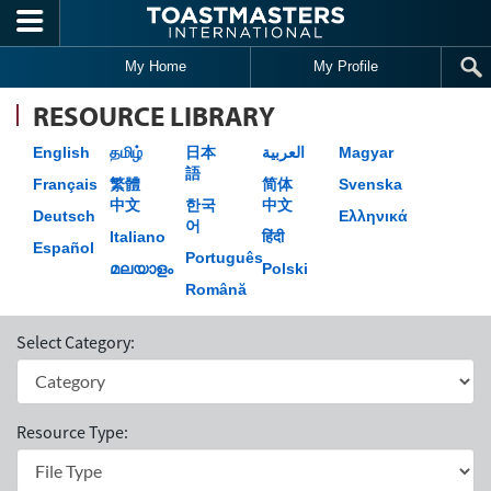
Skip to main content
My Home
My Profile
RESOURCE LIBRARY
English
தமிழ்
日本
العربية
Magyar
語
Français
繁體
简体
Svenska
中文
한국
中文
Deutsch
Ελληνικά
어
Italiano
हिंदी
Español
Português
മലയാളം
Polski
Română
Select Category:
Resource Type: