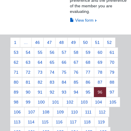
preference and the preference
of the member you are
evaluating.
View form
1
…
46
47
48
49
50
51
52
53
54
55
56
57
58
59
60
61
62
63
64
65
66
67
68
69
70
71
72
73
74
75
76
77
78
79
80
81
82
83
84
85
86
87
88
89
90
91
92
93
94
95
96
97
98
99
100
101
102
103
104
105
106
107
108
109
110
111
112
113
114
115
116
117
118
119