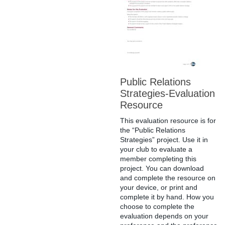
Public Relations
Strategies-Evaluation
Resource
This evaluation resource is for
the “Public Relations
Strategies” project. Use it in
your club to evaluate a
member completing this
project. You can download
and complete the resource on
your device, or print and
complete it by hand. How you
choose to complete the
evaluation depends on your