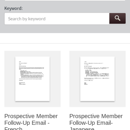
Keyword:
Prospective Member
Prospective Member
Follow-Up Email -
Follow-Up Email-
French
Japanese