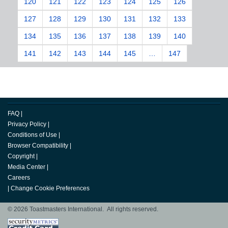
120
121
122
123
124
125
126
127
128
129
130
131
132
133
134
135
136
137
138
139
140
141
142
143
144
145
…
147
FAQ
|
Privacy Policy
|
Conditions of Use
|
Browser Compatibility
|
Copyright
|
Media Center
|
Careers
|
Change Cookie Preferences
© 2026 Toastmasters International. All rights reserved.