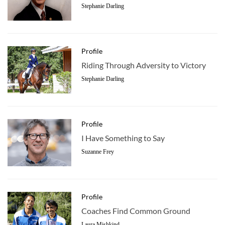
Stephanie Darling
Profile
Riding Through Adversity to Victory
Stephanie Darling
Profile
I Have Something to Say
Suzanne Frey
Profile
Coaches Find Common Ground
Laura Mishkind