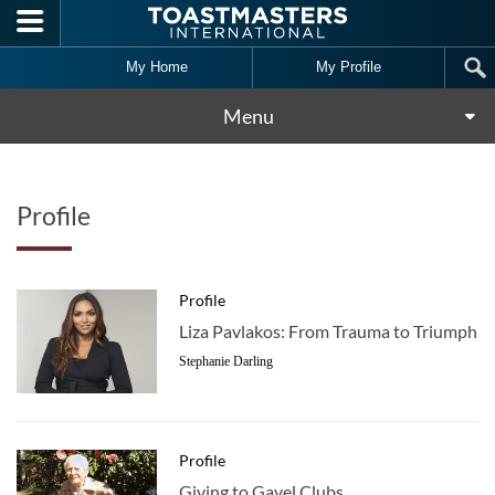
Skip to main content
My Home
My Profile
Menu
Profile
Profile
Liza Pavlakos: From Trauma to Triumph
Stephanie Darling
Profile
Giving to Gavel Clubs