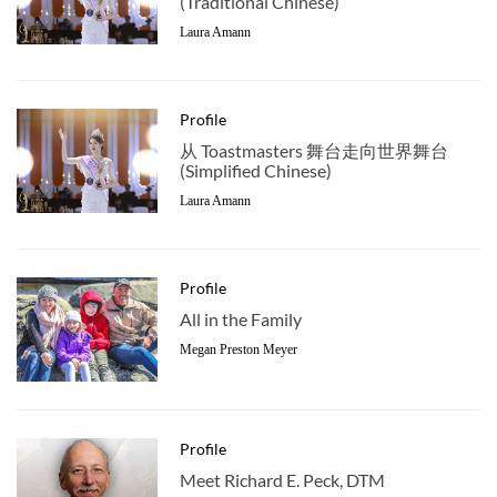
(Traditional Chinese)
Laura Amann
Profile
从 Toastmasters 舞台走向世界舞台
(Simplified Chinese)
Laura Amann
Profile
All in the Family
Megan Preston Meyer
Profile
Meet Richard E. Peck, DTM