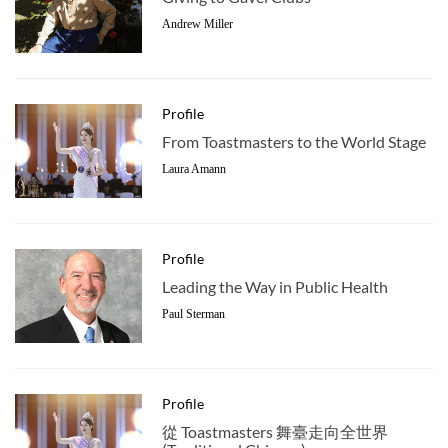
Andrew Miller
Profile
From Toastmasters to the World Stage
Laura Amann
Profile
Leading the Way in Public Health
Paul Sterman
Profile
從 Toastmasters 舞臺走向全世界