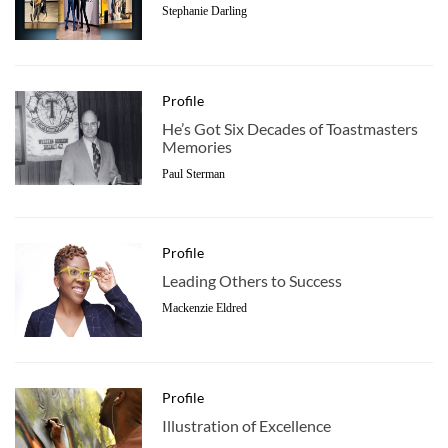
Stephanie Darling
Profile
He’s Got Six Decades of Toastmasters
Memories
Paul Sterman
Profile
Leading Others to Success
Mackenzie Eldred
Profile
Illustration of Excellence