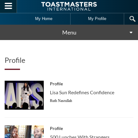
Skip to main content
My Home
My Profile
Menu
Profile
Profile
Lisa Sun Redefines Confidence
Ruth Nasrullah
Profile
500 Lunches With Strangers