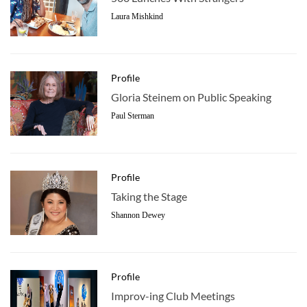
Laura Mishkind
Profile
Gloria Steinem on Public Speaking
Paul Sterman
Profile
Taking the Stage
Shannon Dewey
Profile
Improv-ing Club Meetings