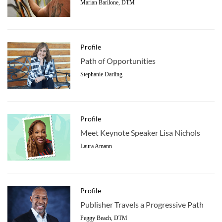
Marian Barilone, DTM
Profile
Path of Opportunities
Stephanie Darling
Profile
Meet Keynote Speaker Lisa Nichols
Laura Amann
Profile
Publisher Travels a Progressive Path
Peggy Beach, DTM