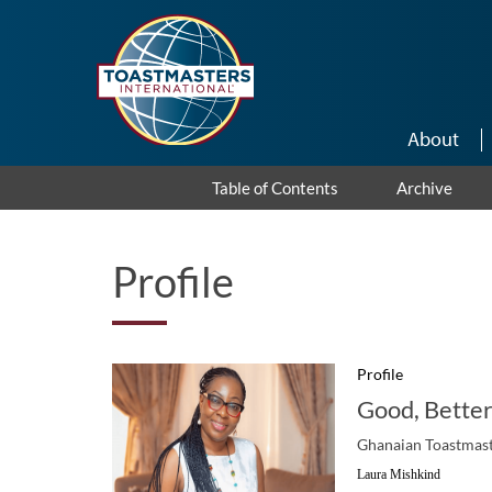
Skip to main content
About
Table of Contents
Archive
Profile
Profile
Good, Better
Ghanaian Toastmaste
Laura Mishkind