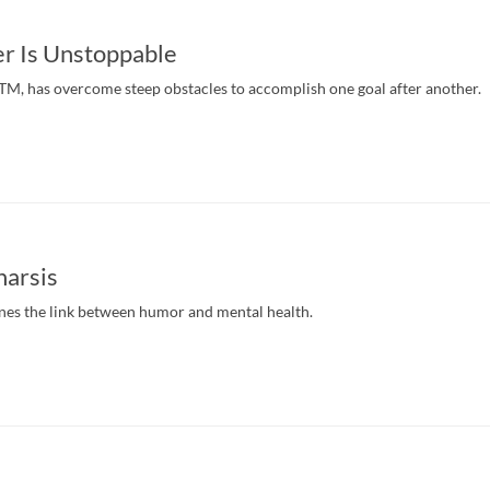
r Is Unstoppable
, has overcome steep obstacles to accomplish one goal after another.
arsis
s the link between humor and mental health.