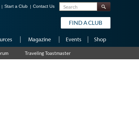
Search
Start a Club
Contact Us
FIND A CLUB
urces
Magazine
Events
Shop
orum
Traveling Toastmaster