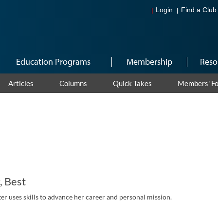
Login
Find a Club
Education Programs
Membership
Reso
Articles
Columns
Quick Takes
Members' F
, Best
r uses skills to advance her career and personal mission.