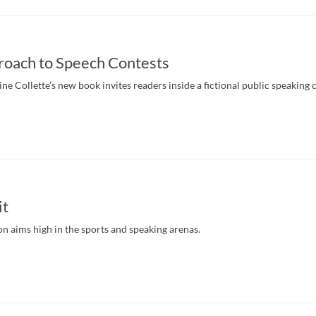
roach to Speech Contests
e Collette’s new book invites readers inside a fictional public speaking 
it
 aims high in the sports and speaking arenas.