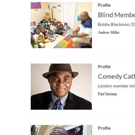
Profile
Blind Membe
Bobby Blackmon, DTM
Andrew Miller
Profile
Comedy Cath
London member mine
Paul Sterman
Profile