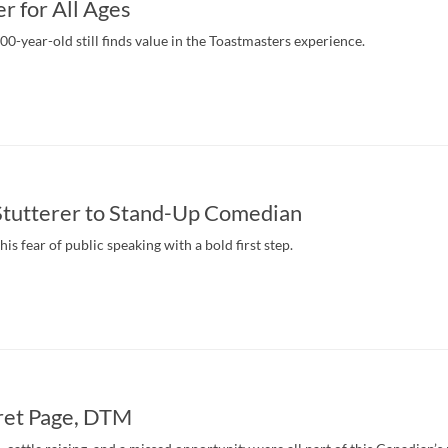
r for All Ages
0-year-old still finds value in the Toastmasters experience.
Stutterer to Stand-Up Comedian
his fear of public speaking with a bold first step.
et Page, DTM