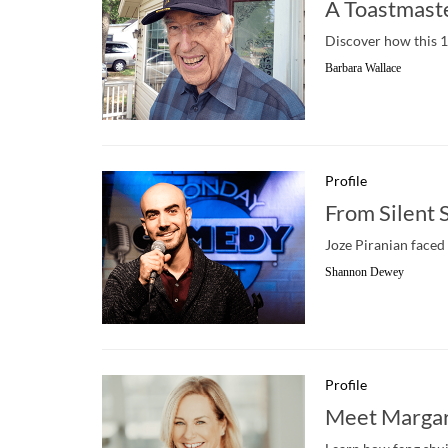
A Toastmaste
Discover how this 10
Barbara Wallace
Profile
From Silent 
Joze Piranian faced 
Shannon Dewey
Profile
Meet Margar