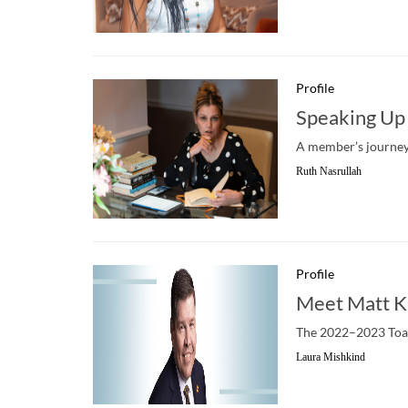
Profile
Speaking Up 
A member’s journey 
Ruth Nasrullah
Profile
Meet Matt K
The 2022–2023 Toast
Laura Mishkind