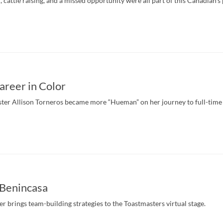
 cattle raising, and a missed opportunity were all part of this Canadian’s 
areer in Color
er Allison Torneros became more “Hueman” on her journey to full-time a
Benincasa
r brings team-building strategies to the Toastmasters virtual stage.