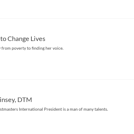
to Change Lives
from poverty to finding her voice.
insey, DTM
masters International President is a man of many talents.