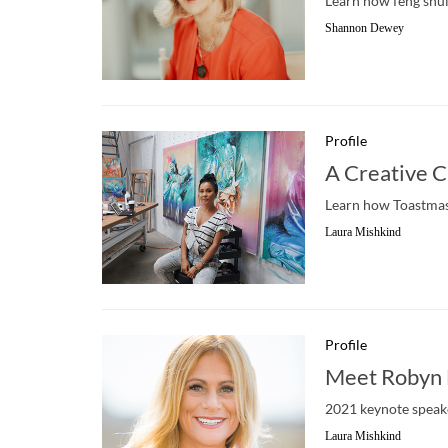
Learn how feng shui,
Shannon Dewey
Profile
A Creative C
Learn how Toastmast
Laura Mishkind
Profile
Meet Robyn 
2021 keynote speake
Laura Mishkind