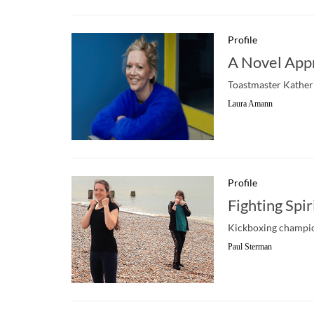
Profile
A Novel App
Toastmaster Katherin
Laura Amann
Profile
Fighting Spir
Kickboxing champion
Paul Sterman