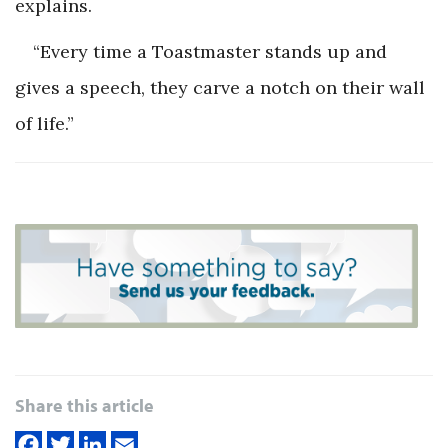
explains.
“Every time a Toastmaster stands up and
gives a speech, they carve a notch on their wall
of life.”
Share this article