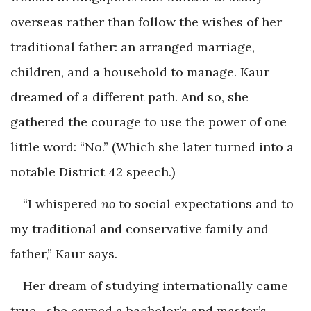
overseas rather than follow the wishes of her
traditional father: an arranged marriage,
children, and a household to manage. Kaur
dreamed of a different path. And so, she
gathered the courage to use the power of one
little word: “No.” (Which she later turned into a
notable District 42 speech.)
“I whispered
no
to social expectations and to
my traditional and conservative family and
father,” Kaur says.
Her dream of studying internationally came
true—she earned a bachelor’s and master’s