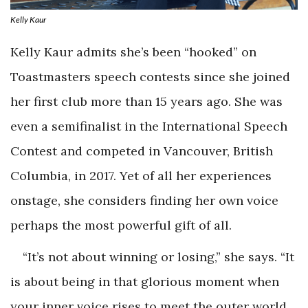
Kelly Kaur
Kelly Kaur admits she’s been “hooked” on
Toastmasters speech contests since she joined
her first club more than 15 years ago. She was
even a semifinalist in the International Speech
Contest and competed in Vancouver, British
Columbia, in 2017. Yet of all her experiences
onstage, she considers finding her own voice
perhaps the most powerful gift of all.
“It’s not about winning or losing,” she says. “It
is about being in that glorious moment when
your inner voice rises to meet the outer world,