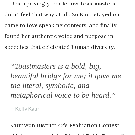
Unsurprisingly, her fellow Toastmasters
didn’t feel that way at all. So Kaur stayed on,
came to love speaking contests, and finally
found her authentic voice and purpose in
speeches that celebrated human diversity.
“Toastmasters is a bold, big,
beautiful bridge for me; it gave me
the literal, symbolic, and
metaphorical voice to be heard.”
—Kelly Kaur
Kaur won District 42’s Evaluation Contest,