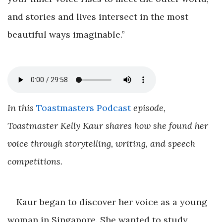
and stories and lives intersect in the most
beautiful ways imaginable.”
In this
Toastmasters Podcast
episode,
Toastmaster Kelly Kaur shares how she found her
voice through storytelling, writing, and speech
competitions.
Kaur began to discover her voice as a young
woman in Singapore. She wanted to study