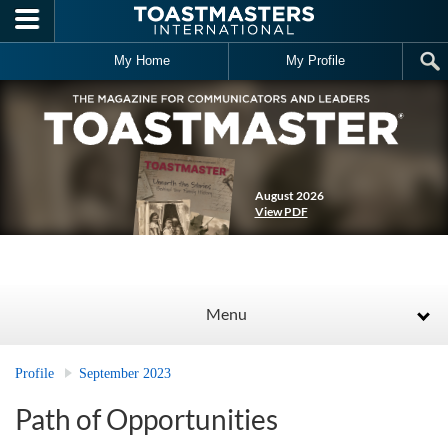
Skip to main content
My Home
My Profile
August 2026
View PDF
Menu
Profile
September 2023
Path of Opportunities