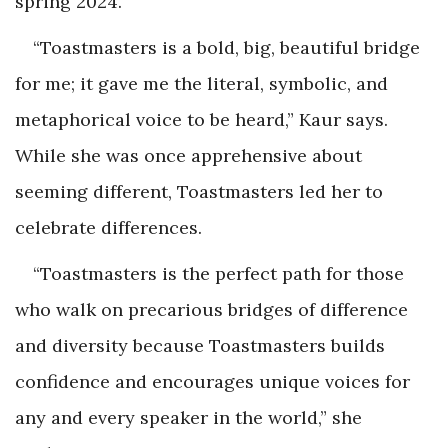
spring 2024.
“Toastmasters is a bold, big, beautiful bridge
for me; it gave me the literal, symbolic, and
metaphorical voice to be heard,” Kaur says.
While she was once apprehensive about
seeming different, Toastmasters led her to
celebrate differences.
“Toastmasters is the perfect path for those
who walk on precarious bridges of difference
and diversity because Toastmasters builds
confidence and encourages unique voices for
any and every speaker in the world,” she