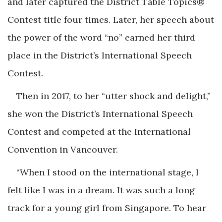
and later captured the District Table Topics®
Contest title four times. Later, her speech about
the power of the word “no” earned her third
place in the District’s International Speech
Contest.
Then in 2017, to her “utter shock and delight,”
she won the District’s International Speech
Contest and competed at the International
Convention in Vancouver.
“When I stood on the international stage, I
felt like I was in a dream. It was such a long
track for a young girl from Singapore. To hear