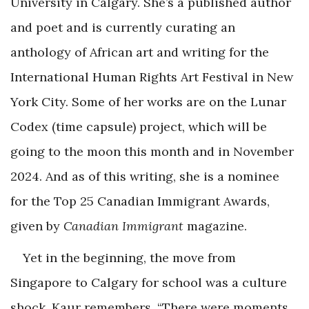
University in Calgary. She’s a published author
and poet and is currently curating an
anthology of African art and writing for the
International Human Rights Art Festival in New
York City. Some of her works are on the Lunar
Codex (time capsule) project, which will be
going to the moon this month and in November
2024. And as of this writing, she is a nominee
for the Top 25 Canadian Immigrant Awards,
given by
Canadian Immigrant
magazine.
Yet in the beginning, the move from
Singapore to Calgary for school was a culture
shock, Kaur remembers. “There were moments