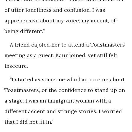
of utter loneliness and confusion. I was
apprehensive about my voice, my accent, of
being different.”
A friend cajoled her to attend a Toastmasters
meeting as a guest. Kaur joined, yet still felt
insecure.
“I started as someone who had no clue about
Toastmasters, or the confidence to stand up on
a stage. I was an immigrant woman with a
different accent and strange stories. I worried
that I did not fit in.”