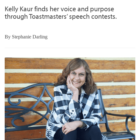
Kelly Kaur finds her voice and purpose
through Toastmasters’ speech contests.
By
Stephanie Darling