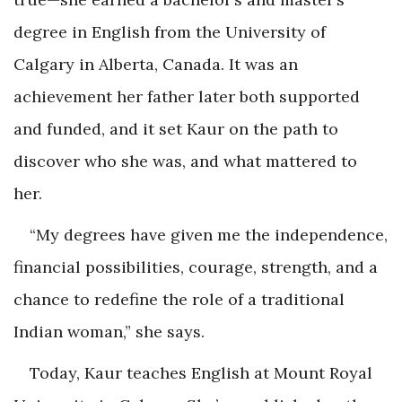
degree in English from the University of
Calgary in Alberta, Canada. It was an
achievement her father later both supported
and funded, and it set Kaur on the path to
discover who she was, and what mattered to
her.
“My degrees have given me the independence,
financial possibilities, courage, strength, and a
chance to redefine the role of a traditional
Indian woman,” she says.
Today, Kaur teaches English at Mount Royal