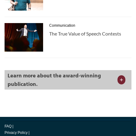
Communication
The True Value of Speech Contests
Learn more about the award-winning
publication.
FAQ
|
Privacy Policy
|