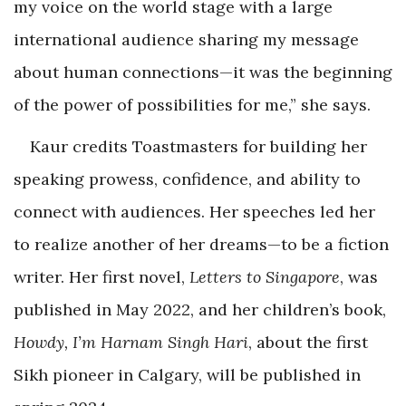
my voice on the world stage with a large
international audience sharing my message
about human connections—it was the beginning
of the power of possibilities for me,” she says.
Kaur credits Toastmasters for building her
speaking prowess, confidence, and ability to
connect with audiences. Her speeches led her
to realize another of her dreams—to be a fiction
writer. Her first novel,
Letters to Singapore
, was
published in May 2022, and her children’s book,
Howdy, I’m Harnam Singh Hari
, about the first
Sikh pioneer in Calgary, will be published in