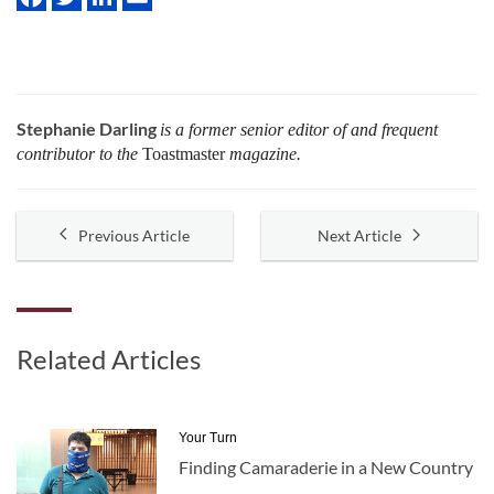
Stephanie Darling
is a former senior editor of and frequent
contributor to the
Toastmaster
magazine.
Previous Article
Next Article
Related Articles
Your Turn
Finding Camaraderie in a New Country