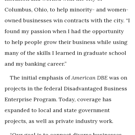
Columbus, Ohio, to help minority- and women-
owned businesses win contracts with the city. “I
found my passion when I had the opportunity
to help people grow their business while using
many of the skills I learned in graduate school
and my banking career.”
The initial emphasis of
American DBE
was on
projects in the federal Disadvantaged Business
Enterprise Program. Today, coverage has
expanded to local and state government
projects, as well as private industry work.
“Our goal is to connect diverse businesses