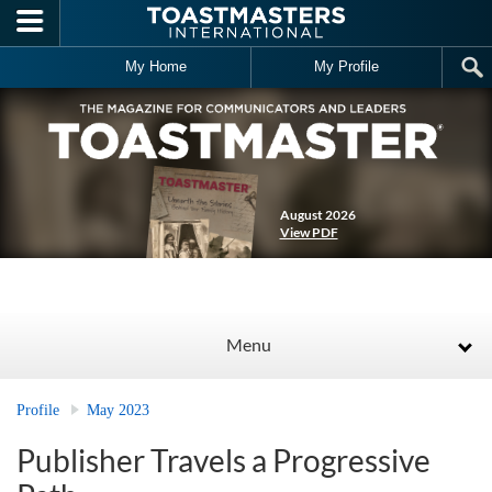
Skip to main content
My Home
My Profile
August 2026
View PDF
Menu
Profile
May 2023
Publisher Travels a Progressive