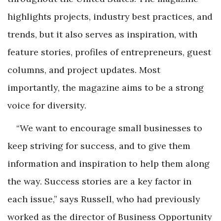
highlights projects, industry best practices, and
trends, but it also serves as inspiration, with
feature stories, profiles of entrepreneurs, guest
columns, and project updates. Most
importantly, the magazine aims to be a strong
voice for diversity.
“We want to encourage small businesses to
keep striving for success, and to give them
information and inspiration to help them along
the way. Success stories are a key factor in
each issue,” says Russell, who had previously
worked as the director of Business Opportunity