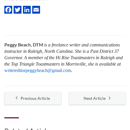
Peggy Beach, DTM
is a freelance writer and communications
instructor in Raleigh, North Carolina. She is a Past District 37
Governor. A member of the Hi Rise Toastmasters in Raleigh and
the Top Triangle Toastmasters in Morrisville, she is available at
writereditorpeggybeach@gmail.com
.
Previous Article
Next Article