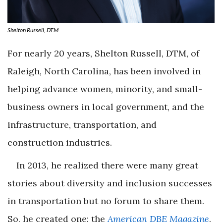
Shelton Russell, DTM
For nearly 20 years, Shelton Russell, DTM, of
Raleigh, North Carolina, has been involved in
helping advance women, minority, and small-
business owners in local government, and the
infrastructure, transportation, and
construction industries.
In 2013, he realized there were many great
stories about diversity and inclusion successes
in transportation but no forum to share them.
So, he created one: the
American DBE Magazine
.