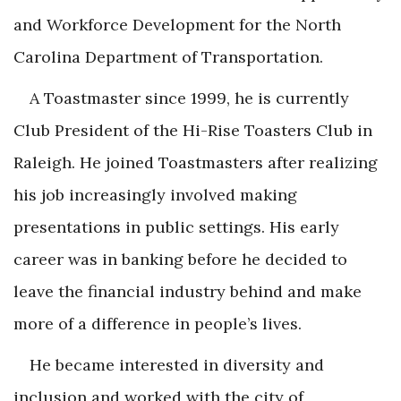
and Workforce Development for the North
Carolina Department of Transportation.
A Toastmaster since 1999, he is currently
Club President of the Hi-Rise Toasters Club in
Raleigh. He joined Toastmasters after realizing
his job increasingly involved making
presentations in public settings. His early
career was in banking before he decided to
leave the financial industry behind and make
more of a difference in people’s lives.
He became interested in diversity and
inclusion and worked with the city of