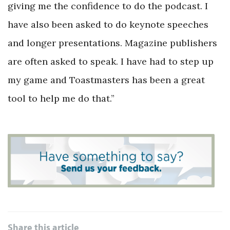
giving me the confidence to do the podcast. I
have also been asked to do keynote speeches
and longer presentations. Magazine publishers
are often asked to speak. I have had to step up
my game and Toastmasters has been a great
tool to help me do that.”
Share this article