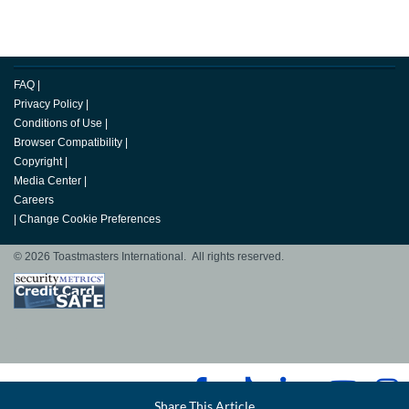
FAQ
|
Privacy Policy
|
Conditions of Use
|
Browser Compatibility
|
Copyright
|
Media Center
|
Careers
|
Change Cookie Preferences
© 2026 Toastmasters International. All rights reserved.
Facebook
Share This Article
LinkedIn
Email