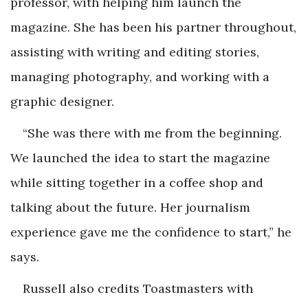
professor, with helping him launch the
magazine. She has been his partner throughout,
assisting with writing and editing stories,
managing photography, and working with a
graphic designer.
“She was there with me from the beginning.
We launched the idea to start the magazine
while sitting together in a coffee shop and
talking about the future. Her journalism
experience gave me the confidence to start,” he
says.
Russell also credits Toastmasters with