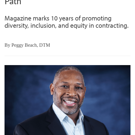
Path
Magazine marks 10 years of promoting
diversity, inclusion, and equity in contracting.
By
Peggy Beach, DTM