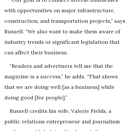
with opportunities on major infrastructure,
construction, and transportation projects,” says
Russell. “We also want to make them aware of
industry trends or significant legislation that
can affect their business.
“Readers and advertisers tell me that the
magazine is a success,” he adds. “That shows
that we are doing well [as a business] while
doing good [for people].”
Russell credits his wife, Valerie Fields, a
public relations entrepreneur and journalism