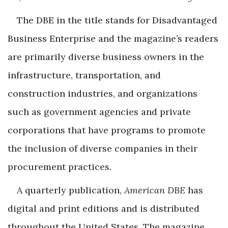
The DBE in the title stands for Disadvantaged
Business Enterprise and the magazine’s readers
are primarily diverse business owners in the
infrastructure, transportation, and
construction industries, and organizations
such as government agencies and private
corporations that have programs to promote
the inclusion of diverse companies in their
procurement practices.
A quarterly publication,
American DBE
has
digital and print editions and is distributed
throughout the United States. The magazine