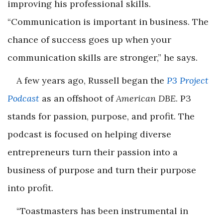
improving his professional skills.
“Communication is important in business. The
chance of success goes up when your
communication skills are stronger,” he says.
A few years ago, Russell began the
P3 Project
Podcast
as an offshoot of
American DBE
. P3
stands for passion, purpose, and profit. The
podcast is focused on helping diverse
entrepreneurs turn their passion into a
business of purpose and turn their purpose
into profit.
“Toastmasters has been instrumental in