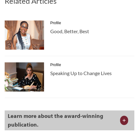
Related Articles
Profile
Good, Better, Best
Profile
Speaking Up to Change Lives
Learn more about the award-winning
publication.