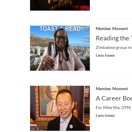
Member Moment
Reading the
Zimbabwe group ins
Laura Amann
Member Moment
A Career Bo
For Mike Nie, DTM, 
Laura Amann