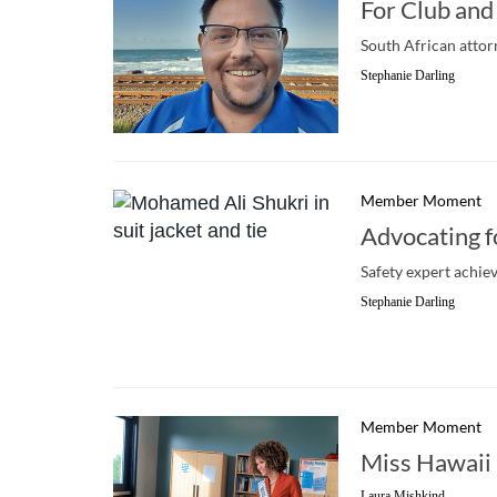
For Club and
South African attor
Stephanie Darling
Member Moment
Advocating f
Safety expert achie
Stephanie Darling
Member Moment
Miss Hawaii
Laura Mishkind