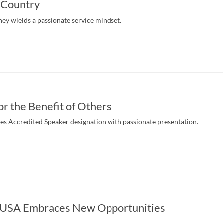
 Country
ney wields a passionate service mindset.
or the Benefit of Others
ves Accredited Speaker designation with passionate presentation.
 USA Embraces New Opportunities