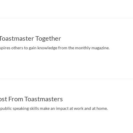
 Toastmaster Together
pires others to gain knowledge from the monthly magazine.
ost From Toastmasters
public speaking skills make an impact at work and at home.