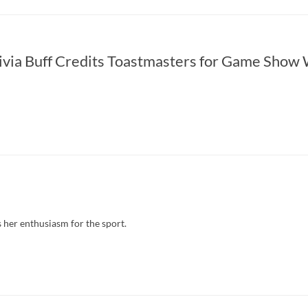
ivia Buff Credits Toastmasters for Game Show
her enthusiasm for the sport.