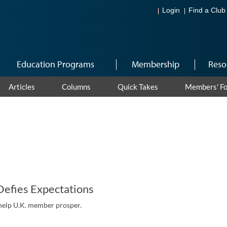
Login
Find a Club
Education Programs
Membership
Reso
Articles
Columns
Quick Takes
Members' F
Defies Expectations
help U.K. member prosper.