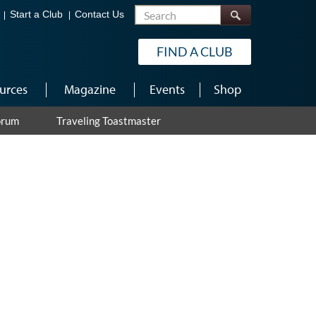
Search
Start a Club
Contact Us
FIND A CLUB
urces
Magazine
Events
Shop
orum
Traveling Toastmaster