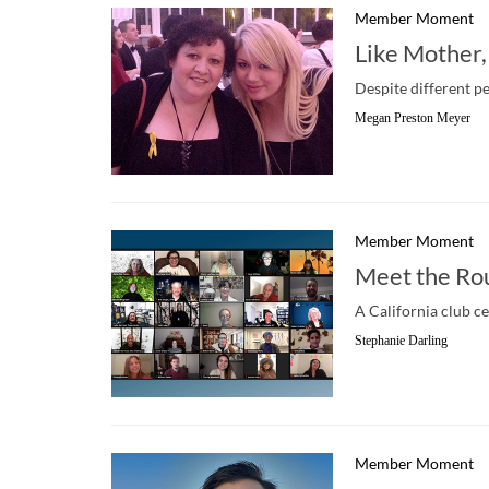
Member Moment
Like Mother,
Despite different p
Megan Preston Meyer
Member Moment
Meet the Ro
A California club c
Stephanie Darling
Member Moment