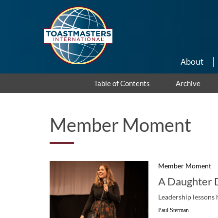
Skip to main content
About
Table of Contents
Archive
Member Moment
Member Moment
A Daughter 
Leadership lessons 
Paul Sterman