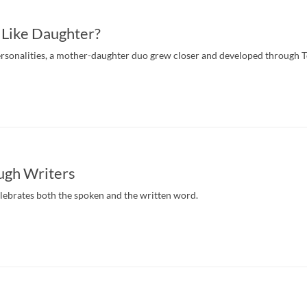
 Like Daughter?
ersonalities, a mother-daughter duo grew closer and developed through 
ugh Writers
elebrates both the spoken and the written word.