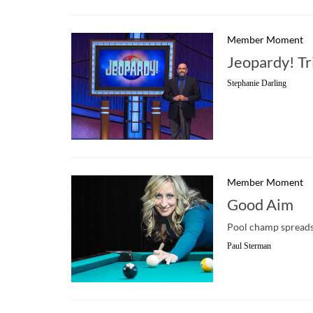
Member Moment
Jeopardy! Tr
Stephanie Darling
Member Moment
Good Aim
Pool champ spreads 
Paul Sterman