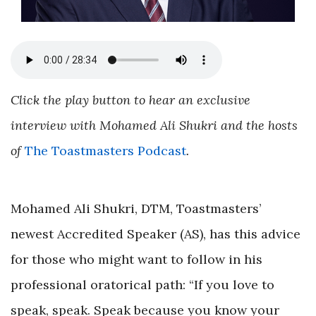
Click the play button to hear an exclusive
interview with Mohamed Ali Shukri and the hosts
of
The Toastmasters Podcast
.
Mohamed Ali Shukri, DTM, Toastmasters’
newest Accredited Speaker (AS), has this advice
for those who might want to follow in his
professional oratorical path: “If you love to
speak, speak. Speak because you know your