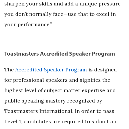
sharpen your skills and add a unique pressure
you don’t normally face—use that to excel in
your performance.”
Toastmasters Accredited Speaker Program
The
Accredited Speaker Program
is designed
for professional speakers and signifies the
highest level of subject matter expertise and
public speaking mastery recognized by
Toastmasters International. In order to pass
Level 1, candidates are required to submit an