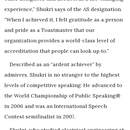
experience,” Shukri says of the AS designation.
“When I achieved it, I felt gratitude as a person
and pride as a Toastmaster that our
organization provides a world-class level of
accreditation that people can look up to.”
Described as an “ardent achiever” by
admirers, Shukri is no stranger to the highest
levels of competitive speaking: He advanced to
the World Championship of Public Speaking®
in 2006 and was an International Speech
Contest semifinalist in 2007.
Shukri, who studied electrical engineering at