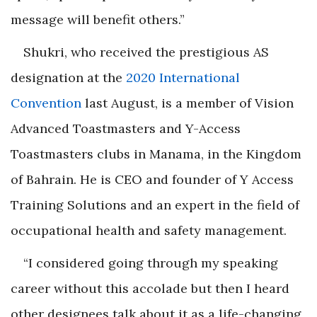
message will benefit others.”
Shukri
, who received the prestigious AS
designation at the
2020 International
Convention
last August, is a member of Vision
Advanced Toastmasters and Y-Access
Toastmasters clubs in Manama, in the Kingdom
of Bahrain. He is CEO and founder of Y Access
Training Solutions and an expert in the field of
occupational health and safety management.
“I considered going through my speaking
career without this accolade but then I heard
other designees talk about it as a life-changing