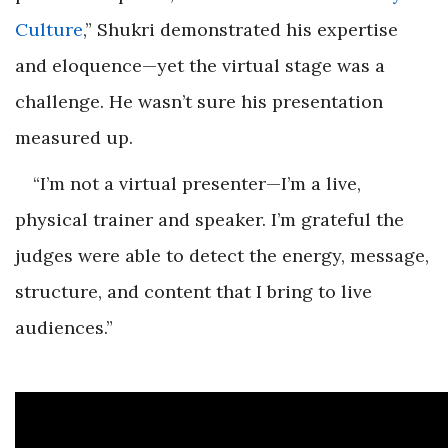
Culture
,” Shukri demonstrated his expertise
and eloquence—yet the virtual stage was a
challenge. He wasn’t sure his presentation
measured up.
“I’m not a virtual presenter—I’m a live,
physical trainer and speaker. I’m grateful the
judges were able to detect the energy, message,
structure, and content that I bring to live
audiences.”