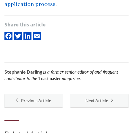
application process
.
Share this article
Stephanie Darling
is a former senior editor of and frequent
contributor to the
Toastmaster
magazine.
Previous Article
Next Article