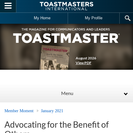
Skip to main content
My Home
My Profile
August 2026
View PDF
Menu
Member Moment
January 2021
Advocating for the Benefit of