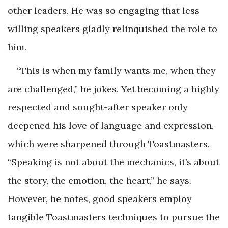
other leaders. He was so engaging that less
willing speakers gladly relinquished the role to
him.
“This is when my family wants me, when they
are challenged,” he jokes. Yet becoming a highly
respected and sought-after speaker only
deepened his love of language and expression,
which were sharpened through Toastmasters.
“Speaking is not about the mechanics, it’s about
the story, the emotion, the heart,” he says.
However, he notes, good speakers employ
tangible Toastmasters techniques to pursue the