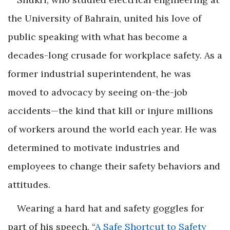
the University of Bahrain, united his love of
public speaking with what has become a
decades-long crusade for workplace safety. As a
former industrial superintendent, he was
moved to advocacy by seeing on-the-job
accidents—the kind that kill or injure millions
of workers around the world each year. He was
determined to motivate industries and
employees to change their safety behaviors and
attitudes.
Wearing a hard hat and safety goggles for
part of his speech, “
A Safe Shortcut to Safety