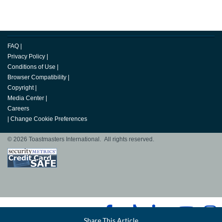
FAQ
|
Privacy Policy
|
Conditions of Use
|
Browser Compatibility
|
Copyright
|
Media Center
|
Careers
|
Change Cookie Preferences
© 2026 Toastmasters International. All rights reserved.
Facebook
Share This Article
LinkedIn
Email