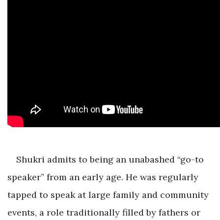
Shukri admits to being an unabashed “go-to
speaker” from an early age. He was regularly
tapped to speak at large family and community
events, a role traditionally filled by fathers or