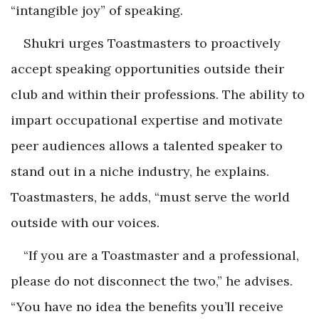
“intangible joy” of speaking.
Shukri urges Toastmasters to proactively
accept speaking opportunities outside their
club and within their professions. The ability to
impart occupational expertise and motivate
peer audiences allows a talented speaker to
stand out in a niche industry, he explains.
Toastmasters, he adds, “must serve the world
outside with our voices.
“If you are a Toastmaster and a professional,
please do not disconnect the two,” he advises.
“You have no idea the benefits you’ll receive