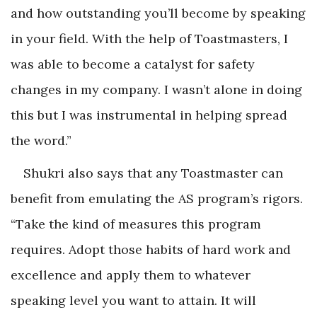
and how outstanding you’ll become by speaking
in your field. With the help of Toastmasters, I
was able to become a catalyst for safety
changes in my company. I wasn’t alone in doing
this but I was instrumental in helping spread
the word.”
Shukri also says that any Toastmaster can
benefit from emulating the AS program’s rigors.
“Take the kind of measures this program
requires. Adopt those habits of hard work and
excellence and apply them to whatever
speaking level you want to attain. It will