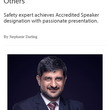
Others
Safety expert achieves Accredited Speaker
designation with passionate presentation.
By
Stephanie Darling