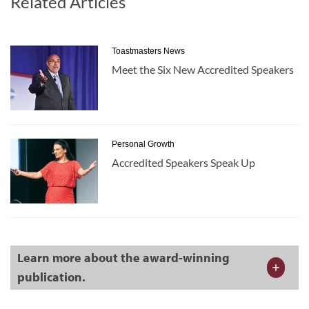
Related Articles
Toastmasters News
Meet the Six New Accredited Speakers
Personal Growth
Accredited Speakers Speak Up
Learn more about the award-winning
publication.