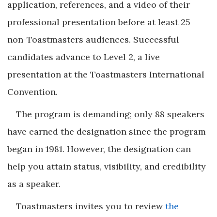
application, references, and a video of their
professional presentation before at least 25
non-Toastmasters audiences. Successful
candidates advance to Level 2, a live
presentation at the Toastmasters International
Convention.
The program is demanding; only 88 speakers
have earned the designation since the program
began in 1981. However, the designation can
help you attain status, visibility, and credibility
as a speaker.
Toastmasters invites you to review
the