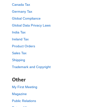
Canada Tax
Germany Tax
Global Compliance
Global Data Privacy Laws
India Tax
Ireland Tax
Product Orders
Sales Tax
Shipping
Trademark and Copyright
Other
My First Meeting
Magazine
Public Relations