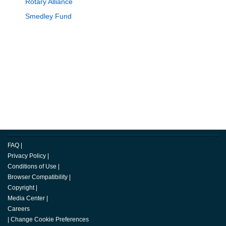
Rotary Alliance
Smedley Fund
FAQ
|
Privacy Policy
|
Conditions of Use
|
Browser Compatibility
|
Copyright
|
Media Center
|
Careers
|
Change Cookie Preferences