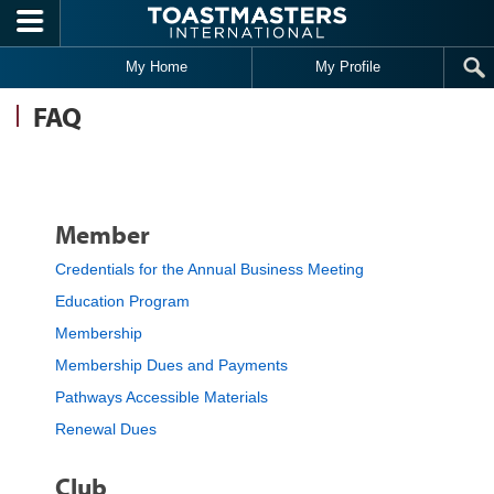
Skip to main content
My Home
My Profile
FAQ
Member
Credentials for the Annual Business Meeting
Education Program
Membership
Membership Dues and Payments
Pathways Accessible Materials
Renewal Dues
Club