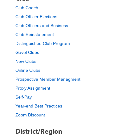
Club Coach
Club Officer Elections
Club Officers and Business
Club Reinstatement
Distinguished Club Program
Gavel Clubs
New Clubs
Online Clubs
Prospective Member Managment
Proxy Assignment
Self-Pay
Year-end Best Practices
Zoom Discount
District/Region