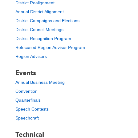
District Realignment
Annual District Alignment
District Campaigns and Elections
District Council Meetings
District Recognition Program
Refocused Region Advisor Program
Region Advisors
Events
Annual Business Meeting
Convention
Quarterfinals
Speech Contests
Speechcraft
Technical