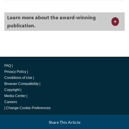
Learn more about the award-winning
publication.
FAQ
|
Privacy Policy
|
Conditions of Use
|
Browser Compatibility
|
Copyright
|
Media Center
|
Careers
|
Change Cookie Preferences
© 2026 Toastmasters International. All rights reserved.
Facebook
Share This Article
LinkedIn
Email
Twitter