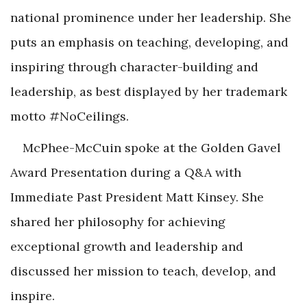
national prominence under her leadership. She
puts an emphasis on teaching, developing, and
inspiring through character-building and
leadership, as best displayed by her trademark
motto #NoCeilings.
McPhee-McCuin spoke at the Golden Gavel
Award Presentation during a Q&A with
Immediate Past President Matt Kinsey. She
shared her philosophy for achieving
exceptional growth and leadership and
discussed her mission to teach, develop, and
inspire.