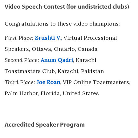
Video Speech Contest (for undistricted clubs)
Congratulations to these video champions:
First Place:
Srushti V.
, Virtual Professional
Speakers, Ottawa, Ontario, Canada
Second Place:
Anum Qadri
, Karachi
Toastmasters Club, Karachi, Pakistan
Third Place:
Joe Roan
, VIP Online Toastmasters,
Palm Harbor, Florida, United States
Accredited Speaker Program