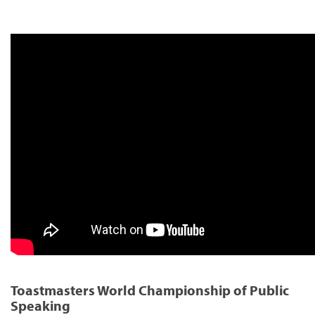
Toastmasters World Championship of Public
Speaking