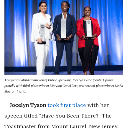
This year’s World Champion of Public Speaking, Jocelyn Tyson (center), poses
proudly with third-place winner Maryam Ganni (left) and second-place winner Nisha
Shivram (right).
Jocelyn Tyson
took first place
with her
speech titled “Have You Been There?” The
Toastmaster from Mount Laurel, New Jersey,