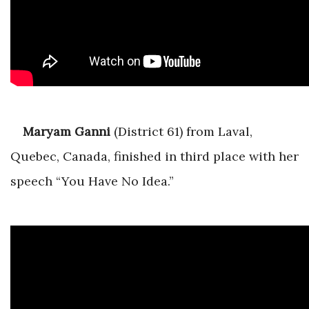
Maryam Ganni
(District 61) from Laval,
Quebec, Canada, finished in third place with her
speech “You Have No Idea.”