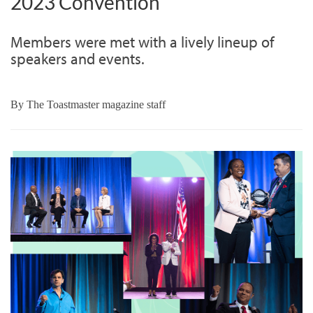
2023 Convention
Members were met with a lively lineup of
speakers and events.
By
The Toastmaster magazine staff