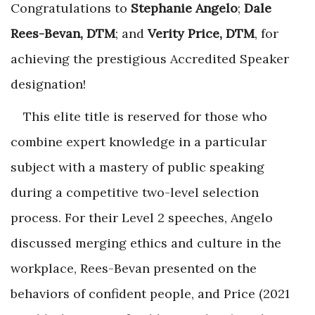
Congratulations to
Stephanie Angelo
;
Dale
Rees-Bevan, DTM
; and
Verity Price, DTM
, for
achieving the prestigious Accredited Speaker
designation!
This elite title is reserved for those who
combine expert knowledge in a particular
subject with a mastery of public speaking
during a competitive two-level selection
process. For their Level 2 speeches, Angelo
discussed merging ethics and culture in the
workplace, Rees-Bevan presented on the
behaviors of confident people, and Price (2021