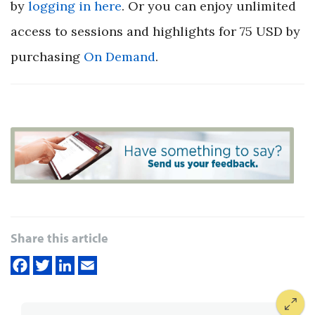
by
logging in here
. Or you can enjoy unlimited
access to sessions and highlights for 75 USD by
purchasing
On Demand
.
Share this article