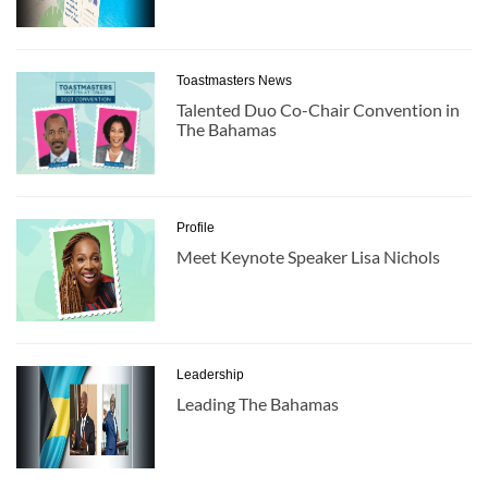
Toastmasters News
Talented Duo Co-Chair Convention in
The Bahamas
Profile
Meet Keynote Speaker Lisa Nichols
Leadership
Leading The Bahamas