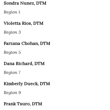
Sondra Nunez, DTM
Region 1
Violetta Rios, DTM
Region 3
Farzana Chohan, DTM
Region 5
Dana Richard, DTM
Region 7
Kimberly Dueck, DTM
Region 9
Frank Tsuro, DTM