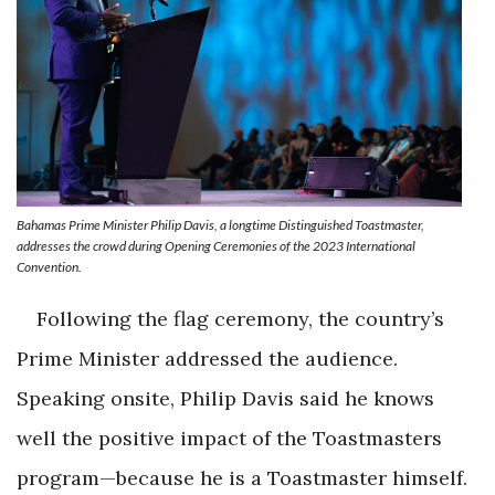
Bahamas Prime Minister Philip Davis, a longtime Distinguished Toastmaster,
addresses the crowd during Opening Ceremonies of the 2023 International
Convention.
Following the flag ceremony, the country’s
Prime Minister addressed the audience.
Speaking onsite, Philip Davis said he knows
well the positive impact of the Toastmasters
program—because he is a Toastmaster himself.