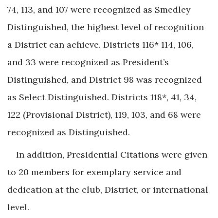
74, 113, and 107 were recognized as Smedley
Distinguished, the highest level of recognition
a District can achieve. Districts 116* 114, 106,
and 33 were recognized as President’s
Distinguished, and District 98 was recognized
as Select Distinguished. Districts 118*, 41, 34,
122 (Provisional District), 119, 103, and 68 were
recognized as Distinguished.
In addition, Presidential Citations were given
to 20 members for exemplary service and
dedication at the club, District, or international
level.