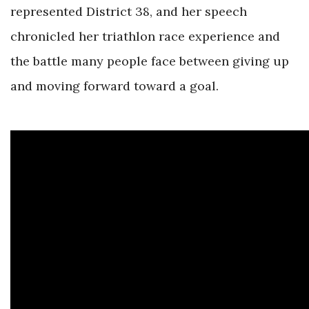
represented District 38, and her speech
chronicled her triathlon race experience and
the battle many people face between giving up
and moving forward toward a goal.