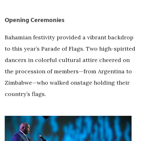
Opening Ceremonies
Bahamian festivity provided a vibrant backdrop
to this year’s Parade of Flags. Two high-spirited
dancers in colorful cultural attire cheered on
the procession of members—from Argentina to
Zimbabwe—who walked onstage holding their
country’s flags.