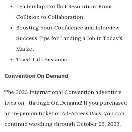
Leadership Conflict Resolution: From
Collision to Collaboration
Boosting Your Confidence and Interview
Success Tips for Landing a Job in Today’s
Market
Toast Talk Sessions
Convention On Demand
The 2023 International Convention adventure
lives on—through On Demand! If you purchased
an in-person ticket or All-Access Pass, you can
continue watching through October 25, 2023,