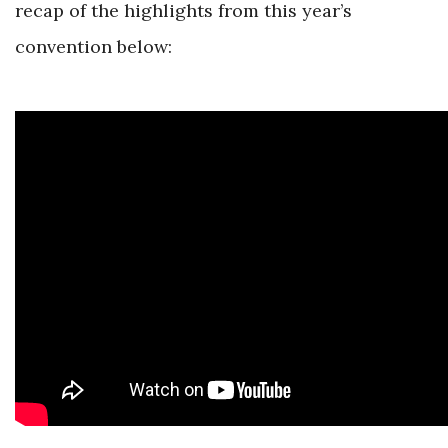
recap of the highlights from this year’s
convention below: