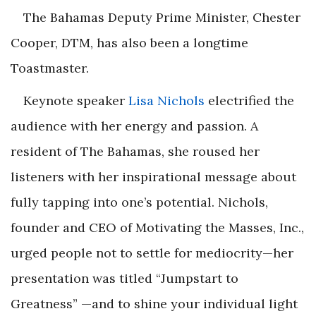
The Bahamas Deputy Prime Minister, Chester
Cooper, DTM, has also been a longtime
Toastmaster.
Keynote speaker
Lisa Nichols
electrified the
audience with her energy and passion. A
resident of The Bahamas, she roused her
listeners with her inspirational message about
fully tapping into one’s potential. Nichols,
founder and CEO of Motivating the Masses, Inc.,
urged people not to settle for mediocrity—her
presentation was titled “Jumpstart to
Greatness” —and to shine your individual light