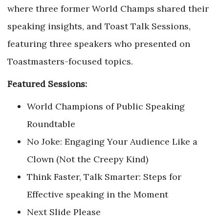
where three former World Champs shared their
speaking insights, and Toast Talk Sessions,
featuring three speakers who presented on
Toastmasters-focused topics.
Featured Sessions:
World Champions of Public Speaking
Roundtable
No Joke: Engaging Your Audience Like a
Clown (Not the Creepy Kind)
Think Faster, Talk Smarter: Steps for
Effective speaking in the Moment
Next Slide Please