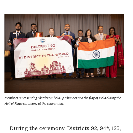
Members representing District 92 hold up a banner and the flag of India during the
Hall of Fame ceremony at the convention.
During the ceremony, Districts 92, 94*, 125,