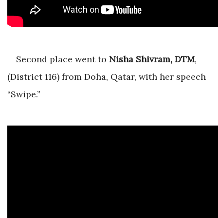
Second place went to
Nisha Shivram, DTM
,
(District 116) from Doha, Qatar, with her speech
“Swipe.”