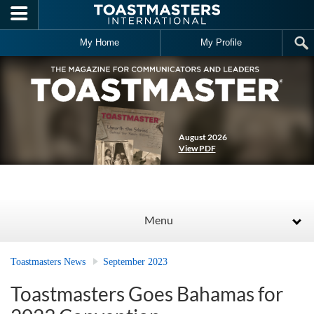
Skip to main content
My Home
My Profile
August 2026
View PDF
Menu
Toastmasters News
September 2023
Toastmasters Goes Bahamas for