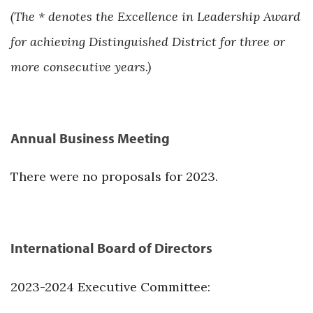
(The * denotes the Excellence in Leadership Award
for achieving Distinguished District for three or
more consecutive years.)
Annual Business Meeting
There were no proposals for 2023.
International Board of Directors
2023-2024 Executive Committee: