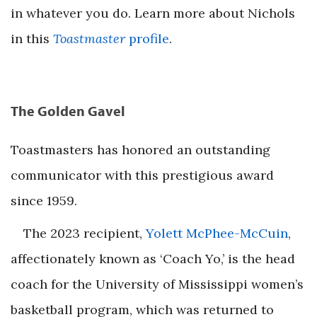
in whatever you do. Learn more about Nichols
in this
Toastmaster
profile
.
The Golden Gavel
Toastmasters has honored an outstanding
communicator with this prestigious award
since 1959.
The 2023 recipient,
Yolett McPhee-McCuin
,
affectionately known as ‘Coach Yo,’ is the head
coach for the University of Mississippi women’s
basketball program, which was returned to