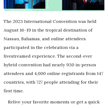
The 2023 International Convention was held
August 16–19 in the tropical destination of
Nassau, Bahamas, and online attendees
participated in the celebration via a
livestreamed experience. The second-ever
hybrid convention had nearly 930 in-person
attendees and 4,000 online registrants from 147
countries, with 727 people attending for their
first time.
Relive your favorite moments or get a quick