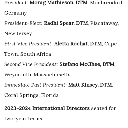
President:
Morag Mathieson, DTM
, Moehrendorf,
Germany
President-Elect:
Radhi Spear, DTM
, Piscataway,
New Jersey
First Vice President:
Aletta Rochat, DTM
, Cape
Town, South Africa
Second Vice President:
Stefano McGhee, DTM
,
Weymouth, Massachusetts
Immediate Past President:
Matt Kinsey, DTM
,
Coral Springs, Florida
2023–2024 International Directors
seated for
two-year terms: