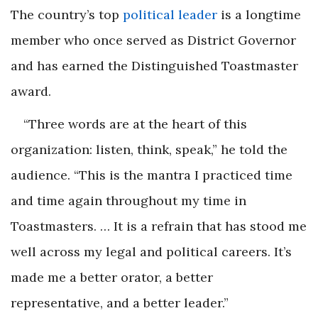
The country’s top
political leader
is a longtime
member who once served as District Governor
and has earned the Distinguished Toastmaster
award.
“Three words are at the heart of this
organization: listen, think, speak,” he told the
audience. “This is the mantra I practiced time
and time again throughout my time in
Toastmasters. … It is a refrain that has stood me
well across my legal and political careers. It’s
made me a better orator, a better
representative, and a better leader.”