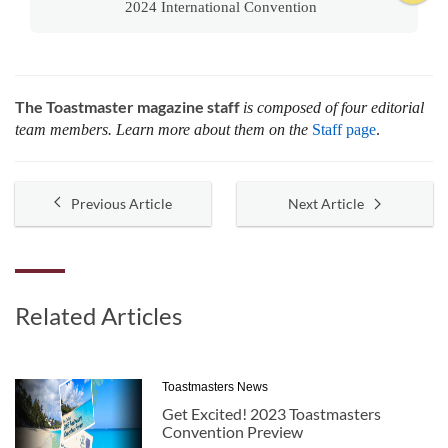
2024 International Convention
The Toastmaster magazine staff
is composed of four editorial
team members. Learn more about them on the
Staff page
.
Previous Article
Next Article
Related Articles
Toastmasters News
Get Excited! 2023 Toastmasters
Convention Preview