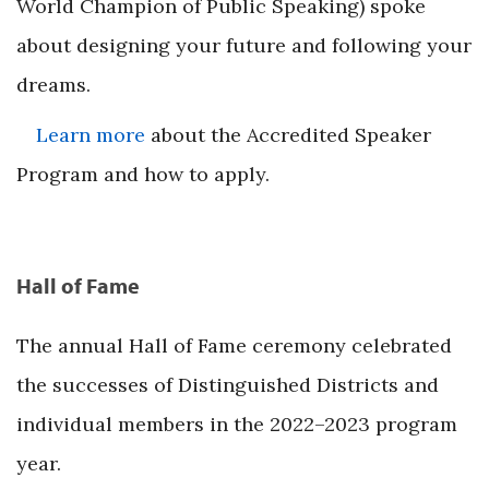
World Champion of Public Speaking) spoke
about designing your future and following your
dreams.
Learn more
about the Accredited Speaker
Program and how to apply.
Hall of Fame
The annual Hall of Fame ceremony celebrated
the successes of Distinguished Districts and
individual members in the 2022–2023 program
year.