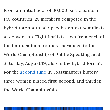
From an initial pool of 30,000 participants in
148 countries, 28 members competed in the
hybrid International Speech Contest Semifinals
at convention. Eight finalists—two from each of
the four semifinal rounds—advanced to the
World Championship of Public Speaking held
Saturday, August 19, also in the hybrid format.
For the
second time
in Toastmasters history,
three women placed first, second, and third in
the World Championship.