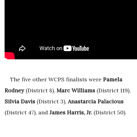
The five other WCPS finalists were
Pamela
Rodney
(District 8),
Marc Williams
(District 119),
Silvia Davis
(District 3),
Anastarcia Palacious
(District 47), and
James Harris, Jr.
(District 50).