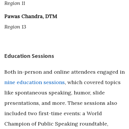
Region 11
Pawas Chandra, DTM
Region 13
Education Sessions
Both in-person and online attendees engaged in
nine education sessions
, which covered topics
like spontaneous speaking, humor, slide
presentations, and more. These sessions also
included two first-time events: a World
Champion of Public Speaking roundtable,