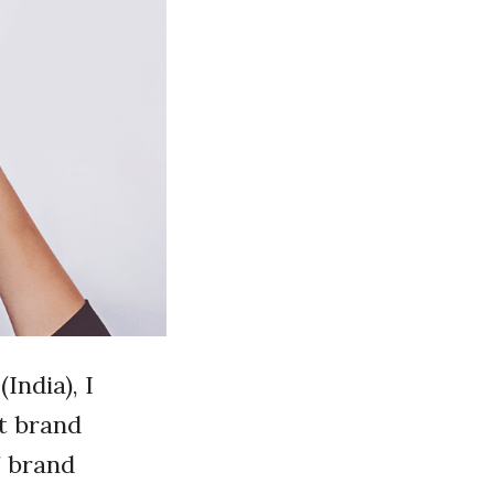
India), I
t brand
’ brand