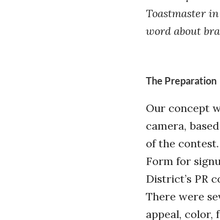
Toastmaster in 
word about bra
The Preparation
Our concept wa
camera, based 
of the contest
Form for signu
District’s PR 
There were sev
appeal, color, 