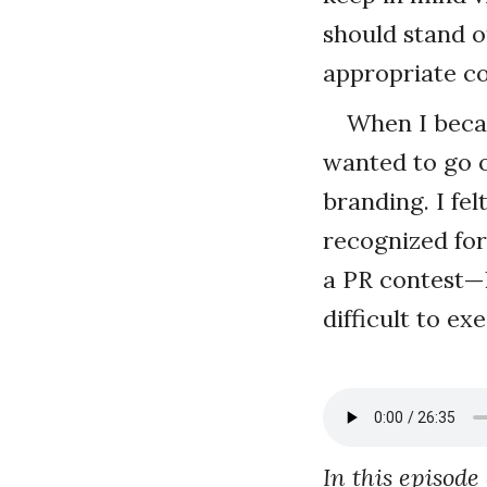
should stand o
appropriate col
When I becam
wanted to go 
branding. I fe
recognized for 
a PR contest—h
difficult to e
In this episode