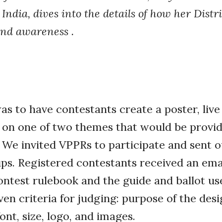
India, dives into the details of how her Distr
nd awareness .
s to have contestants create a poster, live
on one of two themes that would be provide
. We invited VPPRs to participate and sent 
ps. Registered contestants received an ema
contest rulebook and the guide and ballot us
en criteria for judging: purpose of the desig
font, size, logo, and images.