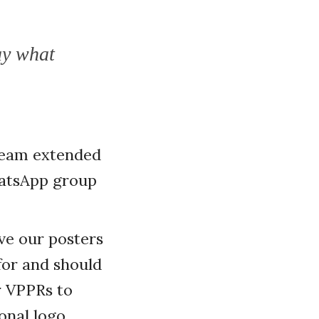
ay what
 team extended
hatsApp group
ve our posters
for and should
r VPPRs to
onal logo