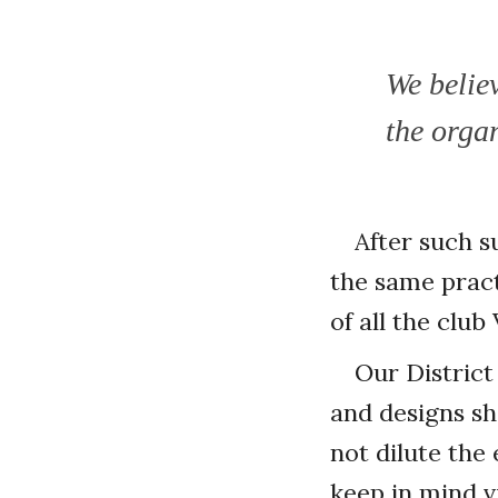
We belie
the organ
After such s
the same pract
of all the club
Our District
and designs sh
not dilute the
keep in mind v