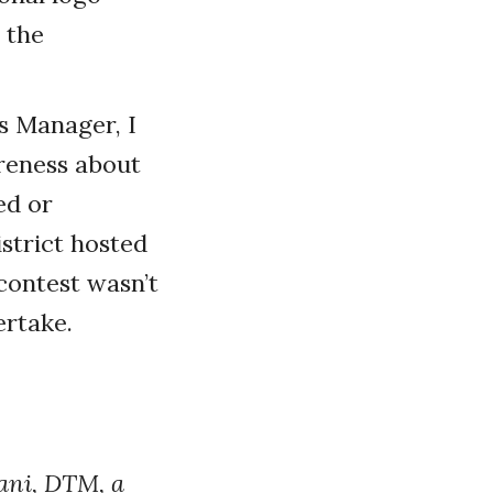
 the
s Manager, I
reness about
ed or
istrict hosted
contest wasn’t
ertake.
ani, DTM, a