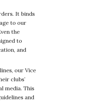
ders. It binds
age to our
Even the
igned to
cation, and
ines, our Vice
eir clubs’
l media. This
uidelines and