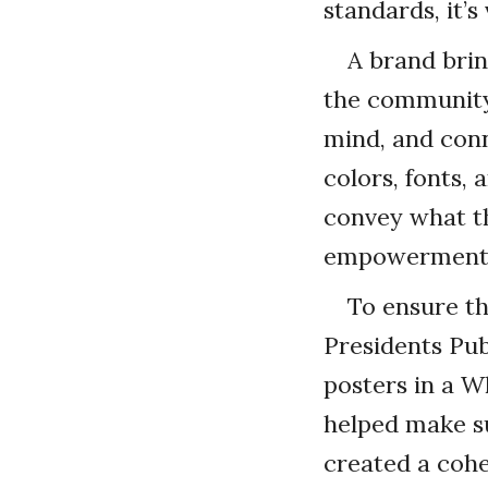
standards, it’s
A brand brin
the community
mind, and conn
colors, fonts,
convey what th
empowerment
To ensure th
Presidents Pub
posters in a W
helped make su
created a cohe