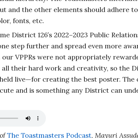
ut and the other elements should adhere to
or, fonts, etc.
e District 126’s 2022–2023 Public Relation
one step further and spread even more awa
lt our VPPRs were not appropriately reward
all their hard work and creativity, so the D
eld live—for creating the best poster. The 
xecute and is something any District can und
 of
The Toastmasters Podcast
,
Mayuri Assud