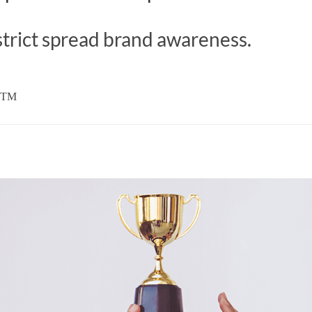
trict spread brand awareness.
 DTM