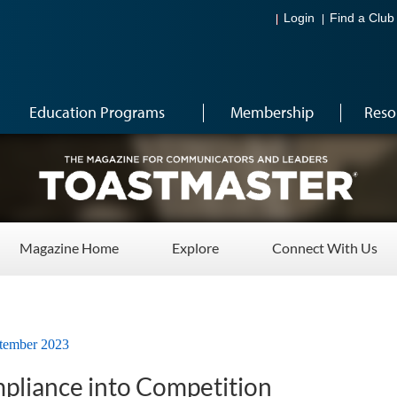
Login
Find a Club
Education Programs
Membership
Reso
Magazine Home
Explore
Connect With Us
tember 2023
pliance into Competition