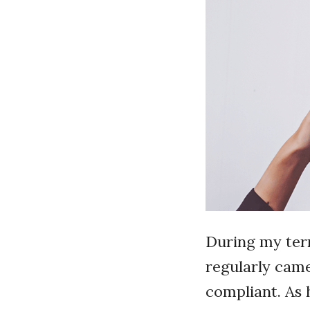
During my term
regularly cam
compliant. As 