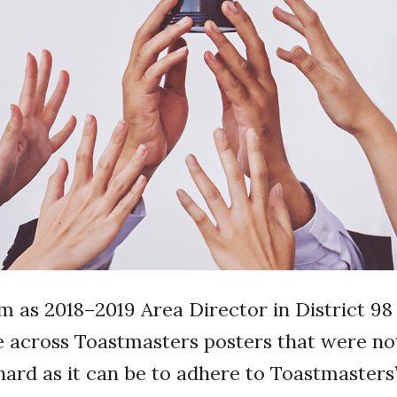
 as 2018–2019 Area Director in District 98 (
e across Toastmasters posters that were no
hard as it can be to adhere to Toastmasters