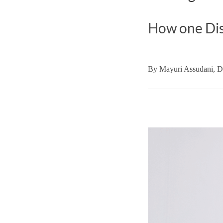
How one Dis
By
Mayuri Assudani,