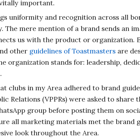
 vitally important.
gs uniformity and recognition across all bor
. The mere mention of a brand sends an im
ects us with the product or organization. 
 and other
guidelines of Toastmasters
are des
e organization stands for: leadership, dedi
.
at clubs in my Area adhered to brand guidel
lic Relations (VPPRs) were asked to share th
hatsApp group before posting them on socia
re all marketing materials met the brand g
sive look throughout the Area.