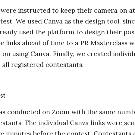
were instructed to keep their camera on at 
test. We used Canva as the design tool, si
lready used the platform to design their pos
 links ahead of time to a PR Masterclass w
on using Canva. Finally, we created individ
 all registered contestants.
st
as conducted on Zoom with the same numb
stants. The individual Canva links were sen
ve minutes before the contest. Contestants