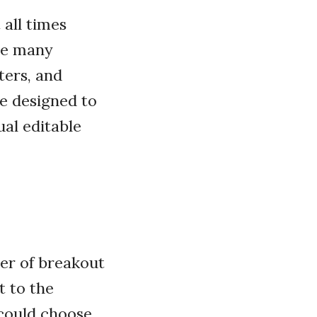
all times
nce many
ters, and
e designed to
ual editable
er of breakout
t to the
 could choose