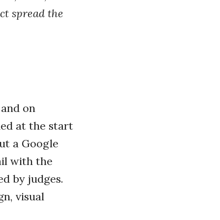
ict spread the
 and on
d at the start
out a Google
il with the
ed by judges.
n, visual