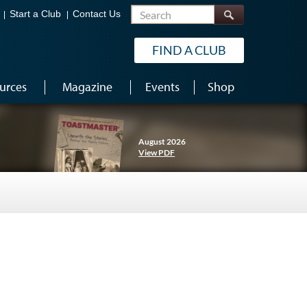
Search
Start a Club
Contact Us
FIND A CLUB
urces
Magazine
Events
Shop
August 2026
View PDF