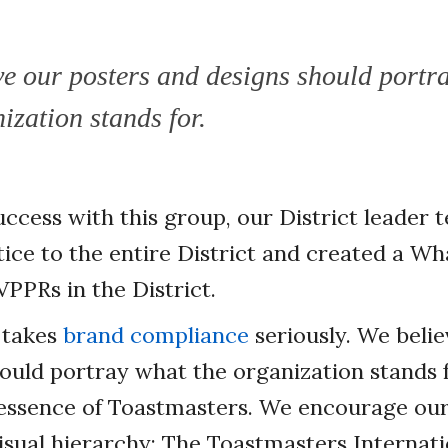
ve our posters and designs should portr
ization stands for.
uccess with this group, our District leader
ice to the entire District and created a W
 VPPRs in the District.
 takes
brand compliance
seriously. We belie
ould portray what the organization stands 
 essence of Toastmasters. We encourage ou
isual hierarchy: The Toastmasters Internati