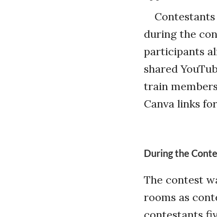
Contestants 
during the con
participants a
shared YouTube
train members 
Canva links for
During the Conte
The contest w
rooms as conte
contestants fi