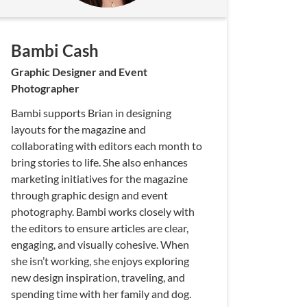
Bambi Cash
Graphic Designer and Event
Photographer
Bambi supports Brian in designing
layouts for the magazine and
collaborating with editors each month to
bring stories to life. She also enhances
marketing initiatives for the magazine
through graphic design and event
photography. Bambi works closely with
the editors to ensure articles are clear,
engaging, and visually cohesive. When
she isn’t working, she enjoys exploring
new design inspiration, traveling, and
spending time with her family and dog.