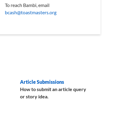
To reach Bambi, email
bcash@toastmasters.org
Article Submissions
How to submit an article query
or story idea.