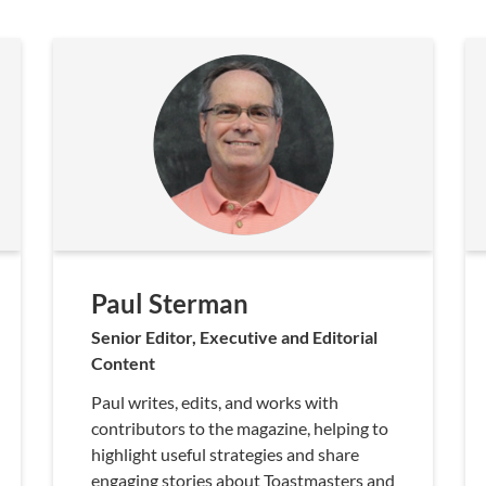
Paul Sterman
Senior Editor, Executive and Editorial
Content
Paul writes, edits, and works with
contributors to the magazine, helping to
highlight useful strategies and share
engaging stories about Toastmasters and