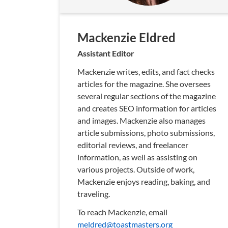
Mackenzie Eldred
Assistant Editor
Mackenzie writes, edits, and fact checks
articles for the magazine. She oversees
several regular sections of the magazine
and creates SEO information for articles
and images. Mackenzie also manages
article submissions, photo submissions,
editorial reviews, and freelancer
information, as well as assisting on
various projects. Outside of work,
Mackenzie enjoys reading, baking, and
traveling.
To reach Mackenzie, email
meldred@toastmasters.org