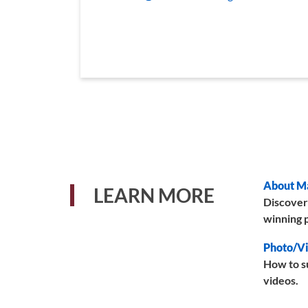
About M
LEARN MORE
Discover
winning p
Photo/Vi
How to s
videos.