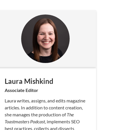
Laura Mishkind
Associate Editor
Laura writes, assigns, and edits magazine
articles. In addition to content creation,
she manages the production of
The
Toastmasters Podcast
, implements SEO
best practices, collects and dissects