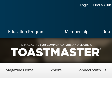
Login
Find a Club
Education Programs
Membership
Reso
Magazine Home
Explore
Connect With Us