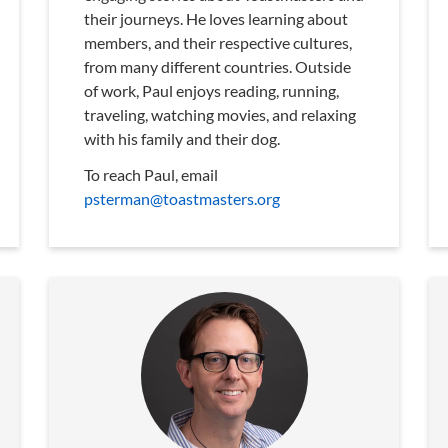
their journeys. He loves learning about
members, and their respective cultures,
from many different countries. Outside
of work, Paul enjoys reading, running,
traveling, watching movies, and relaxing
with his family and their dog.
To reach Paul, email
psterman@toastmasters.org