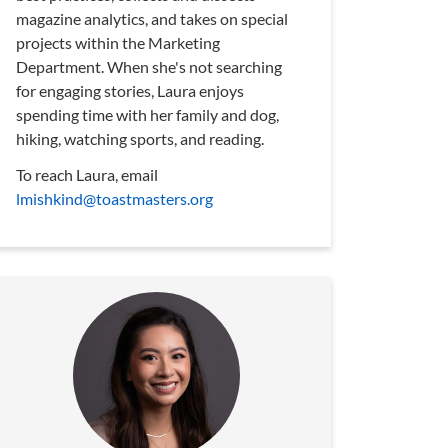
magazine analytics, and takes on special
projects within the Marketing
Department. When she's not searching
for engaging stories, Laura enjoys
spending time with her family and dog,
hiking, watching sports, and reading.
To reach Laura, email
lmishkind@toastmasters.org