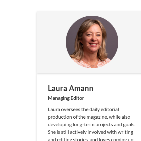
Laura Amann
Managing Editor
Laura oversees the daily editorial
production of the magazine, while also
developing long-term projects and goals.
She is still actively involved with writing
and editing stories, and loves coming up