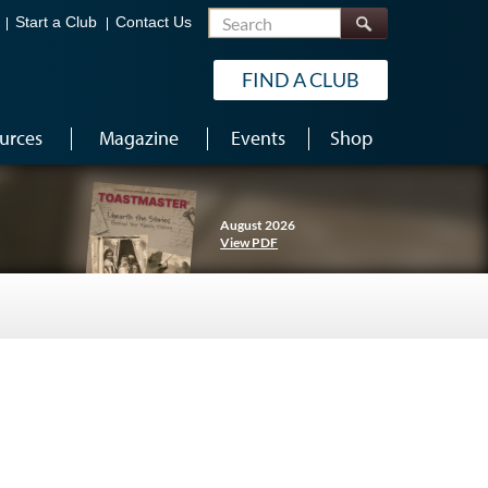
Search
Start a Club
Contact Us
FIND A CLUB
urces
Magazine
Events
Shop
August 2026
View PDF