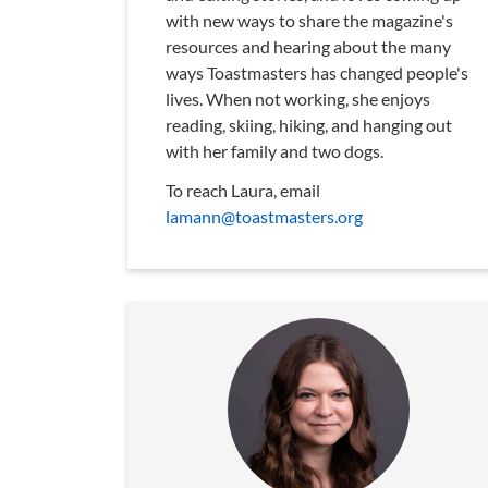
with new ways to share the magazine's
resources and hearing about the many
ways Toastmasters has changed people's
lives. When not working, she enjoys
reading, skiing, hiking, and hanging out
with her family and two dogs.
To reach Laura, email
lamann@toastmasters.org