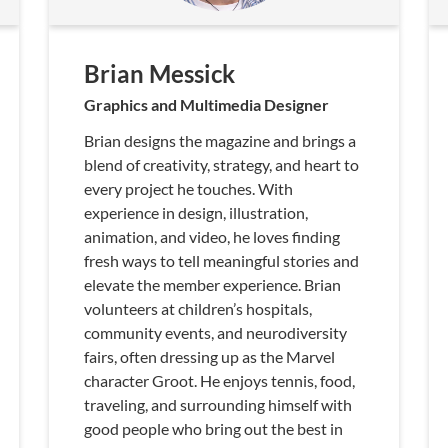
Brian Messick
Graphics and Multimedia Designer
Brian designs the magazine and brings a
blend of creativity, strategy, and heart to
every project he touches. With
experience in design, illustration,
animation, and video, he loves finding
fresh ways to tell meaningful stories and
elevate the member experience. Brian
volunteers at children’s hospitals,
community events, and neurodiversity
fairs, often dressing up as the Marvel
character Groot. He enjoys tennis, food,
traveling, and surrounding himself with
good people who bring out the best in