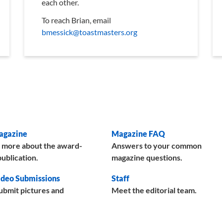
each other.
To reach Brian, email
bmessick@toastmasters.org
agazine
Magazine FAQ
 more about the award-
Answers to your common
ublication.
magazine questions.
deo Submissions
Staff
ubmit pictures and
Meet the editorial team.