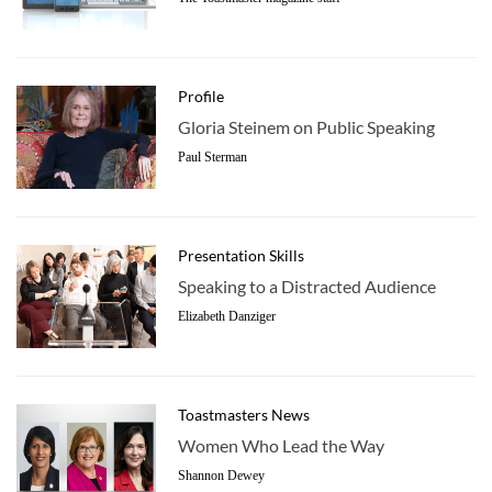
Profile
Gloria Steinem on Public Speaking
Paul Sterman
Presentation Skills
Speaking to a Distracted Audience
Elizabeth Danziger
Toastmasters News
Women Who Lead the Way
Shannon Dewey