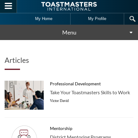
Skip to main content
My Home
My Profile
Menu
Articles
Professional Development
Take Your Toastmasters Skills to Work
Victor David
Mentorship
District Mentoring Programs