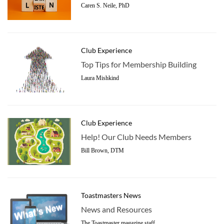
Caren S. Neile, PhD
Club Experience
Top Tips for Membership Building
Laura Mishkind
Club Experience
Help! Our Club Needs Members
Bill Brown, DTM
Toastmasters News
News and Resources
The Toastmaster magazine staff