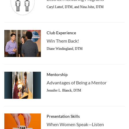
Caryl Lattof, DTM, and Nina John, DTM
Club Experience
Win Them Back!
Diane Windingland, DTM
Mentorship
Advantages of Being a Mentor
Jennifer L. Blanck, DTM
Presentation Skills
When Women Speak—Listen