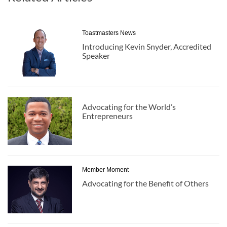
Toastmasters News
Introducing Kevin Snyder, Accredited
Speaker
Advocating for the World’s
Entrepreneurs
Member Moment
Advocating for the Benefit of Others