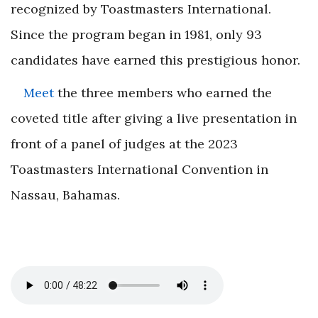
recognized by Toastmasters International.
Since the program began in 1981, only 93
candidates have earned this prestigious honor.
Meet
the three members who earned the
coveted title after giving a live presentation in
front of a panel of judges at the 2023
Toastmasters International Convention in
Nassau, Bahamas.