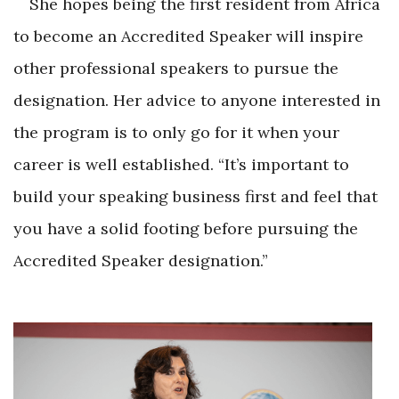
She hopes being the first resident from Africa
to become an Accredited Speaker will inspire
other professional speakers to pursue the
designation. Her advice to anyone interested in
the program is to only go for it when your
career is well established. “It’s important to
build your speaking business first and feel that
you have a solid footing before pursuing the
Accredited Speaker designation.”