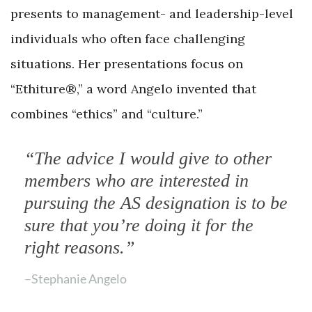
presents to management- and leadership-level
individuals who often face challenging
situations. Her presentations focus on
“Ethiture®,” a word Angelo invented that
combines “ethics” and “culture.”
“The advice I would give to other
members who are interested in
pursuing the AS designation is to be
sure that you’re doing it for the
right reasons.”
–Stephanie Angelo