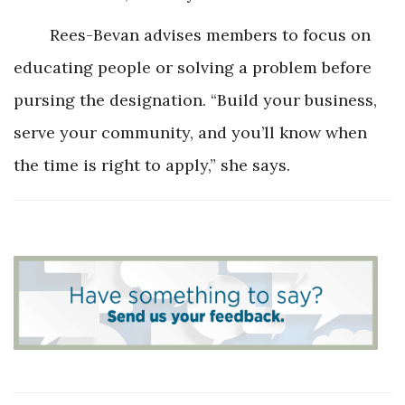
Rees-Bevan advises members to focus on
educating people or solving a problem before
pursing the designation. “Build your business,
serve your community, and you’ll know when
the time is right to apply,” she says.