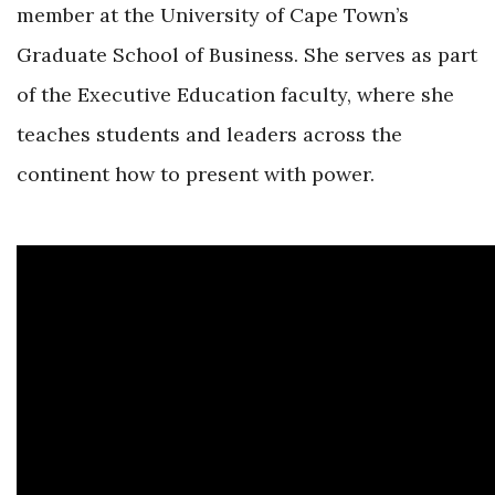
member at the University of Cape Town’s
Graduate School of Business. She serves as part
of the Executive Education faculty, where she
teaches students and leaders across the
continent how to present with power.