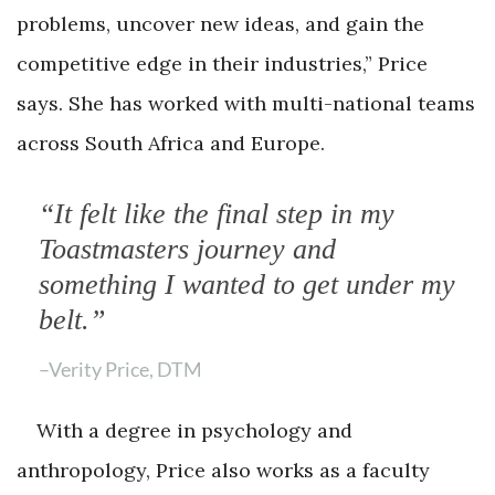
problems, uncover new ideas, and gain the
competitive edge in their industries,” Price
says. She has worked with multi-national teams
across South Africa and Europe.
“It felt like the final step in my
Toastmasters journey and
something I wanted to get under my
belt.”
–Verity Price, DTM
With a degree in psychology and
anthropology, Price also works as a faculty