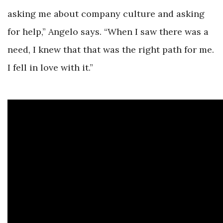
asking me about company culture and asking
for help,” Angelo says. “When I saw there was a
need, I knew that that was the right path for me.
I fell in love with it.”