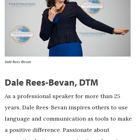
Dale Rees-Bevan
Dale Rees-Bevan, DTM
As a professional speaker for more than 25
years, Dale Rees-Bevan inspires others to use
language and communication as tools to make
a positive difference. Passionate about