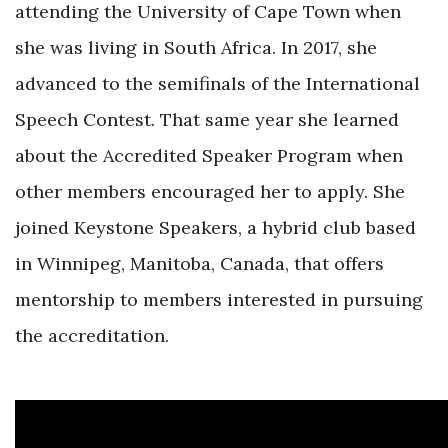
attending the University of Cape Town when
she was living in South Africa. In 2017, she
advanced to the semifinals of the International
Speech Contest. That same year she learned
about the Accredited Speaker Program when
other members encouraged her to apply. She
joined Keystone Speakers, a hybrid club based
in Winnipeg, Manitoba, Canada, that offers
mentorship to members interested in pursuing
the accreditation.