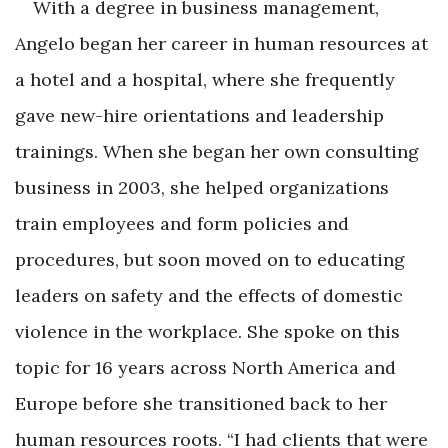
With a degree in business management,
Angelo began her career in human resources at
a hotel and a hospital, where she frequently
gave new-hire orientations and leadership
trainings. When she began her own consulting
business in 2003, she helped organizations
train employees and form policies and
procedures, but soon moved on to educating
leaders on safety and the effects of domestic
violence in the workplace. She spoke on this
topic for 16 years across North America and
Europe before she transitioned back to her
human resources roots. “I had clients that were