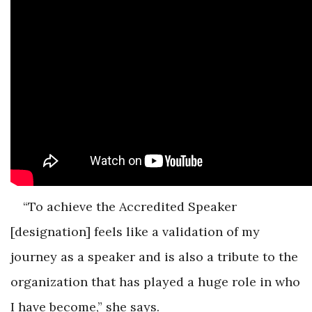
“To achieve the Accredited Speaker
[designation] feels like a validation of my
journey as a speaker and is also a tribute to the
organization that has played a huge role in who
I have become,” she says.