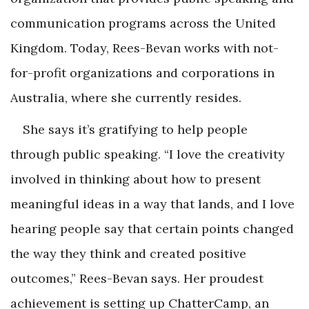
communication programs across the United
Kingdom. Today, Rees-Bevan works with not-
for-profit organizations and corporations in
Australia, where she currently resides.
She says it’s gratifying to help people
through public speaking. “I love the creativity
involved in thinking about how to present
meaningful ideas in a way that lands, and I love
hearing people say that certain points changed
the way they think and created positive
outcomes,” Rees-Bevan says. Her proudest
achievement is setting up ChatterCamp, an