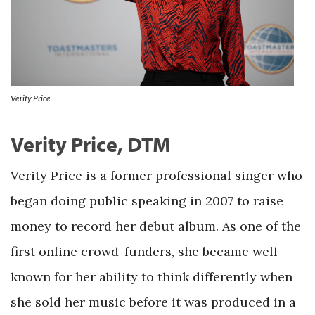
Verity Price
Verity Price, DTM
Verity Price is a former professional singer who
began doing public speaking in 2007 to raise
money to record her debut album. As one of the
first online crowd-funders, she became well-
known for her ability to think differently when
she sold her music before it was produced in a