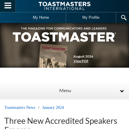
Skip to main content
My Home
My Profile
August 2026
View PDF
Menu
Toastmasters News
January 2024
Three New Accredited Speakers