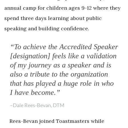
annual camp for children ages 9-12 where they
spend three days learning about public
speaking and building confidence.
“To achieve the Accredited Speaker
[designation] feels like a validation
of my journey as a speaker and is
also a tribute to the organization
that has played a huge role in who
I have become.”
–Dale Rees-Bevan, DTM
Rees-Bevan joined Toastmasters while