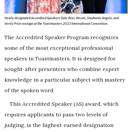
Newly designated Accredited Speakers Dale Rees-Bevan, Stephanie Angelo, and
Verity Price onstage at the Toastmasters 2023 International Convention.
The Accredited Speaker Program recognizes
some of the most exceptional professional
speakers in Toastmasters. It is designed for
sought-after presenters who combine expert
knowledge in a particular subject with mastery
of the spoken word.
This Accredited Speaker (AS) award, which
requires applicants to pass two levels of
judging, is the highest-earned designation