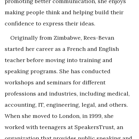
promoting better communication, she enjoys
making people think and helping build their
confidence to express their ideas.
Originally from Zimbabwe, Rees-Bevan
started her career as a French and English
teacher before moving into training and
speaking programs. She has conducted
workshops and seminars for different
professions and industries, including medical,
accounting, IT, engineering, legal, and others.
When she moved to London, in 1999, she
worked with teenagers at SpeakersTrust, an
organization that provides public speaking and