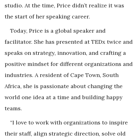
studio. At the time, Price didn’t realize it was
the start of her speaking career.
Today, Price is a global speaker and
facilitator. She has presented at TEDx twice and
speaks on strategy, innovation, and crafting a
positive mindset for different organizations and
industries. A resident of Cape Town, South
Africa, she is passionate about changing the
world one idea at a time and building happy
teams.
“I love to work with organizations to inspire
their staff, align strategic direction, solve old