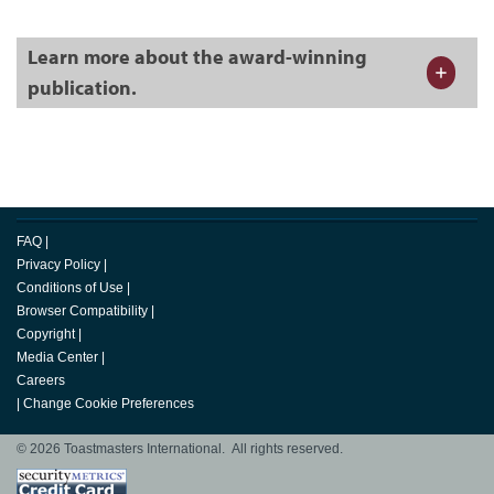
Learn more about the award-winning
publication.
FAQ
|
Privacy Policy
|
Conditions of Use
|
Browser Compatibility
|
Copyright
|
Media Center
|
Careers
|
Change Cookie Preferences
© 2026 Toastmasters International. All rights reserved.