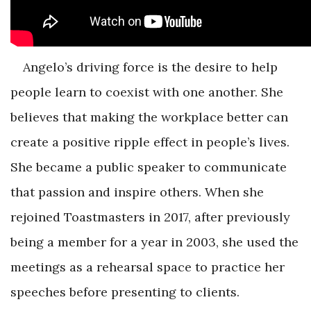
Angelo’s driving force is the desire to help
people learn to coexist with one another. She
believes that making the workplace better can
create a positive ripple effect in people’s lives.
She became a public speaker to communicate
that passion and inspire others. When she
rejoined Toastmasters in 2017, after previously
being a member for a year in 2003, she used the
meetings as a rehearsal space to practice her
speeches before presenting to clients.