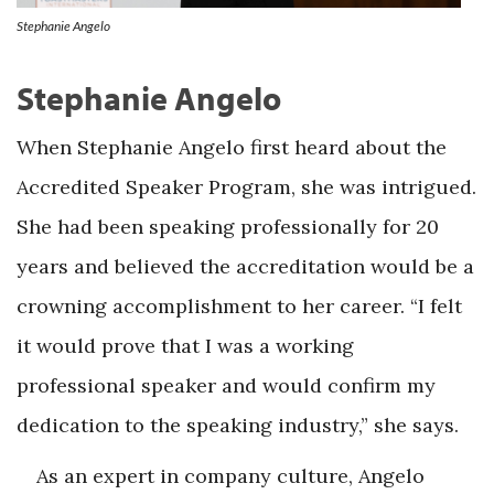
Stephanie Angelo
Stephanie Angelo
When Stephanie Angelo first heard about the
Accredited Speaker Program, she was intrigued.
She had been speaking professionally for 20
years and believed the accreditation would be a
crowning accomplishment to her career. “I felt
it would prove that I was a working
professional speaker and would confirm my
dedication to the speaking industry,” she says.
As an expert in company culture, Angelo