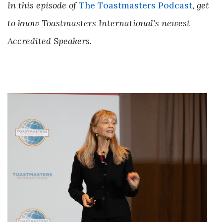
In this episode of
The Toastmasters Podcast
, get
to know Toastmasters International’s newest
Accredited Speakers.