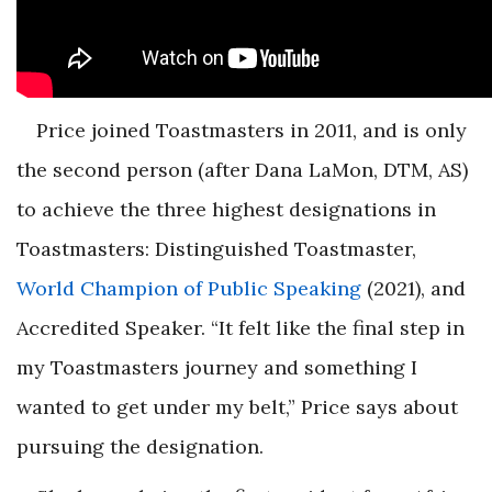
Price joined Toastmasters in 2011, and is only
the second person (after Dana LaMon, DTM, AS)
to achieve the three highest designations in
Toastmasters: Distinguished Toastmaster,
World Champion of Public Speaking
(2021), and
Accredited Speaker. “It felt like the final step in
my Toastmasters journey and something I
wanted to get under my belt,” Price says about
pursuing the designation.