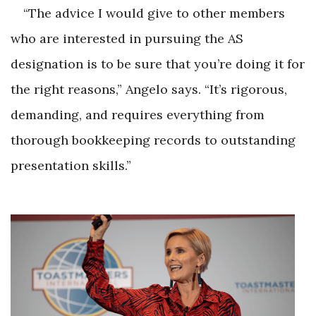
“The advice I would give to other members
who are interested in pursuing the AS
designation is to be sure that you’re doing it for
the right reasons,” Angelo says. “It’s rigorous,
demanding, and requires everything from
thorough bookkeeping records to outstanding
presentation skills.”