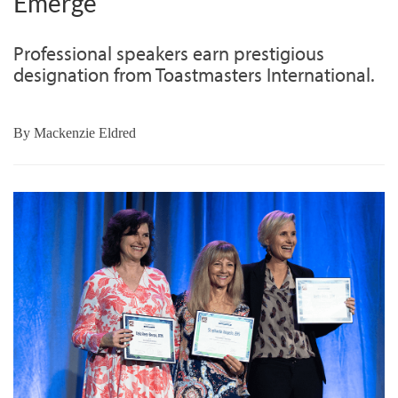
Emerge
Professional speakers earn prestigious
designation from Toastmasters International.
By
Mackenzie Eldred