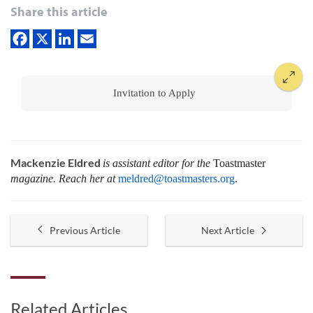
Share this article
Invitation to Apply
Mackenzie Eldred
is assistant editor for the
Toastmaster
magazine. Reach her at
meldred@toastmasters.org
.
Previous Article
Next Article
Related Articles