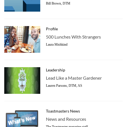
Bill Brown, DTM
Profile
500 Lunches With Strangers
Laura Mishkind
Leadership
Lead Like a Master Gardener
Lauren Parsons, DTM, AS
Toastmasters News
News and Resources
The Toastmaster magazine staff