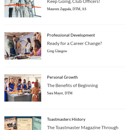
Keep Going, Club Officers!
Maureen Zappala, DTM, AS
Professional Development
Ready for a Career Change?
Greg Glasgow
Personal Growth
The Benefits of Beginning
Sara Mayer, DTM
Toastmasters History
The Toastmaster Magazine Through