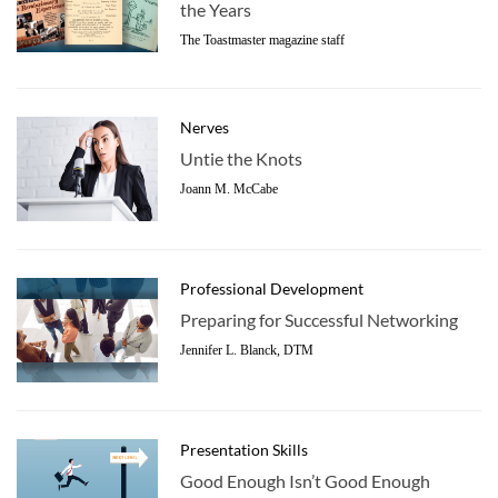
the Years
The Toastmaster magazine staff
Nerves
Untie the Knots
Joann M. McCabe
Professional Development
Preparing for Successful Networking
Jennifer L. Blanck, DTM
Presentation Skills
Good Enough Isn’t Good Enough