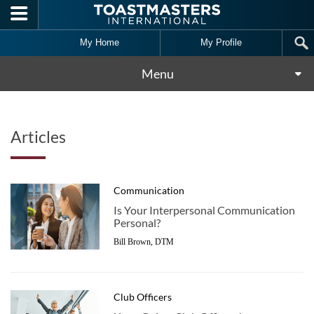
Skip to main content
My Home
My Profile
Menu
Articles
Communication
Is Your Interpersonal Communication
Personal?
Bill Brown, DTM
Club Officers