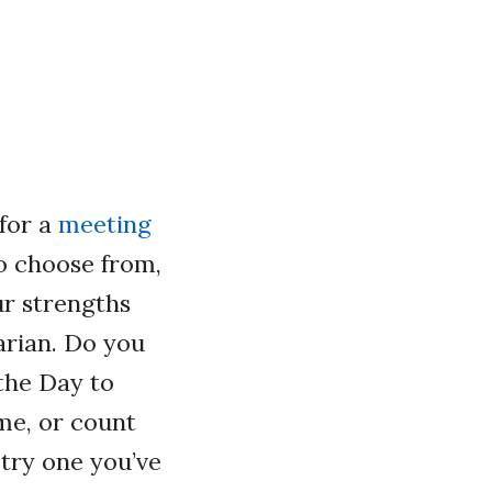
for a
meeting
o choose from,
ur strengths
rian. Do you
 the Day to
me, or count
 try one you’ve