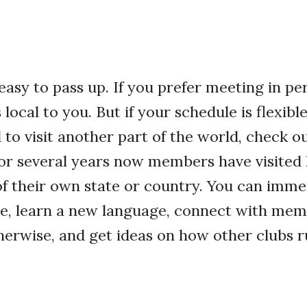
 easy to pass up. If you prefer meeting in pe
local to you. But if your schedule is flexibl
to visit another part of the world, check o
For several years now members have visited
of their own state or country. You can imme
re, learn a new language, connect with mem
erwise, and get ideas on how other clubs r