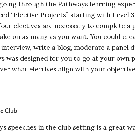
 going through the Pathways learning exper
ed “Elective Projects” starting with Level 3
 four electives are necessary to complete a 
take on as many as you want. You could crea
 interview, write a blog, moderate a panel d
s was designed for you to go at your own 
er what electives align with your objective
e Club
s speeches in the club setting is a great w