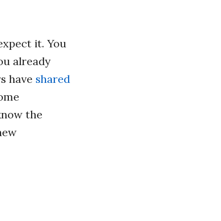
xpect it. You
ou already
rs have
shared
some
 know the
 new