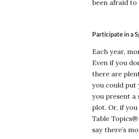
been afraid to
Participate in a
Each year, mo
Even if you do
there are plen
you could put 
you present a 
plot. Or, if yo
Table Topics®
say there’s mo