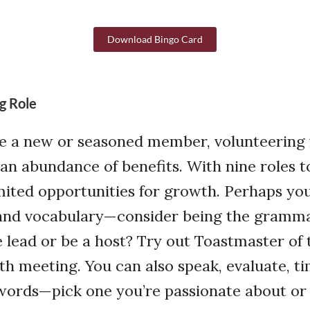
Download Bingo Card
g Role
e a new or seasoned member, volunteering 
an abundance of benefits. With nine roles t
mited opportunities for growth. Perhaps yo
nd vocabulary—consider being the gramma
he lead or be a host? Try out Toastmaster of
h meeting. You can also speak, evaluate, ti
r words—pick one you’re passionate about or