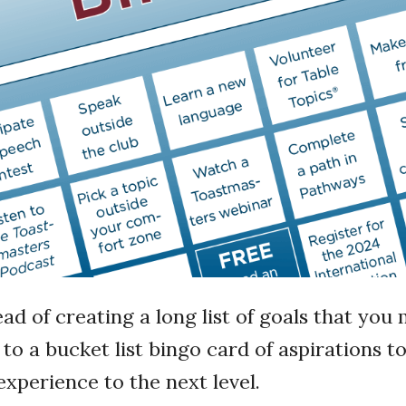
ead of creating a long list of goals that yo
 to a bucket list bingo card of aspirations t
xperience to the next level.