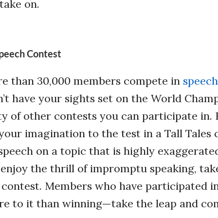
 take on.
 Speech Contest
re than 30,000 members compete in
speech
n’t have your sights set on the World Champ
ty of other contests you can participate in. 
your imagination to the test in a Tall Tales
speech on a topic that is highly exaggerate
u enjoy the thrill of impromptu speaking, tak
 contest. Members who have participated in
re to it than winning—take the leap and co