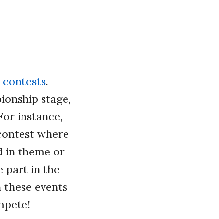
 contests
.
ionship stage,
For instance,
 contest where
d in theme or
e part in the
 these events
mpete!