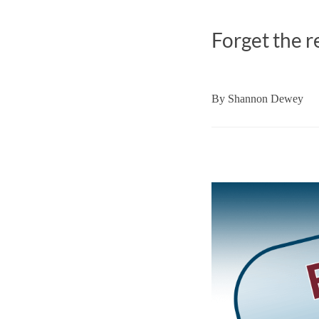
Forget the r
By
Shannon Dewey