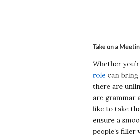
Take on a Meetin
Whether you’r
role
can bring 
there are unli
are grammar a
like to take t
ensure a smoot
people’s fille