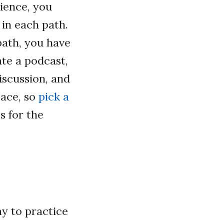
ience, you
 in each path.
path, you have
te a podcast,
iscussion, and
pace, so
pick a
s for the
ay to practice