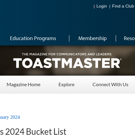
Login
Find a Club
Education Programs
Membership
Reso
Magazine Home
Explore
Connect With Us
nuary 2024
s 2024 Bucket List