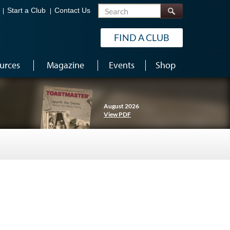
Search
Start a Club
Contact Us
FIND A CLUB
urces
Magazine
Events
Shop
August 2026
View PDF