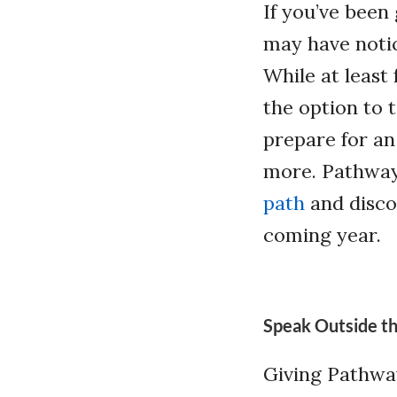
If you’ve been
may have notic
While at least
the option to 
prepare for an
more. Pathway
path
and discov
coming year.
Speak Outside th
Giving Pathway