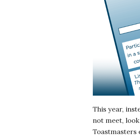
This year, inst
not meet, look
Toastmasters e