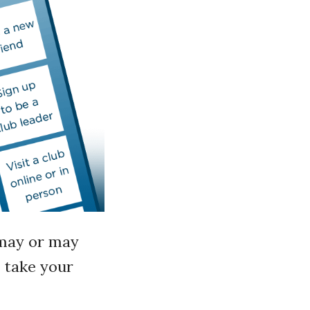
u may or may
o take your