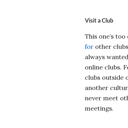
Visit a Club
This one’s too
for
other clubs 
always wanted 
online clubs. 
clubs outside 
another cultu
never meet oth
meetings.