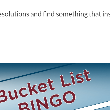
esolutions and find something that in