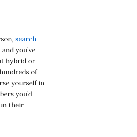
rson,
search
e and you’ve
ut hybrid or
 hundreds of
rse yourself in
bers you’d
un their