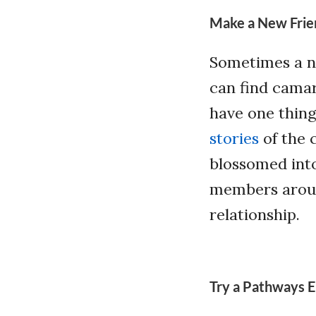
Make a New Frie
Sometimes a ne
can find camar
have one thin
stories
of the 
blossomed into
members aroun
relationship.
Try a Pathways E