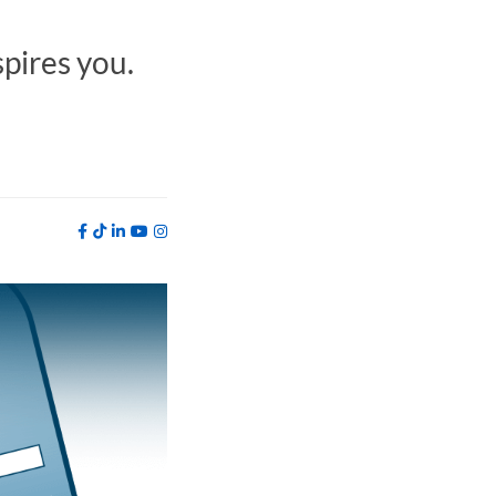
spires you.