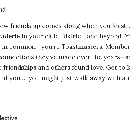
nd
w friendship comes along when you least e
aderie in your club, District, and beyond. Y
g in common—you’re Toastmasters. Membe
connections they’ve made over the years—
 friendships and others found love. Get to
d you … you might just walk away with a
lective