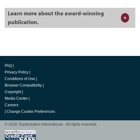
Learn more about the award-winning
publication.
FAQ
|
Privacy Policy
|
Conditions of Use
|
Browser Compatibility
|
Copyright
|
Media Center
|
Careers
|
Change Cookie Preferences
© 2026 Toastmasters International. All rights reserved.