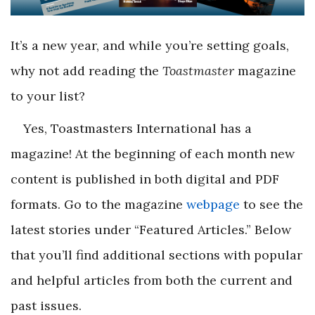
It’s a new year, and while you’re setting goals,
why not add reading the
Toastmaster
magazine
to your list?
Yes, Toastmasters International has a
magazine! At the beginning of each month new
content is published in both digital and PDF
formats. Go to the magazine
webpage
to see the
latest stories under “Featured Articles.” Below
that you’ll find additional sections with popular
and helpful articles from both the current and
past issues.