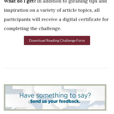
What do I get?
In addition to gleaning tips and
inspiration on a variety of article topics, all
participants will receive a digital certificate for
completing the challenge.
Download Reading Challenge Form