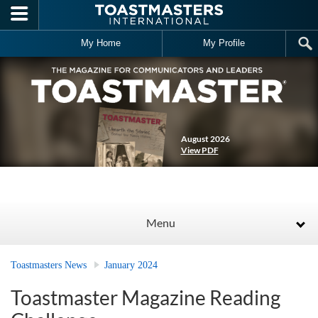
Skip to main content
My Home
My Profile
August 2026
View PDF
Menu
Toastmasters News
January 2024
Toastmaster Magazine Reading