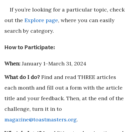
If you’re looking for a particular topic, check
out the
Explore page
, where you can easily
search by category.
How to Participate:
When:
January 1–March 31, 2024
What do I do?
Find and read THREE articles
each month and fill out a form with the article
title and your feedback. Then, at the end of the
challenge, turn it in to
magazine@toastmasters.org
.