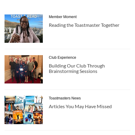
Member Moment
Reading the Toastmaster Together
Club Experience
Building Our Club Through
Brainstorming Sessions
Toastmasters News
Articles You May Have Missed