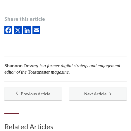
Share this article
Shannon Dewey
is a former digital strategy and engagement
editor of the
Toastmaster
magazine.
Previous Article
Next Article
Related Articles