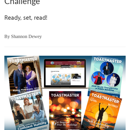
Challenge
Ready, set, read!
By
Shannon Dewey