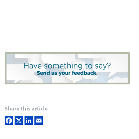
Share this article