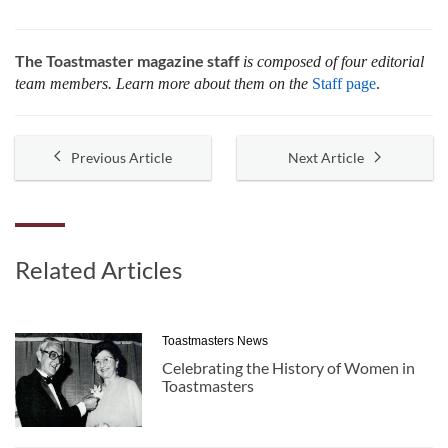
The Toastmaster magazine staff
is composed of four editorial
team members. Learn more about them on the
Staff page
.
Previous Article
Next Article
Related Articles
Toastmasters News
Celebrating the History of Women in
Toastmasters