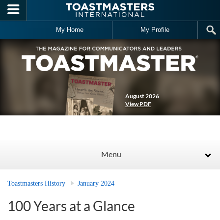
Skip to main content
My Home
My Profile
August 2026
View PDF
Menu
Toastmasters History
January 2024
100 Years at a Glance