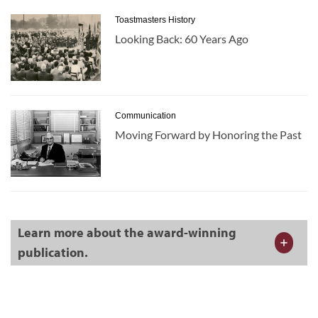
Toastmasters History
Looking Back: 60 Years Ago
Communication
Moving Forward by Honoring the Past
Learn more about the award-winning
publication.