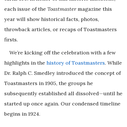
each issue of the
Toastmaster
magazine this
year will show historical facts, photos,
throwback articles, or recaps of Toastmasters
firsts.
We’re kicking off the celebration with a few
highlights in the
history of Toastmasters
. While
Dr. Ralph C. Smedley introduced the concept of
Toastmasters in 1905, the groups he
subsequently established all dissolved—until he
started up once again. Our condensed timeline
begins in 1924.