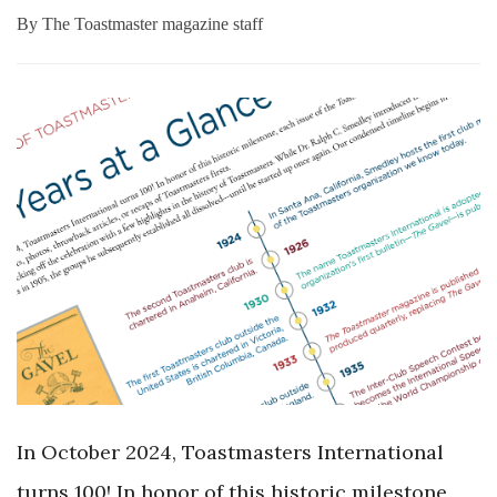
By
The Toastmaster magazine staff
In October 2024, Toastmasters International
turns 100! In honor of this historic milestone,