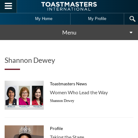
Skip to main content
My Home
My Profile
Menu
Shannon Dewey
Toastmasters News
Women Who Lead the Way
Shannon Dewey
Profile
Taking the Stage