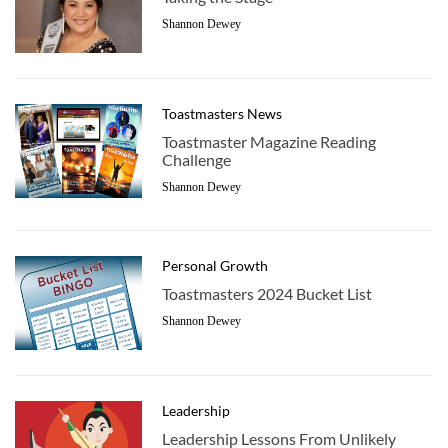
Shannon Dewey
Toastmasters News
Toastmaster Magazine Reading
Challenge
Shannon Dewey
Personal Growth
Toastmasters 2024 Bucket List
Shannon Dewey
Leadership
Leadership Lessons From Unlikely