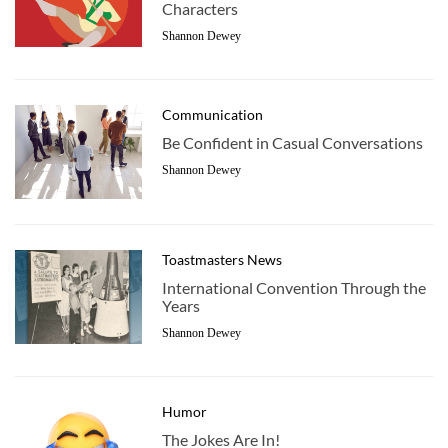
Characters
Shannon Dewey
Communication
Be Confident in Casual Conversations
Shannon Dewey
Toastmasters News
International Convention Through the
Years
Shannon Dewey
Humor
The Jokes Are In!