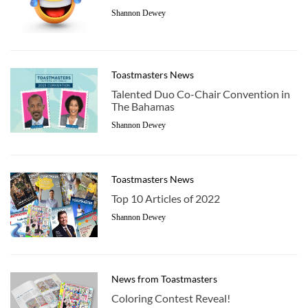
Shannon Dewey
Toastmasters News
Talented Duo Co-Chair Convention in
The Bahamas
Shannon Dewey
Toastmasters News
Top 10 Articles of 2022
Shannon Dewey
News from Toastmasters
Coloring Contest Reveal!