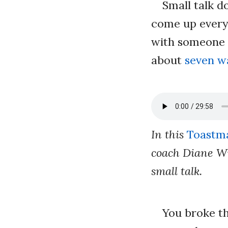
Small talk d
come up every 
with someone 
about
seven w
In this
Toastma
coach Diane Wi
small talk.
You broke t