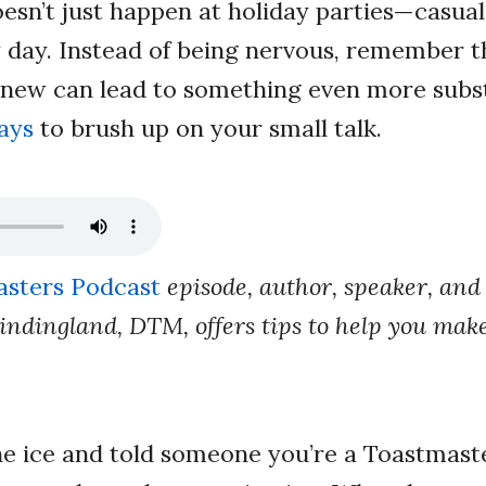
oesn’t just happen at holiday parties—casua
day. Instead of being nervous, remember t
new can lead to something even more subst
ays
to brush up on your small talk.
sters Podcast
episode, author, speaker, and
ndingland, DTM, offers tips to help you make
he ice and told someone you’re a Toastmas