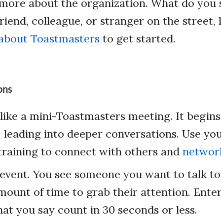
ore about the organization. What do you s
friend, colleague, or stranger on the street
 about Toastmasters
to get started.
ons
like a mini-Toastmasters meeting. It begins
 leading into deeper conversations. Use yo
training to connect with others and
network
 event. You see someone you want to talk to
mount of time to grab their attention. Ente
at you say count in 30 seconds or less.