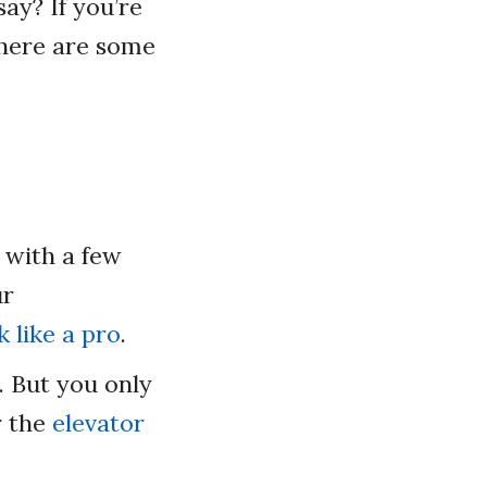
ay? If you’re
, here are some
 with a few
ur
 like a pro
.
. But you only
r the
elevator