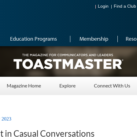
Login
Find a Club
Education Programs
Membership
Reso
Magazine Home
Explore
Connect With Us
y 2023
t in Casual Conversations