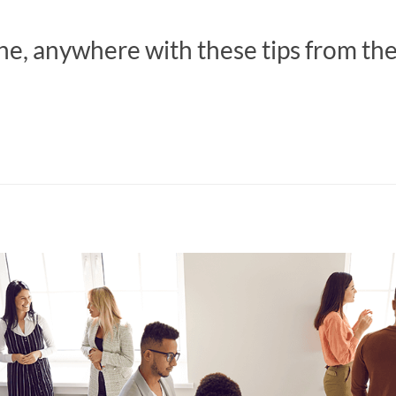
ne, anywhere with these tips from th