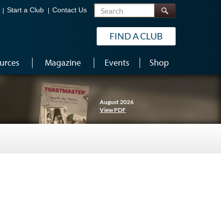
Search
Start a Club
Contact Us
FIND A CLUB
urces
Magazine
Events
Shop
August 2026
View PDF