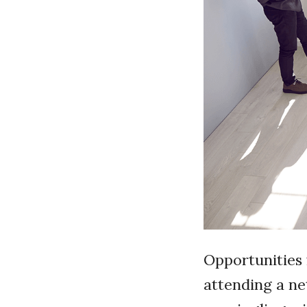
Opportunities 
attending a ne