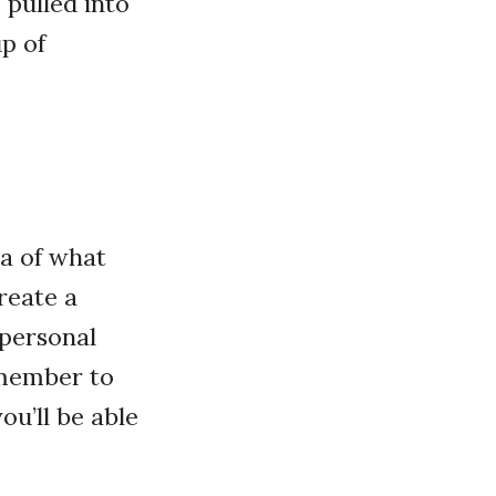
 pulled into
p of
ea of what
reate a
 personal
emember to
ou’ll be able