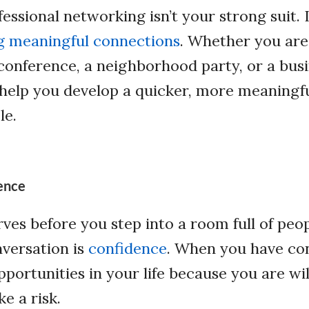
essional networking isn’t your strong suit. 
ng meaningful connections
. Whether you are
onference, a neighborhood party, or a busi
 help you develop a quicker, more meaningf
le.
ence
rves before you step into a room full of peo
versation is
confidence
. When you have con
portunities in your life because you are wi
ke a risk.