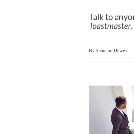
Talk to anyo
Toastmaster
.
By
Shannon Dewey