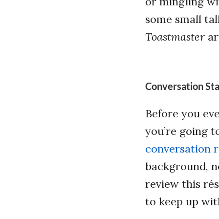
or mingling wi
some small tal
Toastmaster
ar
Conversation Sta
Before you eve
you’re going t
conversation 
background, n
review this ré
to keep up wit