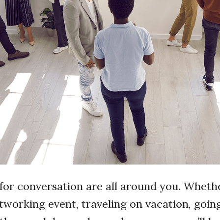
for conversation are all around you. Wheth
tworking event, traveling on vacation, goin