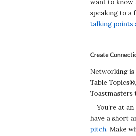
want to know m
speaking to a 
talking points
Create Connecti
Networking is 
Table Topics®,
Toastmasters 
You’re at an
have a short a
pitch
. Make wh