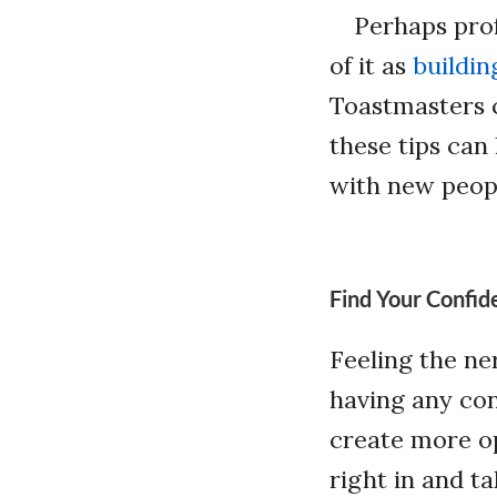
Perhaps prof
of it as
buildi
Toastmasters c
these tips can
with new peop
Find Your Confid
Feeling the ne
having any con
create more op
right in and ta