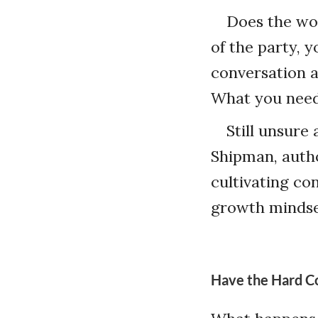
Does the wor
of the party, y
conversation 
What you need
Still unsure
Shipman, auth
cultivating co
growth mindse
Have the Hard C