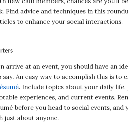
th new club members, chances are you’ll be
k. Find advice and techniques in this roundu
ticles to enhance your social interactions.
rters
n arrive at an event, you should have an id
o say. An easy way to accomplish this is to c
résumé
. Include topics about your daily life,
otable experiences, and current events. R
sumé before you head to social events, and y
h just about anyone.