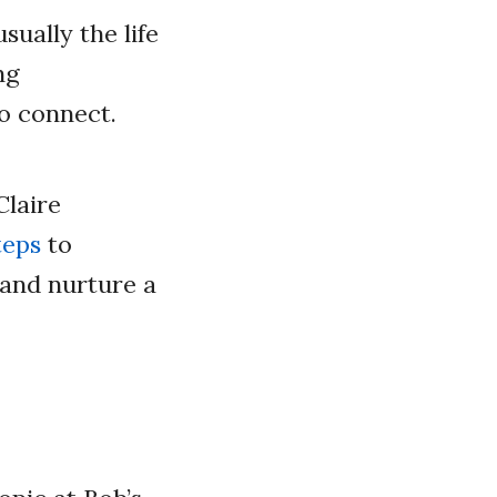
ually the life
ng
o connect.
Claire
teps
to
 and nurture a