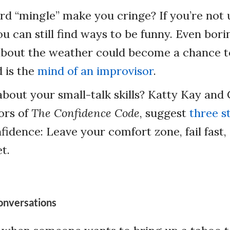
d “mingle” make you cringe? If you’re not us
ou can still find ways to be funny. Even bori
about the weather could become a chance t
 is the
mind of an improvisor
.
 about your small-talk skills? Katty Kay and 
ors of
The Confidence Code
, suggest
three s
nfidence: Leave your comfort zone, fail fast,
t.
onversations