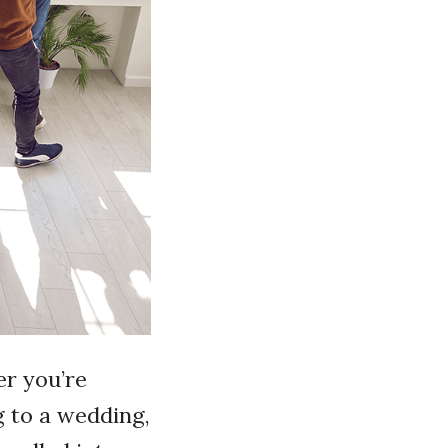
er you’re
g to a wedding,