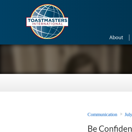
Skip to main content
About
Communication
Jul
Be Confiden