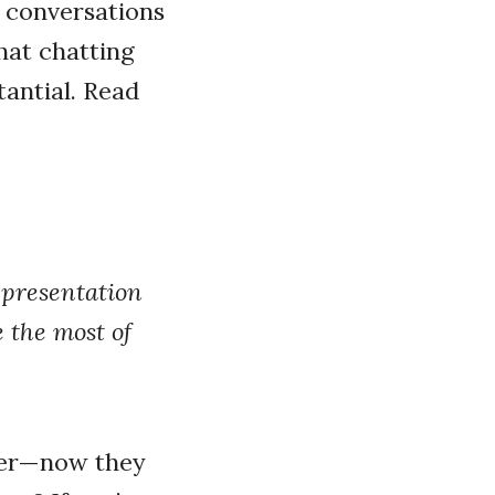
l conversations
hat chatting
antial. Read
 presentation
 the most of
ter—now they