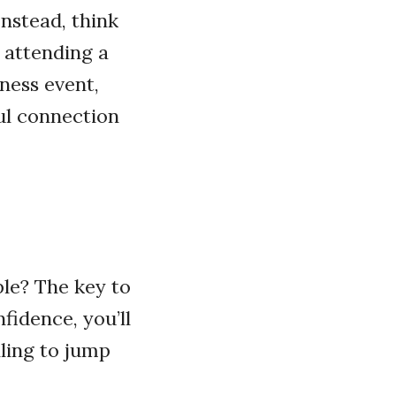
Instead, think
 attending a
ness event,
ul connection
ple? The key to
fidence, you’ll
lling to jump