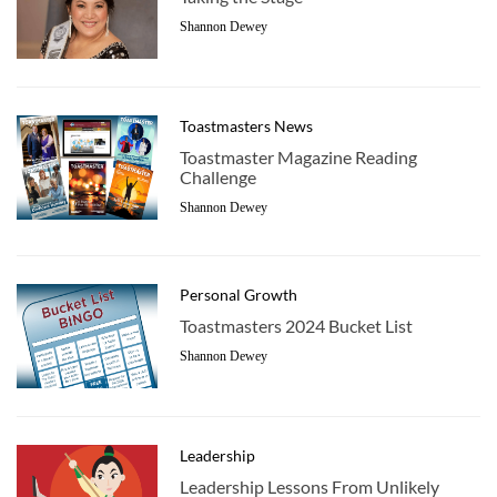
Shannon Dewey
Toastmasters News
Toastmaster Magazine Reading
Challenge
Shannon Dewey
Personal Growth
Toastmasters 2024 Bucket List
Shannon Dewey
Leadership
Leadership Lessons From Unlikely