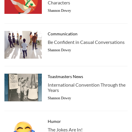
Characters
Shannon Dewey
Communication
Be Confident in Casual Conversations
Shannon Dewey
Toastmasters News
International Convention Through the
Years
Shannon Dewey
Humor
The Jokes Are In!