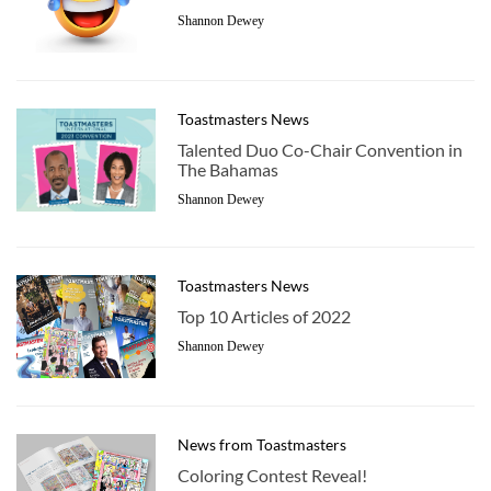
Shannon Dewey
Toastmasters News
Talented Duo Co-Chair Convention in
The Bahamas
Shannon Dewey
Toastmasters News
Top 10 Articles of 2022
Shannon Dewey
News from Toastmasters
Coloring Contest Reveal!