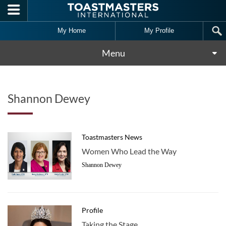
Skip to main content
My Home
My Profile
Menu
Shannon Dewey
Toastmasters News
Women Who Lead the Way
Shannon Dewey
Profile
Taking the Stage