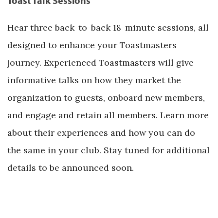
Toast Talk Sessions
Hear three back-to-back 18-minute sessions, all
designed to enhance your Toastmasters
journey. Experienced Toastmasters will give
informative talks on how they market the
organization to guests, onboard new members,
and engage and retain all members. Learn more
about their experiences and how you can do
the same in your club. Stay tuned for additional
details to be announced soon.