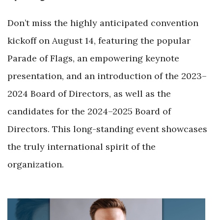
Don’t miss the highly anticipated convention
kickoff on August 14, featuring the popular
Parade of Flags, an empowering keynote
presentation, and an introduction of the 2023–
2024 Board of Directors, as well as the
candidates for the 2024–2025 Board of
Directors. This long-standing event showcases
the truly international spirit of the
organization.