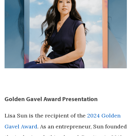
Golden Gavel Award Presentation
Lisa Sun is the recipient of the
2024 Golden
Gavel Award
. As an entrepreneur, Sun founded