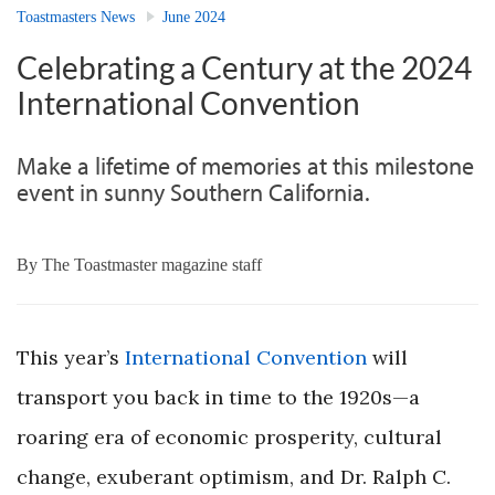
Toastmasters News
June 2024
Celebrating a Century at the 2024
International Convention
Make a lifetime of memories at this milestone
event in sunny Southern California.
By
The Toastmaster magazine staff
This year’s
International Convention
will
transport you back in time to the 1920s—a
roaring era of economic prosperity, cultural
change, exuberant optimism, and Dr. Ralph C.