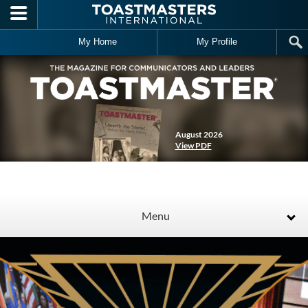
Skip to main content
My Home
My Profile
August 2026
View PDF
Menu