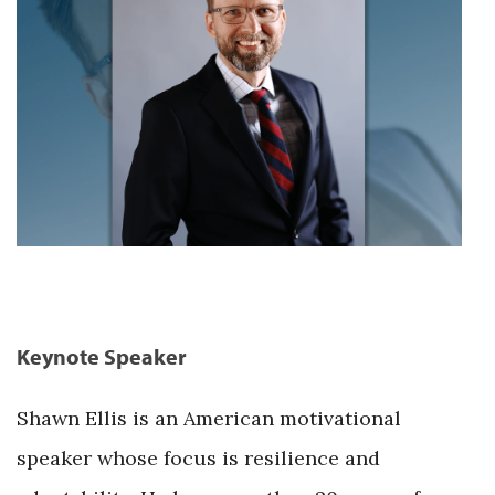
Keynote Speaker
Shawn Ellis is an American motivational
speaker whose focus is resilience and