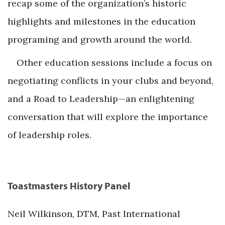
recap some of the organization’s historic
highlights and milestones in the education
programing and growth around the world.
Other education sessions include a focus on
negotiating conflicts in your clubs and beyond,
and a Road to Leadership—an enlightening
conversation that will explore the importance
of leadership roles.
Toastmasters History Panel
Neil Wilkinson, DTM, Past International