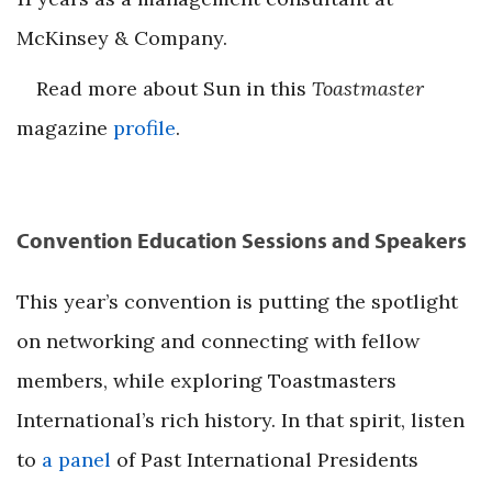
McKinsey & Company.
Read more about Sun in this
Toastmaster
magazine
profile
.
Convention Education Sessions and Speakers
This year’s convention is putting the spotlight
on networking and connecting with fellow
members, while exploring Toastmasters
International’s rich history. In that spirit, listen
to
a panel
of Past International Presidents