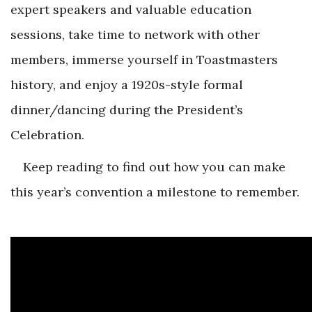
expert speakers and valuable education
sessions, take time to network with other
members, immerse yourself in Toastmasters
history, and enjoy a 1920s-style formal
dinner/dancing during the President’s
Celebration.
Keep reading to find out how you can make
this year’s convention a milestone to remember.