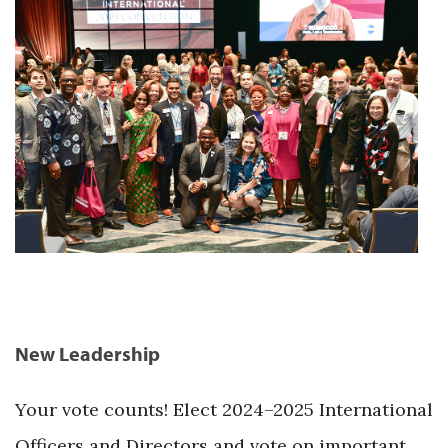
New Leadership
Your vote counts! Elect 2024–2025 International
Officers and Directors and vote on important