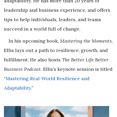
adaptability. He has more than 20 years of
leadership and business experience, and offers
tips to help individuals, leaders, and teams
succeed in a world full of change.
In his upcoming book,
Mastering the Moments
,
Ellis lays out a path to resilience, growth, and
fulfillment. He also hosts
The Better Life Better
Business Podcast
. Ellis’s keynote session is titled
“
Mastering Real-World Resilience and
Adaptability
.”