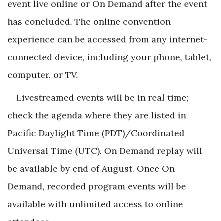
event live online or On Demand after the event
has concluded. The online convention
experience can be accessed from any internet-
connected device, including your phone, tablet,
computer, or TV.
Livestreamed events will be in real time;
check the agenda where they are listed in
Pacific Daylight Time (PDT)/Coordinated
Universal Time (UTC). On Demand replay will
be available by end of August. Once On
Demand, recorded program events will be
available with unlimited access to online