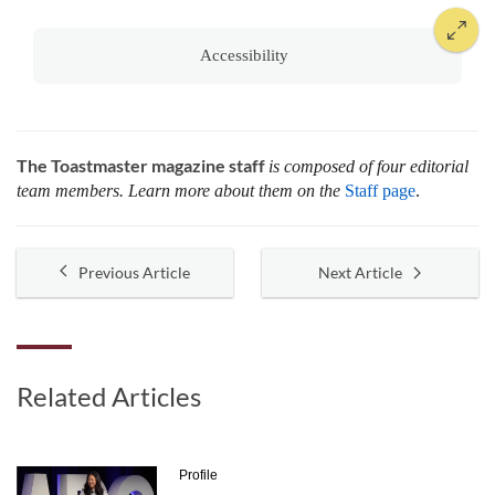
Accessibility
The Toastmaster magazine staff
is composed of four editorial
team members. Learn more about them on the
Staff page
.
Previous Article
Next Article
Related Articles
Profile