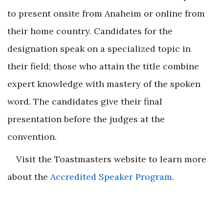
to present onsite from Anaheim or online from
their home country. Candidates for the
designation speak on a specialized topic in
their field; those who attain the title combine
expert knowledge with mastery of the spoken
word. The candidates give their final
presentation before the judges at the
convention.
Visit the Toastmasters website to learn more
about the
Accredited Speaker Program
.