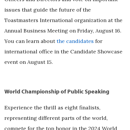
issues that guide the future of the
Toastmasters International organization at the
Annual Business Meeting on Friday, August 16.
You can learn about
the candidates
for
international office in the Candidate Showcase
event on August 15.
World Championship of Public Speaking
Experience the thrill as eight finalists,
representing different parts of the world,
compete for the top honor in the 2024 World