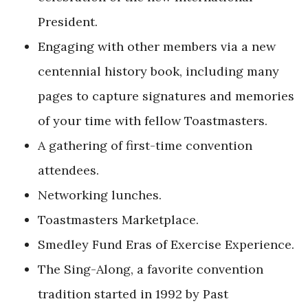
President.
Engaging with other members via a new
centennial history book, including many
pages to capture signatures and memories
of your time with fellow Toastmasters.
A gathering of first-time convention
attendees.
Networking lunches.
Toastmasters Marketplace.
Smedley Fund Eras of Exercise Experience.
The Sing-Along, a favorite convention
tradition started in 1992 by Past