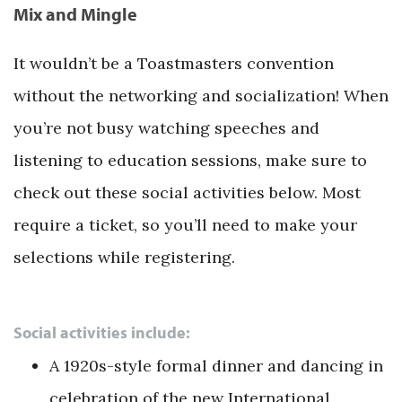
Mix and Mingle
It wouldn’t be a Toastmasters convention
without the networking and socialization! When
you’re not busy watching speeches and
listening to education sessions, make sure to
check out these social activities below. Most
require a ticket, so you’ll need to make your
selections while registering.
Social activities include:
A 1920s-style formal dinner and dancing in
celebration of the new International