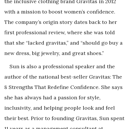
the inclusive clothing brand Gravitas in 2012
with a mission to boost women’s confidence.
The company’s origin story dates back to her
first professional review, where she was told
that she “lacked gravitas,” and “should go buy a
new dress, big jewelry, and great shoes.”
Sun is also a professional speaker and the
author of the national best-seller
Gravitas: The
8
Strengths That Redefine Confidence
. She says
she has always had a passion for style,
inclusivity, and helping people look and feel
their best. Prior to founding Gravitas, Sun spent
11 years as a management consultant at