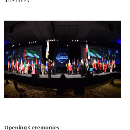
attendees.
Opening Ceremonies