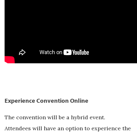
Experience Convention Online
The convention will be a hybrid event.
Attendees will have an option to experience the