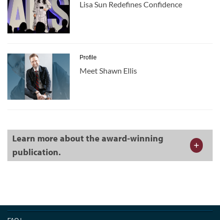
Lisa Sun Redefines Confidence
Profile
Meet Shawn Ellis
Learn more about the award-winning
publication.