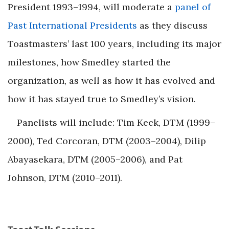
President 1993–1994, will moderate a
panel of
Past International Presidents
as they discuss
Toastmasters’ last 100 years, including its major
milestones, how Smedley started the
organization, as well as how it has evolved and
how it has stayed true to Smedley’s vision.
Panelists will include: Tim Keck, DTM (1999–
2000), Ted Corcoran, DTM (2003–2004), Dilip
Abayasekara, DTM (2005–2006), and Pat
Johnson, DTM (2010–2011).