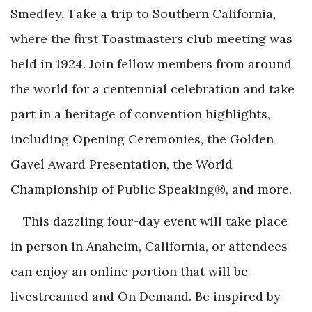
Smedley. Take a trip to Southern California,
where the first Toastmasters club meeting was
held in 1924. Join fellow members from around
the world for a centennial celebration and take
part in a heritage of convention highlights,
including Opening Ceremonies, the Golden
Gavel Award Presentation, the World
Championship of Public Speaking®, and more.
This dazzling four-day event will take place
in person in Anaheim, California, or attendees
can enjoy an online portion that will be
livestreamed and On Demand. Be inspired by