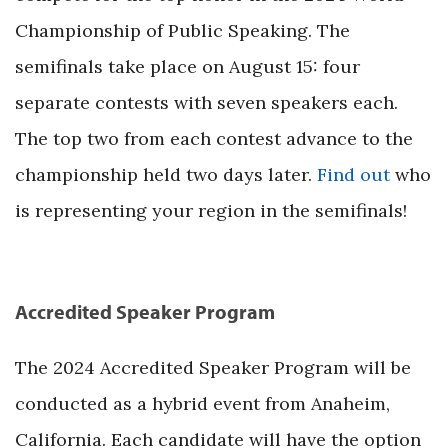
Championship of Public Speaking. The
semifinals take place on August 15: four
separate contests with seven speakers each.
The top two from each contest advance to the
championship held two days later.
Find out
who
is representing your region in the semifinals!
Accredited Speaker Program
The 2024 Accredited Speaker Program will be
conducted as a hybrid event from Anaheim,
California. Each candidate will have the option