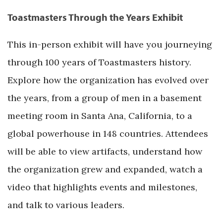
Toastmasters Through the Years Exhibit
This in-person exhibit will have you journeying
through 100 years of Toastmasters history.
Explore how the organization has evolved over
the years, from a group of men in a basement
meeting room in Santa Ana, California, to a
global powerhouse in 148 countries. Attendees
will be able to view artifacts, understand how
the organization grew and expanded, watch a
video that highlights events and milestones,
and talk to various leaders.