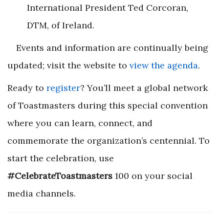
International President Ted Corcoran,
DTM, of Ireland.
Events and information are continually being
updated; visit the website to
view the agenda
.
Ready to
register
? You’ll meet a global network
of Toastmasters during this special convention
where you can learn, connect, and
commemorate the organization’s centennial. To
start the celebration, use
#CelebrateToastmasters
100 on your social
media channels.