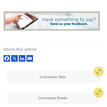
Share this article
Convention Time
Convention Details