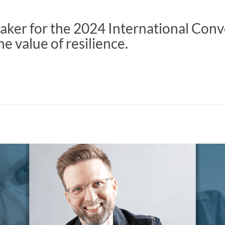
aker for the 2024 International Con
he value of resilience.