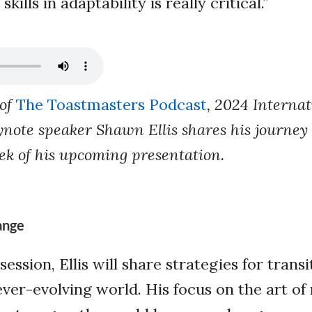
ills in adaptability is really critical.”
 of
The Toastmasters Podcast
, 2024 Internat
note speaker Shawn Ellis shares his journey o
ek of his upcoming presentation.
ange
session, Ellis will share strategies for trans
ever-evolving world. His focus on the art of 