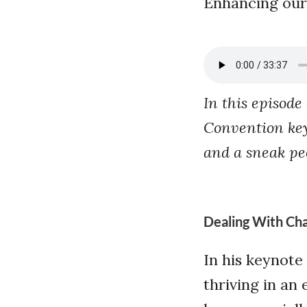
Enhancing our sk
In this episode
Convention key
and a sneak pe
Dealing With Ch
In his keynote 
thriving in an 