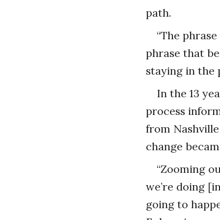
path.
“The phrase 
phrase that be
staying in the
In the 13 ye
process inform
from Nashville
change became
“Zooming out
we’re doing [in
going to happe