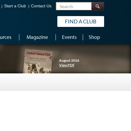
Search
Start a Club
Contact Us
FIND A CLUB
urces
Magazine
Events
Shop
August 2026
View PDF