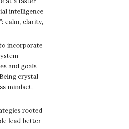
 at a faster
al intelligence
 calm, clarity,
 to incorporate
 system
es and goals
Being crystal
ess mindset,
rategies rooted
le lead better