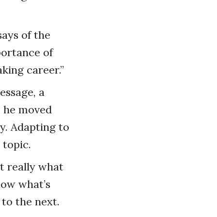
ays of the
portance of
king career.”
essage, a
e, he moved
ly. Adapting to
topic.
t really what
know what’s
to the next.