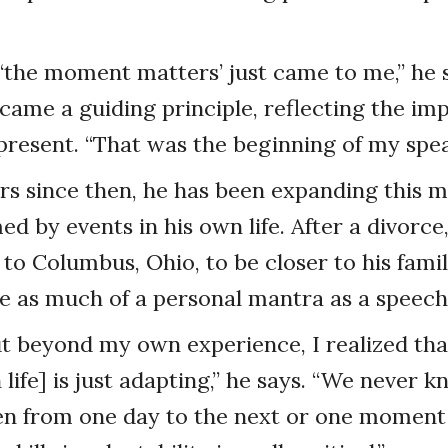
‘the moment matters’ just came to me,” he s
came a guiding principle, reflecting the im
 present. “That was the beginning of my spea
ars since then, he has been expanding this m
ed by events in his own life. After a divorc
 to Columbus, Ohio, to be closer to his fami
 as much of a personal mantra as a speech 
 beyond my own experience, I realized tha
 life] is just adapting,” he says. “We never 
n from one day to the next or one moment 