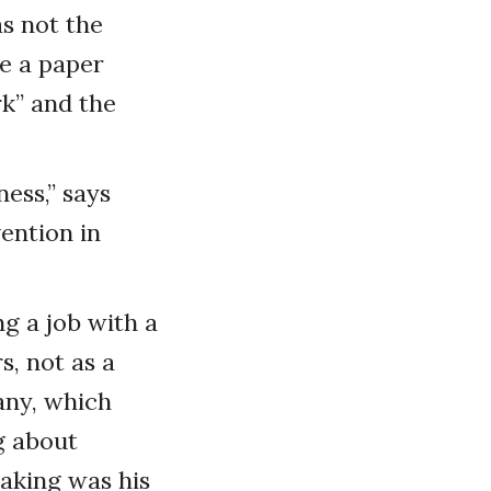
s not the
te a paper
k” and the
ness,” says
vention in
ng a job with a
, not as a
any, which
g about
eaking was his