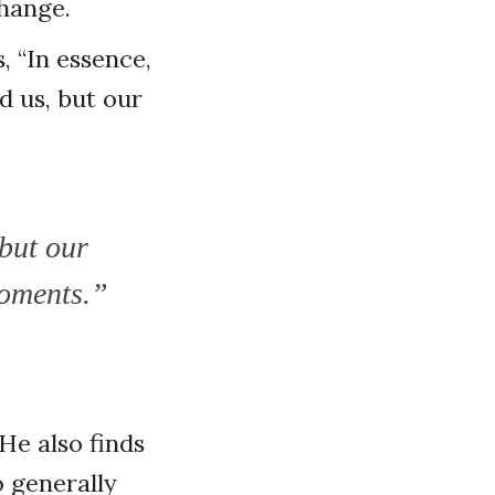
change.
 “In essence,
d us, but our
but our
moments.”
He also finds
o generally