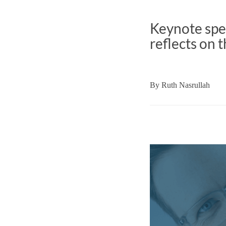
Keynote spe
reflects on t
By
Ruth Nasrullah