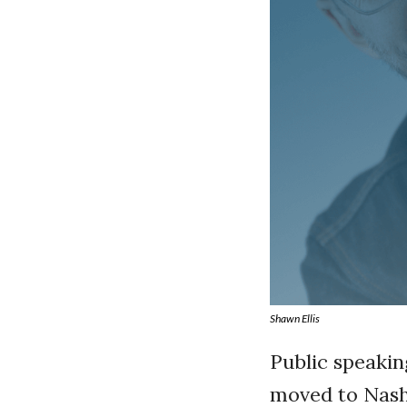
Shawn Ellis
Public speaking
moved to Nashv