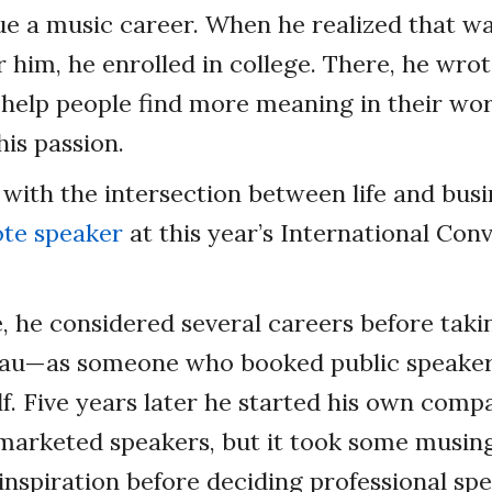
ue a music career. When he realized that wa
r him, he enrolled in college. There, he wro
help people find more meaning in their wor
his passion.
ve with the intersection between life and busi
te speaker
at this year’s International Con
e, he considered several careers before taki
eau—as someone who booked public speakers
f. Five years later he started his own comp
arketed speakers, but it took some musin
 inspiration before deciding professional sp