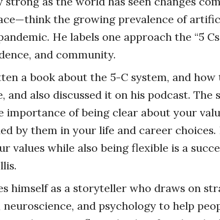
y strong as the world has seen changes come
ce—think the growing prevalence of artifici
andemic. He labels one approach the “5 Cs”:
idence, and community.
itten a book about the 5-C system, and how
ife, and also discussed it on his podcast. The
 importance of being clear about your valu
ed by them in your life and career choices. 
r values while also being flexible is a succ
lis.
bes himself as a storyteller who draws on st
, neuroscience, and psychology to help peop