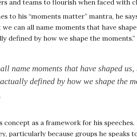
ders and teams to flourish when faced with 
s to his “moments matter” mantra, he says,
at we can all name moments that have shape
ally defined by how we shape the moments.”
all name moments that have shaped us, 
e actually defined by how we shape the 
s
his concept as a framework for his speeches. 
y, particularly because groups he speaks t