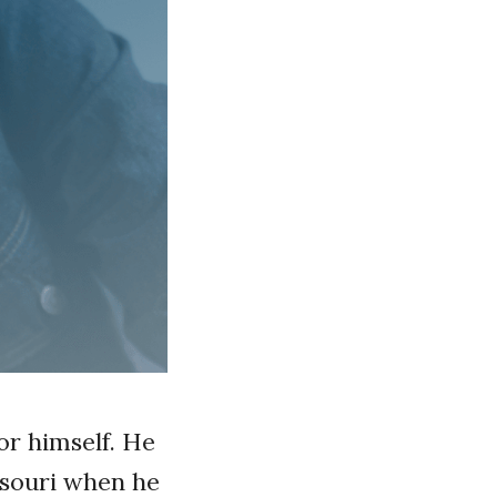
for himself. He
ssouri when he