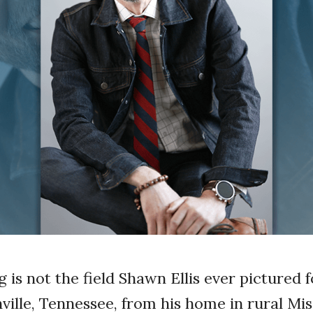
 is not the field Shawn Ellis ever pictured 
ille, Tennessee, from his home in rural Mi