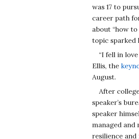
was 17 to purs
career path fo
about “how to 
topic sparked 
“I fell in lo
Ellis, the
keyno
August.
After colleg
speaker’s bur
speaker himsel
managed and m
resilience and