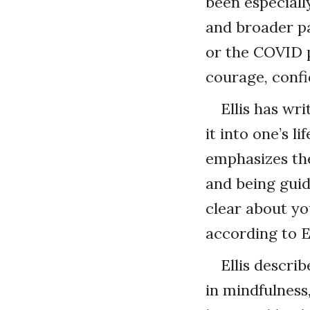
been especiall
and broader pa
or the COVID p
courage, conf
Ellis has wr
it into one’s l
emphasizes the
and being guid
clear about you
according to El
Ellis descri
in mindfulness