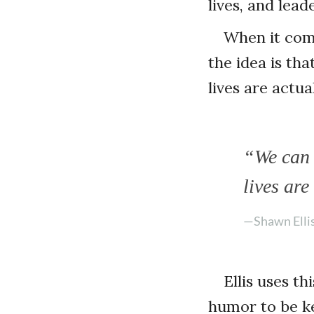
lives, and lea
When it come
the idea is th
lives are actu
“We can 
lives ar
—Shawn Elli
Ellis uses t
humor to be ke