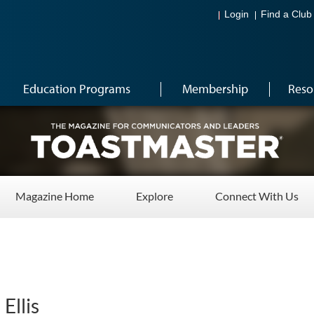
Login
Find a Club
Education Programs
Membership
Reso
Magazine Home
Explore
Connect With Us
Ellis