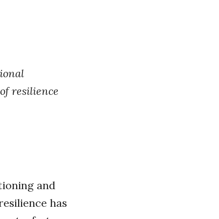
ional
f resilience
itioning and
resilience has