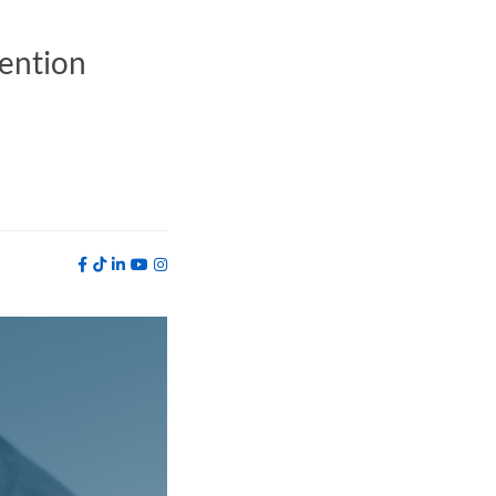
vention