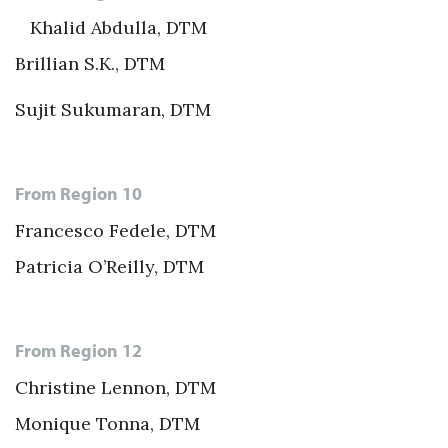
Khalid Abdulla, DTM
Brillian S.K., DTM
Sujit Sukumaran, DTM
From Region 10
Francesco Fedele, DTM
Patricia O’Reilly, DTM
From Region 12
Christine Lennon, DTM
Monique Tonna, DTM