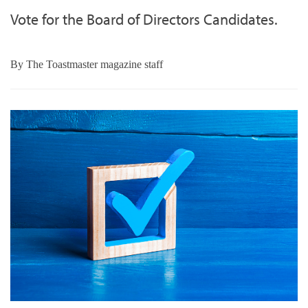
Vote for the Board of Directors Candidates.
By
The Toastmaster magazine staff