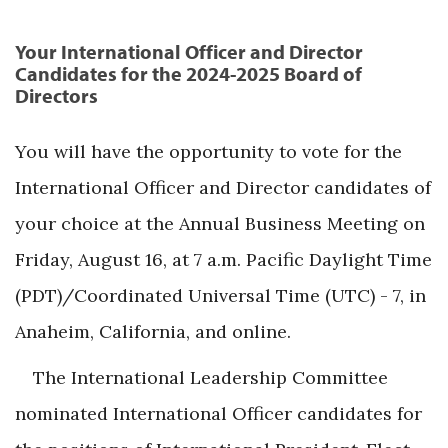
Your International Officer and Director
Candidates for the 2024-2025 Board of
Directors
You will have the opportunity to vote for the
International Officer and Director candidates of
your choice at the Annual Business Meeting on
Friday, August 16, at 7 a.m. Pacific Daylight Time
(PDT)/Coordinated Universal Time (UTC) - 7, in
Anaheim, California, and online.
The International Leadership Committee
nominated International Officer candidates for