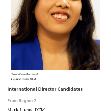
Second Vice President
Gauri Seshadri, DTM
International Director Candidates
From Region 2
Mark Lucas, DTM