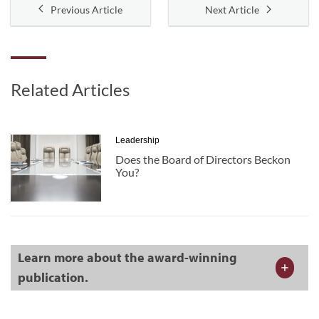
Previous Article
Next Article
Related Articles
Leadership
Does the Board of Directors Beckon
You?
Learn more about the award-winning
publication.