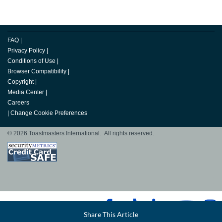
FAQ
|
Privacy Policy
|
Conditions of Use
|
Browser Compatibility
|
Copyright
|
Media Center
|
Careers
|
Change Cookie Preferences
© 2026 Toastmasters International. All rights reserved.
Facebook
Share This Article
LinkedIn
Email
Twitter