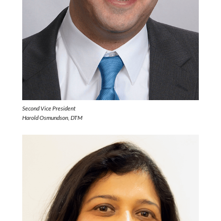
Second Vice President
Harold Osmundson, DTM