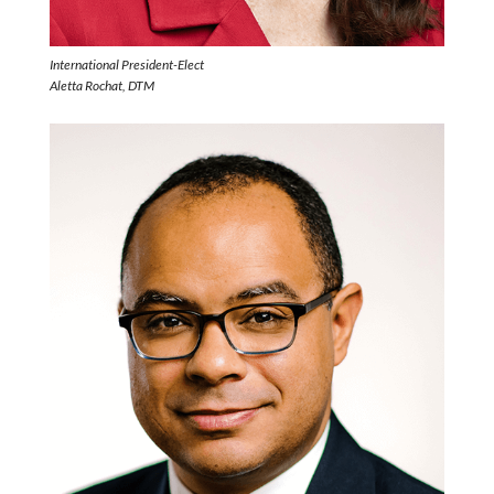
International President-Elect
Aletta Rochat, DTM