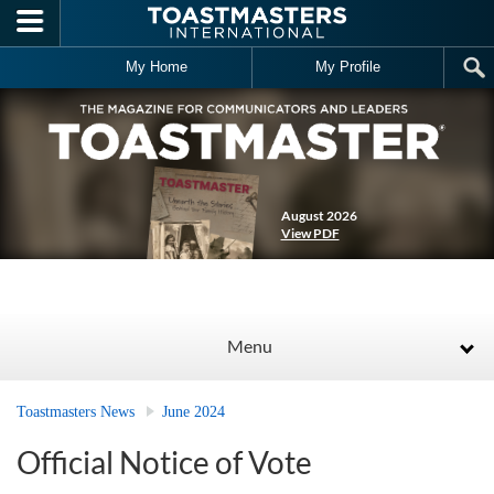
Skip to main content
My Home
My Profile
August 2026
View PDF
Menu
Toastmasters News
June 2024
Official Notice of Vote