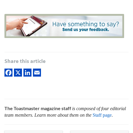
Share this article
The Toastmaster magazine staff
is composed of four editorial
team members. Learn more about them on the
Staff page
.