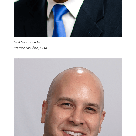
First Vice President
Stefano McGhee, DTM