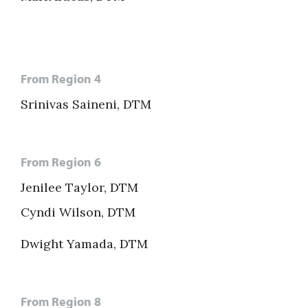
From Region 4
Srinivas Saineni, DTM
From Region 6
Jenilee Taylor, DTM
Cyndi Wilson, DTM
Dwight Yamada, DTM
From Region 8