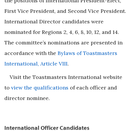
the positions of International President-Elect,
First Vice President, and Second Vice President.
International Director candidates were
nominated for Regions 2, 4, 6, 8, 10, 12, and 14.
The committee’s nominations are presented in
accordance with the
Bylaws of Toastmasters
International, Article VIII
.
Visit the Toastmasters International website
to
view the qualifications
of each officer and
director nominee.
International Officer Candidates