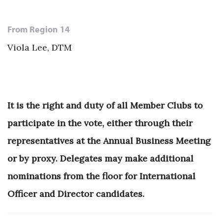
From Region 14
Viola Lee, DTM
It is the right and duty of all Member Clubs to
participate in the vote, either through their
representatives at the Annual Business Meeting
or by proxy. Delegates may make additional
nominations from the floor for International
Officer and Director candidates.