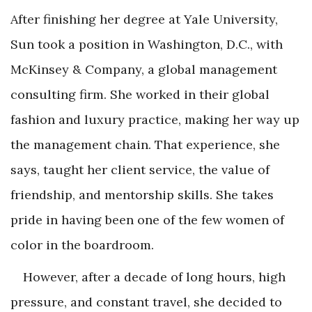
After finishing her degree at Yale University,
Sun took a position in Washington, D.C., with
McKinsey & Company, a global management
consulting firm. She worked in their global
fashion and luxury practice, making her way up
the management chain. That experience, she
says, taught her client service, the value of
friendship, and mentorship skills. She takes
pride in having been one of the few women of
color in the boardroom.
However, after a decade of long hours, high
pressure, and constant travel, she decided to