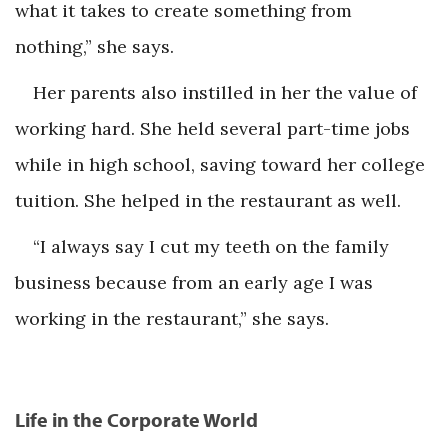
what it takes to create something from
nothing,” she says.
Her parents also instilled in her the value of
working hard. She held several part-time jobs
while in high school, saving toward her college
tuition. She helped in the restaurant as well.
“I always say I cut my teeth on the family
business because from an early age I was
working in the restaurant,” she says.
Life in the Corporate World