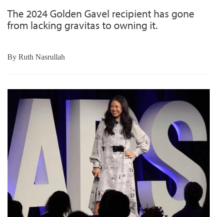
The 2024 Golden Gavel recipient has gone
from lacking gravitas to owning it.
By
Ruth Nasrullah