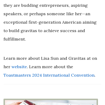
they are budding entrepreneurs, aspiring
speakers, or perhaps someone like her—an
exceptional first-generation American aiming
to build gravitas to achieve success and
fulfillment.
Learn more about Lisa Sun and Gravitas at on
her
website
. Learn more about the
Toastmasters
2024
International Convention
.