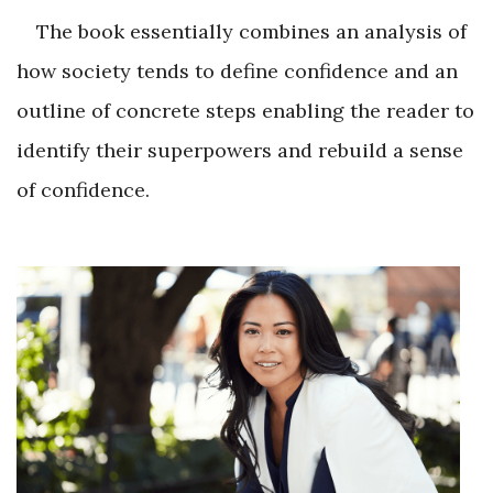
The book essentially combines an analysis of
how society tends to define confidence and an
outline of concrete steps enabling the reader to
identify their superpowers and rebuild a sense
of confidence.