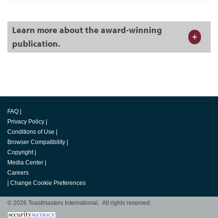
Learn more about the award-winning
publication.
FAQ
|
Privacy Policy
|
Conditions of Use
|
Browser Compatibility
|
Copyright
|
Media Center
|
Careers
|
Change Cookie Preferences
© 2026 Toastmasters International. All rights reserved.