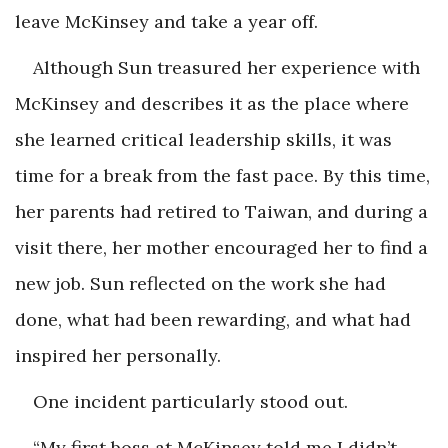
leave McKinsey and take a year off.
Although Sun treasured her experience with
McKinsey and describes it as the place where
she learned critical leadership skills, it was
time for a break from the fast pace. By this time,
her parents had retired to Taiwan, and during a
visit there, her mother encouraged her to find a
new job. Sun reflected on the work she had
done, what had been rewarding, and what had
inspired her personally.
One incident particularly stood out.
“My first boss at McKinsey told me I didn’t