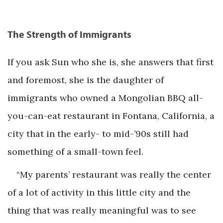
The Strength of Immigrants
If you ask Sun who she is, she answers that first
and foremost, she is the daughter of
immigrants who owned a Mongolian BBQ all-
you-can-eat restaurant in Fontana, California, a
city that in the early- to mid-’90s still had
something of a small-town feel.
“My parents’ restaurant was really the center
of a lot of activity in this little city and the
thing that was really meaningful was to see