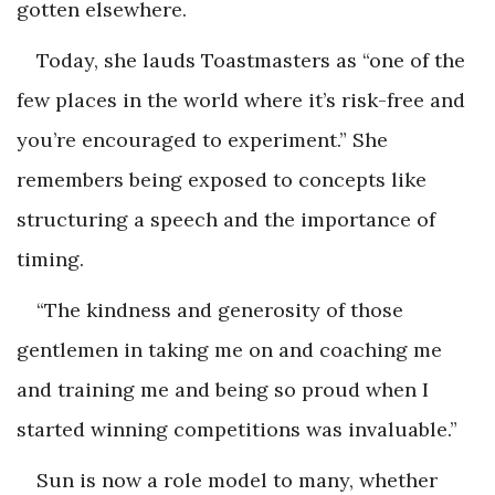
gotten elsewhere.
Today, she lauds Toastmasters as “one of the
few places in the world where it’s risk-free and
you’re encouraged to experiment.” She
remembers being exposed to concepts like
structuring a speech and the importance of
timing.
“The kindness and generosity of those
gentlemen in taking me on and coaching me
and training me and being so proud when I
started winning competitions was invaluable.”
Sun is now a role model to many, whether