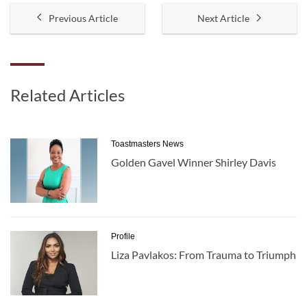
Previous Article
Next Article
Related Articles
Toastmasters News
Golden Gavel Winner Shirley Davis
Profile
Liza Pavlakos: From Trauma to Triumph