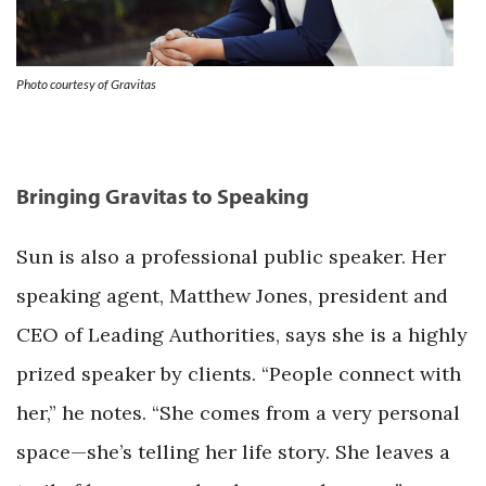
Photo courtesy of Gravitas
Bringing Gravitas to Speaking
Sun is also a professional public speaker. Her
speaking agent, Matthew Jones, president and
CEO of Leading Authorities, says she is a highly
prized speaker by clients. “People connect with
her,” he notes. “She comes from a very personal
space—she’s telling her life story. She leaves a