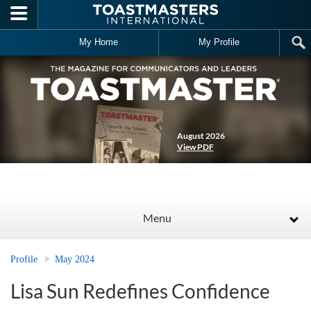
Skip to main content
My Home
My Profile
August 2026
View PDF
Menu
Profile
May 2024
Lisa Sun Redefines Confidence