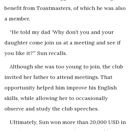
benefit from Toastmasters, of which he was also
a member.
“He told my dad ‘Why don’t you and your
daughter come join us at a meeting and see if
you like it?’” Sun recalls.
Although she was too young to join, the club
invited her father to attend meetings. That
opportunity helped him improve his English
skills, while allowing her to occasionally
observe and study the club speeches.
Ultimately, Sun won more than 20,000 USD in