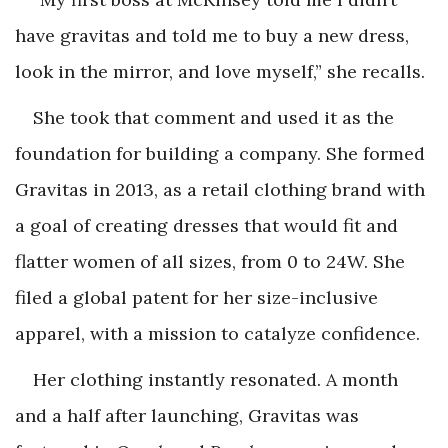
have gravitas and told me to buy a new dress,
look in the mirror, and love myself,” she recalls.
She took that comment and used it as the
foundation for building a company. She formed
Gravitas in 2013, as a retail clothing brand with
a goal of creating dresses that would fit and
flatter women of all sizes, from 0 to 24W. She
filed a global patent for her size-inclusive
apparel, with a mission to catalyze confidence.
Her clothing instantly resonated. A month
and a half after launching, Gravitas was