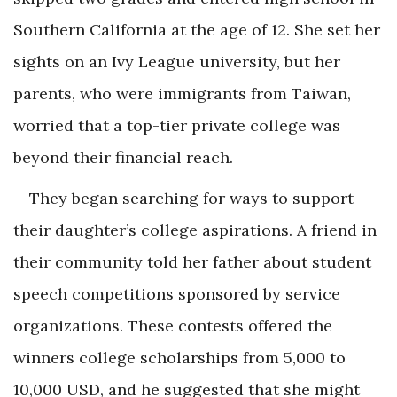
Southern California at the age of 12. She set her
sights on an Ivy League university, but her
parents, who were immigrants from Taiwan,
worried that a top-tier private college was
beyond their financial reach.
They began searching for ways to support
their daughter’s college aspirations. A friend in
their community told her father about student
speech competitions sponsored by service
organizations. These contests offered the
winners college scholarships from 5,000 to
10,000 USD, and he suggested that she might