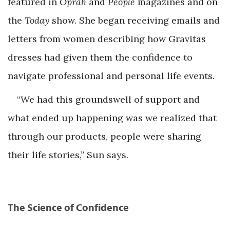
featured in
Oprah
and
People
magazines and on
the
Today
show. She began receiving emails and
letters from women describing how Gravitas
dresses had given them the confidence to
navigate professional and personal life events.
“We had this groundswell of support and
what ended up happening was we realized that
through our products, people were sharing
their life stories,” Sun says.
The Science of Confidence