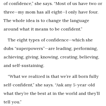
of confidence,” she says. “Most of us have two or
three—my mom has all eight—I only have four.
The whole idea is to change the language
around what it means to be confident.”
The eight types of confidence—which she
dubs “superpowers”—are leading, performing,
achieving, giving, knowing, creating, believing,
and self-sustaining.
“What we realized is that we’re all born fully
self-confident,” she says. “Ask any 5-year-old
what they’re the best at in the world and they’ll
tell you.”