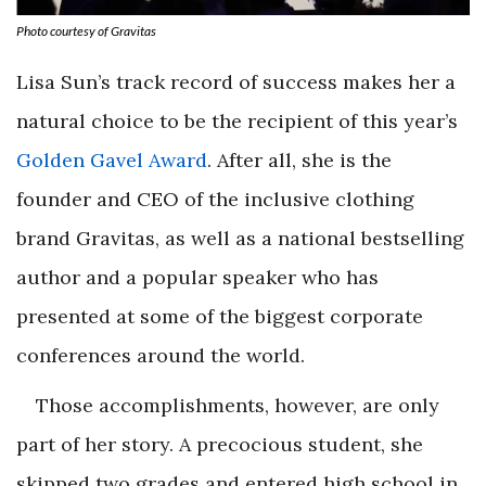
Photo courtesy of Gravitas
Lisa Sun’s track record of success makes her a
natural choice to be the recipient of this year’s
Golden Gavel Award
. After all, she is the
founder and CEO of the inclusive clothing
brand Gravitas, as well as a national bestselling
author and a popular speaker who has
presented at some of the biggest corporate
conferences around the world.
Those accomplishments, however, are only
part of her story. A precocious student, she
skipped two grades and entered high school in