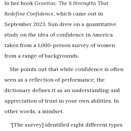
In her book
Gravitas: The 8 Strengths That
Redefine Confidence,
which came out in
September 2023, Sun drew on a quantitative
study on the idea of confidence in America
taken from a 1,000-person survey of women
from a range of backgrounds.
She points out that while confidence is often
seen as a reflection of performance, the
dictionary defines it as an understanding and
appreciation of trust in your own abilities. In
other words, a mindset.
“[The survey] identified eight different types