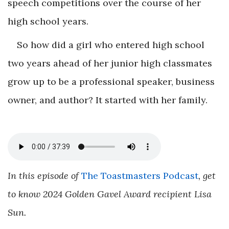
speech competitions over the course of her
high school years.
So how did a girl who entered high school
two years ahead of her junior high classmates
grow up to be a professional speaker, business
owner, and author? It started with her family.
In this episode of
The Toastmasters Podcast
, get
to know 2024 Golden Gavel Award recipient Lisa
Sun.