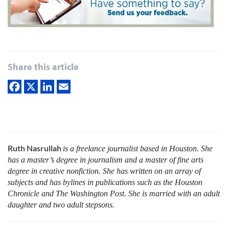
Share this article
Ruth Nasrullah
is a freelance journalist based in Houston. She
has a master’s degree in journalism and a master of fine arts
degree in creative nonfiction. She has written on an array of
subjects and has bylines in publications such as the Houston
Chronicle and The Washington Post. She is married with an adult
daughter and two adult stepsons.