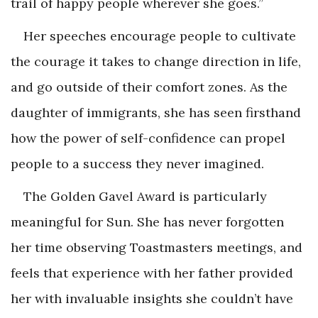
trail of happy people wherever she goes.”
Her speeches encourage people to cultivate
the courage it takes to change direction in life,
and go outside of their comfort zones. As the
daughter of immigrants, she has seen firsthand
how the power of self-confidence can propel
people to a success they never imagined.
The Golden Gavel Award is particularly
meaningful for Sun. She has never forgotten
her time observing Toastmasters meetings, and
feels that experience with her father provided
her with invaluable insights she couldn’t have