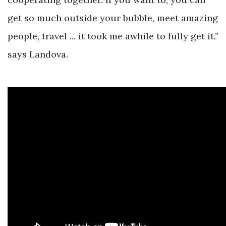
get so much outside your bubble, meet amazing
people, travel ... it took me awhile to fully get it.”
says Landova.