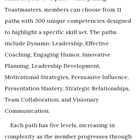
Toastmasters, members can choose from 11
paths with 300 unique competencies designed
to highlight a specific skill set. The paths
include Dynamic Leadership, Effective
Coaching, Engaging Humor, Innovative
Planning, Leadership Development,
Motivational Strategies, Persuasive Influence,
Presentation Mastery, Strategic Relationships,
Team Collaboration, and Visionary
Communication.
Each path has five levels, increasing in
complexity as the member progresses through