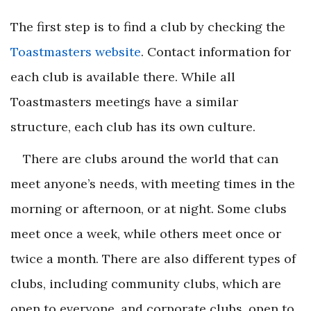
The first step is to find a club by checking the
Toastmasters website
. Contact information for
each club is available there. While all
Toastmasters meetings have a similar
structure, each club has its own culture.
There are clubs around the world that can
meet anyone’s needs, with meeting times in the
morning or afternoon, or at night. Some clubs
meet once a week, while others meet once or
twice a month. There are also different types of
clubs, including community clubs, which are
open to everyone, and corporate clubs, open to