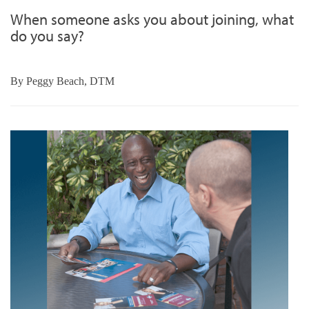
When someone asks you about joining, what
do you say?
By
Peggy Beach, DTM