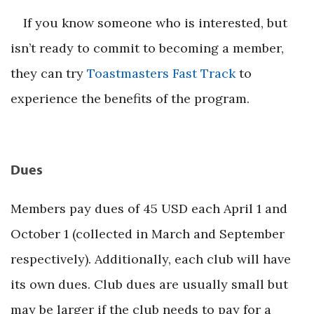
If you know someone who is interested, but
isn’t ready to commit to becoming a member,
they can try
Toastmasters Fast Track
to
experience the benefits of the program.
Dues
Members pay dues of 45 USD each April 1 and
October 1 (collected in March and September
respectively). Additionally, each club will have
its own dues. Club dues are usually small but
may be larger if the club needs to pay for a