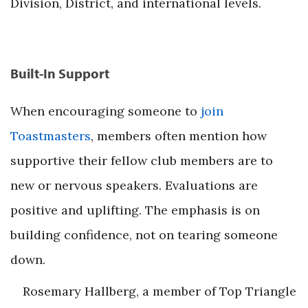
Division, District, and international levels.
Built-In Support
When encouraging someone to
join
Toastmasters
, members often mention how
supportive their fellow club members are to
new or nervous speakers. Evaluations are
positive and uplifting. The emphasis is on
building confidence, not on tearing someone
down.
Rosemary Hallberg, a member of Top Triangle