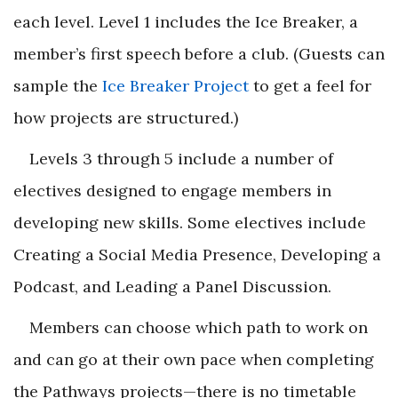
each level. Level 1 includes the Ice Breaker, a
member’s first speech before a club. (Guests can
sample the
Ice Breaker Project
to get a feel for
how projects are structured.)
Levels 3 through 5 include a number of
electives designed to engage members in
developing new skills. Some electives include
Creating a Social Media Presence, Developing a
Podcast, and Leading a Panel Discussion.
Members can choose which path to work on
and can go at their own pace when completing
the Pathways projects—there is no timetable