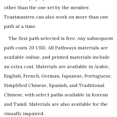
other than the one set by the member.
Toastmasters can also work on more than one
path at a time.
The first path selected is free. Any subsequent
path costs 20 USD. All Pathways materials are
available online, and printed materials include
an extra cost. Materials are available in Arabic,
English, French, German, Japanese, Portuguese,
Simplified Chinese, Spanish, and Traditional
Chinese, with select paths available in Korean
and Tamil. Materials are also available for the
visually impaired.