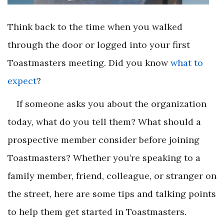
Think back to the time when you walked
through the door or logged into your first
Toastmasters meeting. Did you know
what to
expect
?
If someone asks you about the organization
today, what do you tell them? What should a
prospective member consider before joining
Toastmasters? Whether you’re speaking to a
family member, friend, colleague, or stranger on
the street, here are some tips and talking points
to help them get started in Toastmasters.