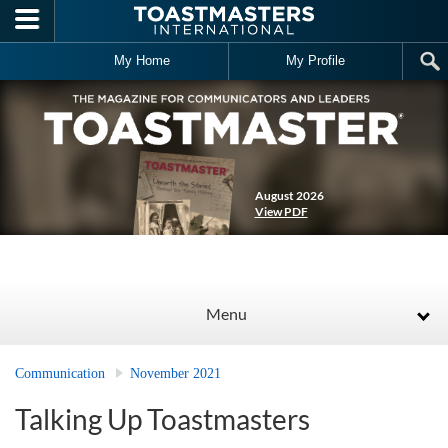
Skip to main content
My Home
My Profile
August 2026
View PDF
Menu
Communication
November 2021
Talking Up Toastmasters