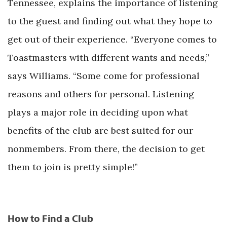
Tennessee, explains the importance of listening
to the guest and finding out what they hope to
get out of their experience. “Everyone comes to
Toastmasters with different wants and needs,”
says Williams. “Some come for professional
reasons and others for personal. Listening
plays a major role in deciding upon what
benefits of the club are best suited for our
nonmembers. From there, the decision to get
them to join is pretty simple!”
How to Find a Club