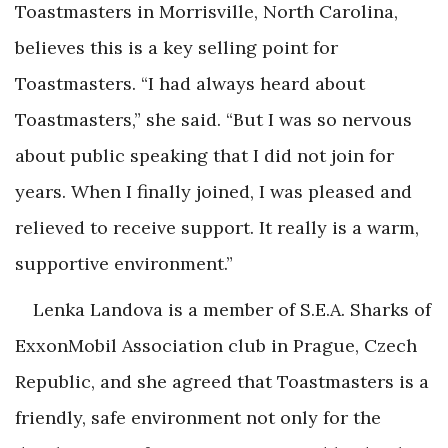
Toastmasters in Morrisville, North Carolina,
believes this is a key selling point for
Toastmasters. “I had always heard about
Toastmasters,” she said. “But I was so nervous
about public speaking that I did not join for
years. When I finally joined, I was pleased and
relieved to receive support. It really is a warm,
supportive environment.”
Lenka Landova is a member of S.E.A. Sharks of
ExxonMobil Association club in Prague, Czech
Republic, and she agreed that Toastmasters is a
friendly, safe environment not only for the