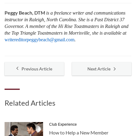
Peggy Beach, DTM
is a freelance writer and communications
instructor in Raleigh, North Carolina. She is a Past District 37
Governor. A member of the Hi Rise Toastmasters in Raleigh and
the Top Triangle Toastmasters in Morrisville, she is available at
writereditorpeggybeach@gmail.com
.
Previous Article
Next Article
Related Articles
Club Experience
How to Help a New Member