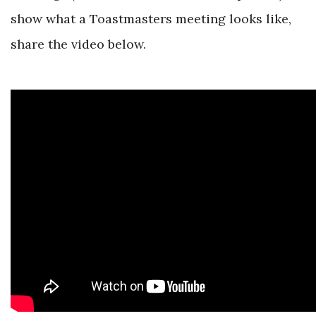
show what a Toastmasters meeting looks like,
share the video below.