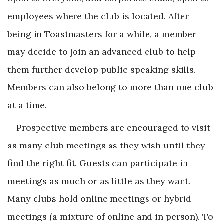
employees where the club is located. After
being in Toastmasters for a while, a member
may decide to join an advanced club to help
them further develop public speaking skills.
Members can also belong to more than one club
at a time.
Prospective members are encouraged to visit
as many club meetings as they wish until they
find the right fit. Guests can participate in
meetings as much or as little as they want.
Many clubs hold online meetings or hybrid
meetings (a mixture of online and in person). To