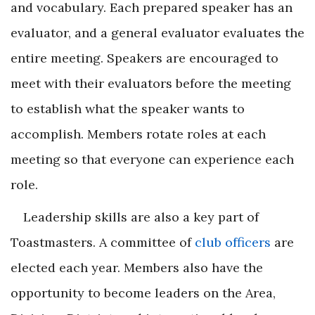
and vocabulary. Each prepared speaker has an
evaluator, and a general evaluator evaluates the
entire meeting. Speakers are encouraged to
meet with their evaluators before the meeting
to establish what the speaker wants to
accomplish. Members rotate roles at each
meeting so that everyone can experience each
role.
Leadership skills are also a key part of
Toastmasters. A committee of
club officers
are
elected each year. Members also have the
opportunity to become leaders on the Area,