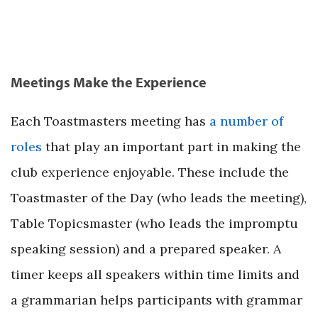
Meetings Make the Experience
Each Toastmasters meeting has
a number of
roles
that play an important part in making the
club experience enjoyable. These include the
Toastmaster of the Day (who leads the meeting),
Table Topicsmaster (who leads the impromptu
speaking session) and a prepared speaker. A
timer keeps all speakers within time limits and
a grammarian helps participants with grammar