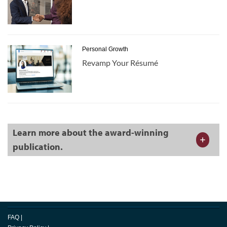
Personal Growth
Revamp Your Résumé
Learn more about the award-winning
publication.
FAQ
|