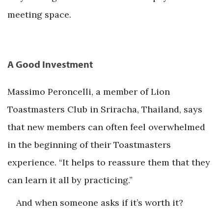
meeting space.
A Good Investment
Massimo Peroncelli, a member of Lion
Toastmasters Club in Sriracha, Thailand, says
that new members can often feel overwhelmed
in the beginning of their Toastmasters
experience. “It helps to reassure them that they
can learn it all by practicing.”
And when someone asks if it’s worth it?