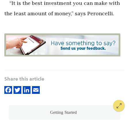
“It is the best investment you can make with
the least amount of money,” says Peroncelli.
Share this article
Getting Started