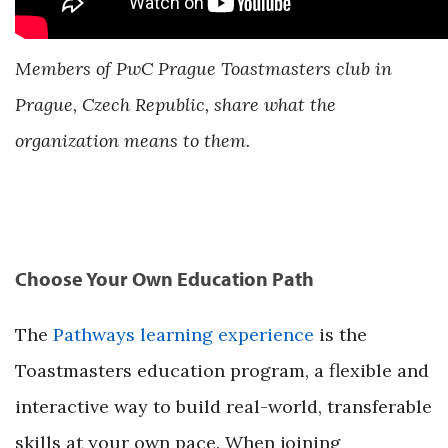
Members of PwC Prague Toastmasters club in
Prague, Czech Republic, share what the
organization means to them.
Choose Your Own Education Path
The
Pathways learning experience
is the
Toastmasters education program, a flexible and
interactive way to build real-world, transferable
skills at your own pace. When joining