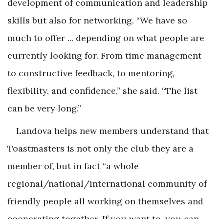
development of communication and leadership
skills but also for networking. “We have so
much to offer ... depending on what people are
currently looking for. From time management
to constructive feedback, to mentoring,
flexibility, and confidence,” she said. “The list
can be very long.”
Landova helps new members understand that
Toastmasters is not only the club they are a
member of, but in fact “a whole
regional/national/international community of
friendly people all working on themselves and
cooperating together. If you want to, you can