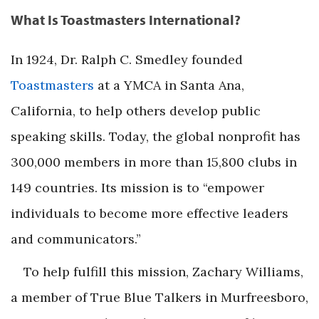
What Is Toastmasters International?
In 1924, Dr. Ralph C. Smedley founded
Toastmasters
at a YMCA in Santa Ana,
California, to help others develop public
speaking skills. Today, the global nonprofit has
300,000 members in more than 15,800 clubs in
149 countries. Its mission is to “empower
individuals to become more effective leaders
and communicators.”
To help fulfill this mission, Zachary Williams,
a member of True Blue Talkers in Murfreesboro,