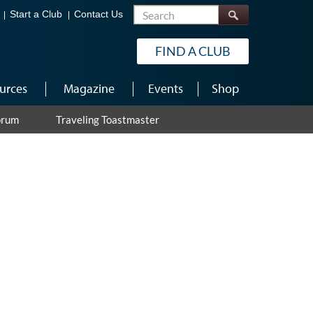
Search
Start a Club
Contact Us
FIND A CLUB
urces
Magazine
Events
Shop
orum
Traveling Toastmaster