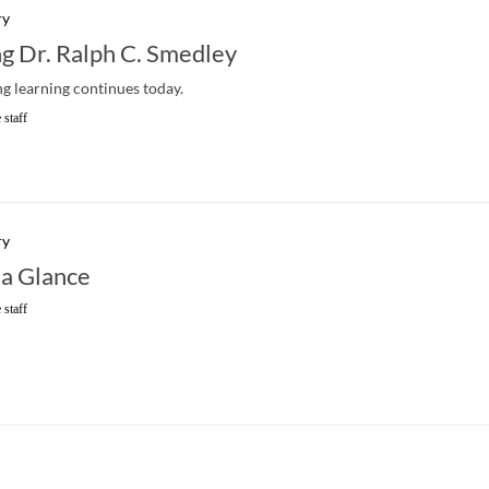
ry
 Dr. Ralph C. Smedley
ong learning continues today.
 staff
ry
 a Glance
 staff