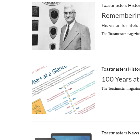
Toastmasters Histo
Remembering
His vision for lifel
The Toastmaster magazine
Toastmasters Histo
100 Years at
The Toastmaster magazine
Toastmasters News