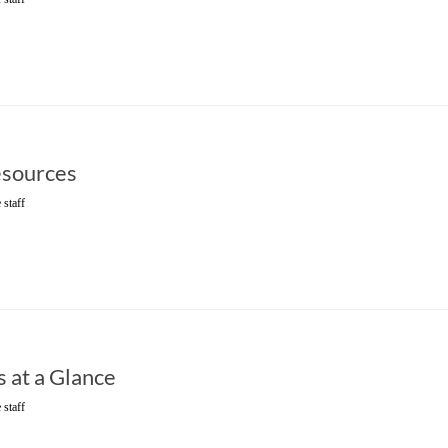
sources
 staff
 at a Glance
 staff