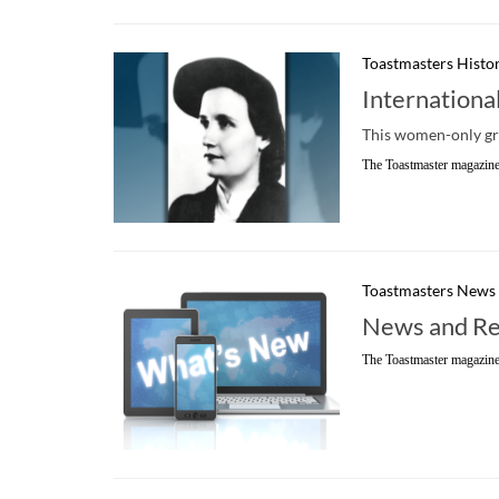
Toastmasters Histo
Internationa
This women-only gro
The Toastmaster magazine
Toastmasters News
News and Re
The Toastmaster magazine