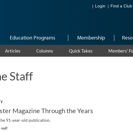
Login
Find a Club
Education Programs
Membership
Reso
Articles
Columns
Quick Takes
Members' F
e Staff
ry
ster Magazine Through the Years
f the 91-year-old publication.
 staff