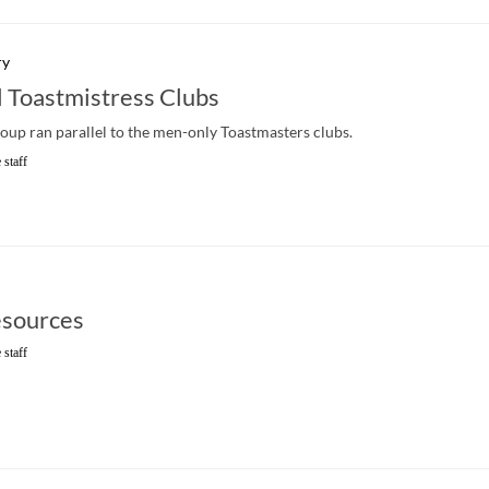
ry
l Toastmistress Clubs
up ran parallel to the men-only Toastmasters clubs.
 staff
sources
 staff