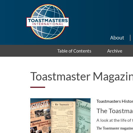
Skip to main content
About
Table of Contents
Archive
Toastmaster Magazin
Toastmasters Histo
The Toastma
A look at the life o
The Toastmaster magazine