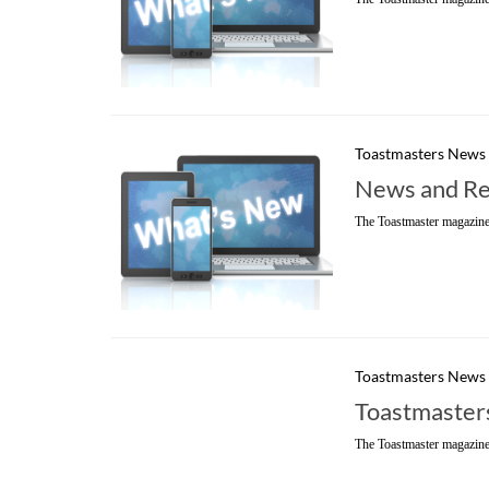
Toastmasters News
News and Re
The Toastmaster magazine
Toastmasters News
Toastmasters
The Toastmaster magazine