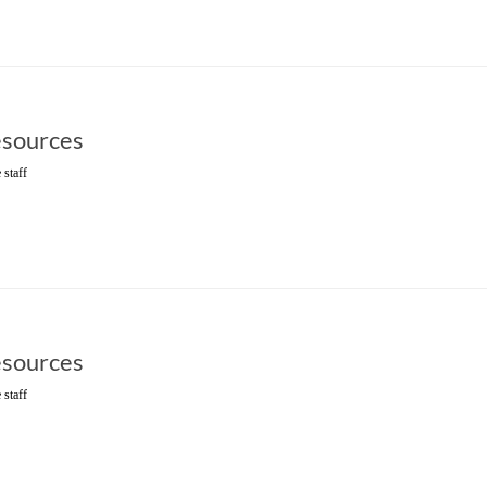
sources
 staff
sources
 staff