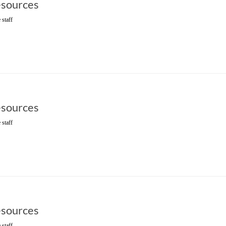
sources
 staff
sources
 staff
sources
 staff