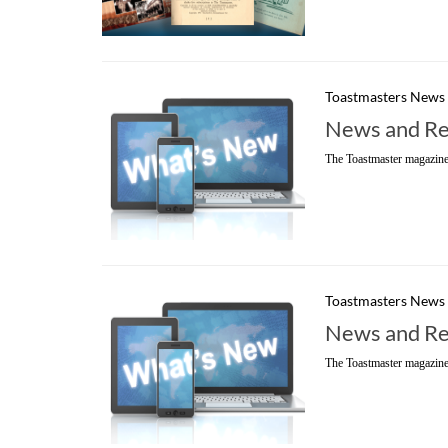
Toastmasters News
News and Re
The Toastmaster magazine
Toastmasters News
News and Re
The Toastmaster magazine