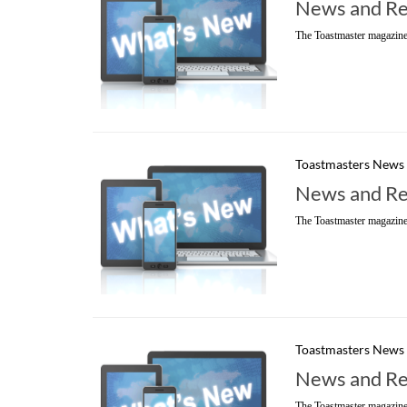
News and Re
The Toastmaster magazine
Toastmasters News
News and Re
The Toastmaster magazine
Toastmasters News
News and Re
The Toastmaster magazine