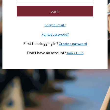
Log in
Forgot Email?
Forgot password?
First time logging in?
Create a password
Don't have an account?
Join a Club