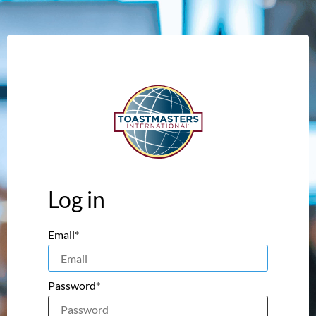
Log in
Email*
Password*