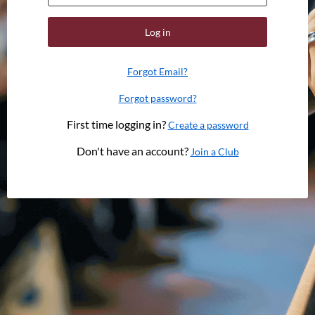
Log in
Forgot Email?
Forgot password?
First time logging in?
Create a password
Don't have an account?
Join a Club