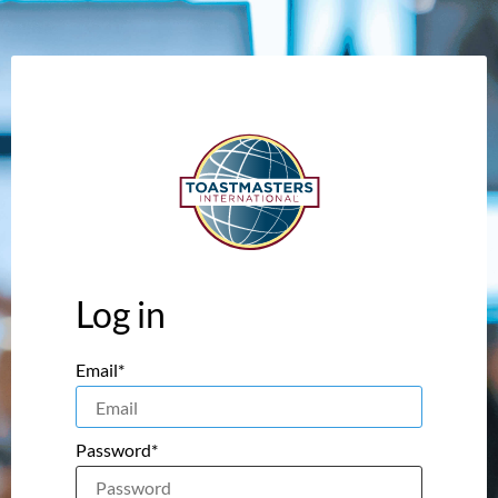
Log in
Email*
Password*