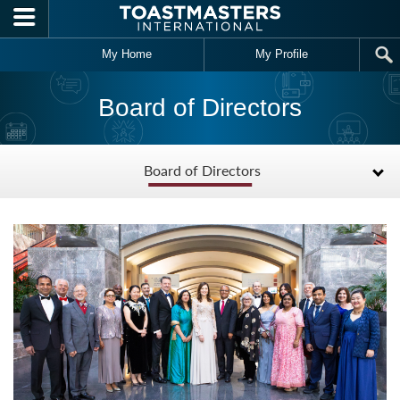
Skip to main content
My Home
My Profile
Board of Directors
Board of Directors