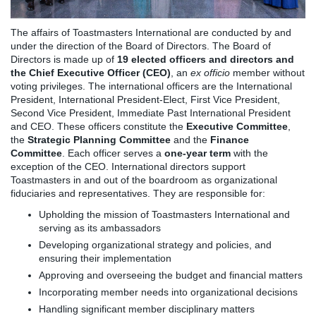
The affairs of Toastmasters International are conducted by and
under the direction of the Board of Directors. The Board of
Directors is made up of
19 elected officers and directors and
the Chief Executive Officer (CEO)
, an
ex officio
member without
voting privileges. The international officers are the International
President, International President-Elect, First Vice President,
Second Vice President, Immediate Past International President
and CEO. These officers constitute the
Executive Committee
,
the
Strategic Planning Committee
and the
Finance
Committee
. Each officer serves a
one-year term
with the
exception of the CEO. International directors support
Toastmasters in and out of the boardroom as organizational
fiduciaries and representatives. They are responsible for:
Upholding the mission of Toastmasters International and
serving as its ambassadors
Developing organizational strategy and policies, and
ensuring their implementation
Approving and overseeing the budget and financial matters
Incorporating member needs into organizational decisions
Handling significant member disciplinary matters