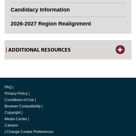
Candidacy Information
2026-2027 Region Realignment
ADDITIONAL RESOURCES
FAQ
|
Privacy Policy
|
Conditions of Use
|
Browser Compatibility
|
Copyright
|
Media Center
|
Careers
|
Change Cookie Preferences