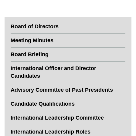
Board of Directors
Meeting Minutes
Board Briefing
International Officer and Director
Candidates
Advisory Committee of Past Presidents
Candidate Qualifications
International Leadership Committee
International Leadership Roles