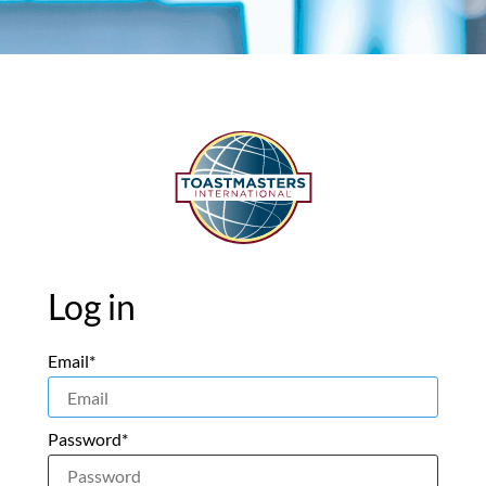
Log in
Email*
Password*