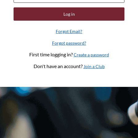
Log in
Forgot Email?
Forgot password?
First time logging in?
Create a password
Don't have an account?
Join a Club