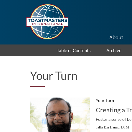
Skip to main content
About
Table of Contents
Archive
Your Turn
Your Turn
Creating a T
Foster a sense of be
Talha Bin Hamid, DTM