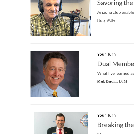
Savoring the
Arizona club enable
Harry Wolfe
Your Turn
Dual Member
What I've learned a
Mark Burchill, DTM
Your Turn
Breaking the