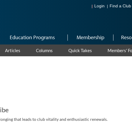
Login
Find a Club
Education Programs
Membership
Reso
Articles
Columns
Quick Takes
Members' F
ribe
longing that leads to club vitality and enthusiastic renewals.