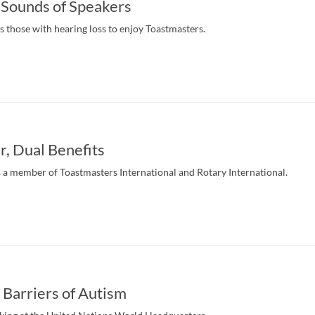
 Sounds of Speakers
s those with hearing loss to enjoy Toastmasters.
, Dual Benefits
s a member of Toastmasters International and Rotary International.
 Barriers of Autism