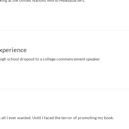
king at the United Nations World Headquarters.
Experience
high school dropout to a college commencement speaker.
all I ever wanted. Until I faced the terror of promoting my book.