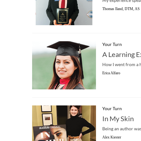
My experience spea
Thomas Iland, DTM, AS
Your Turn
A Learning 
How I went from a 
Erica Alfaro
Your Turn
In My Skin
Being an author was 
Alex Kiester