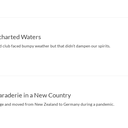
ncharted Waters
 club faced bumpy weather but that didn’t dampen our spirits.
araderie in a New Country
nge and moved from New Zealand to Germany during a pandemic.