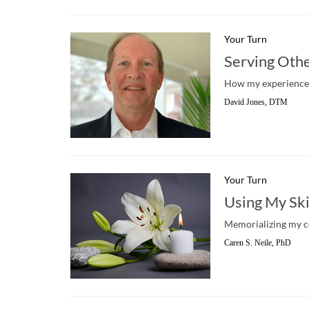
Your Turn
Serving Othe
How my experiences 
David Jones, DTM
Your Turn
Using My Ski
Memorializing my c
Caren S. Neile, PhD