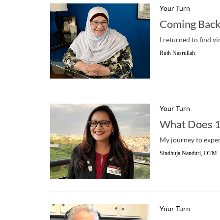
Your Turn
Coming Back
I returned to find v
Ruth Nasrullah
Your Turn
What Does 1
My journey to experi
Sindhuja Nanduri, DTM
Your Turn