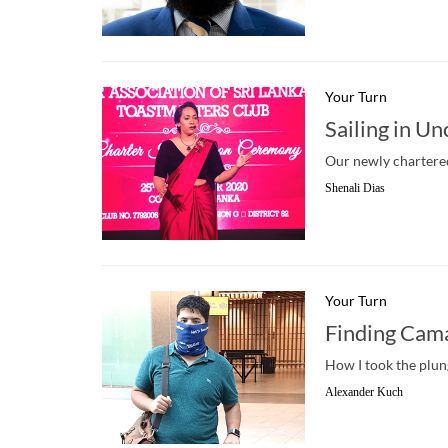
Your Turn
Sailing in U
Our newly chartered
Shenali Dias
Your Turn
Finding Cam
How I took the plu
Alexander Kuch