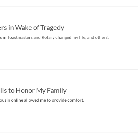
rs in Wake of Tragedy
in Toastmasters and Rotary changed my life, and others’.
lls to Honor My Family
ousin online allowed me to provide comfort.