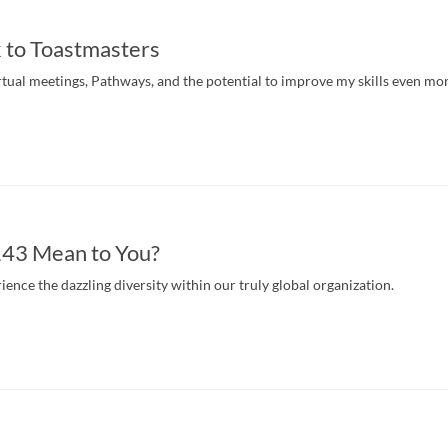
 to Toastmasters
irtual meetings, Pathways, and the potential to improve my skills even mor
43 Mean to You?
ence the dazzling diversity within our truly global organization.