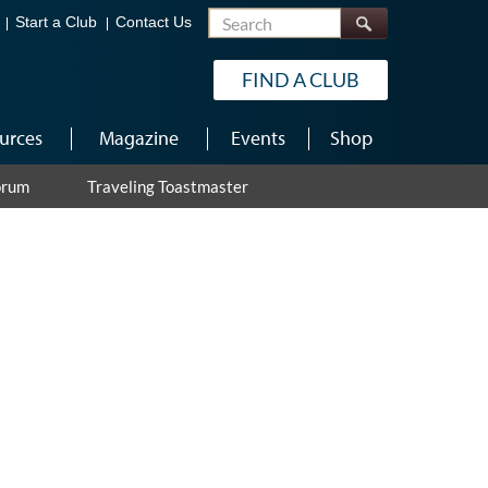
Search
Start a Club
Contact Us
FIND A CLUB
urces
Magazine
Events
Shop
orum
Traveling Toastmaster