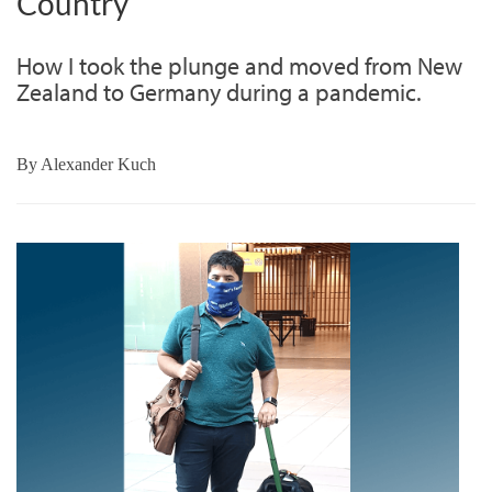
Country
How I took the plunge and moved from New
Zealand to Germany during a pandemic.
By
Alexander Kuch