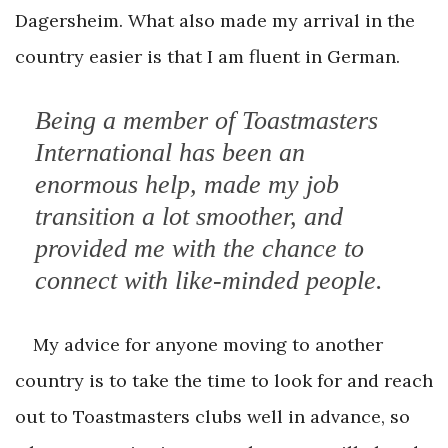
Dagersheim. What also made my arrival in the
country easier is that I am fluent in German.
Being a member of Toastmasters
International has been an
enormous help, made my job
transition a lot smoother, and
provided me with the chance to
connect with like-minded people.
My advice for anyone moving to another
country is to take the time to look for and reach
out to Toastmasters clubs well in advance, so