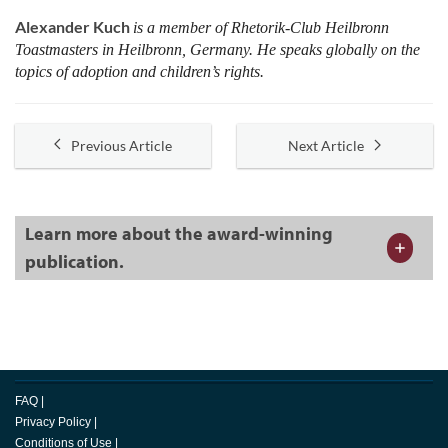
Alexander Kuch
is a member of Rhetorik-Club Heilbronn
Toastmasters in Heilbronn, Germany. He speaks globally on the
topics of adoption and children’s rights.
Previous Article
Next Article
Learn more about the award-winning
publication.
FAQ
|
Privacy Policy
|
Conditions of Use
|