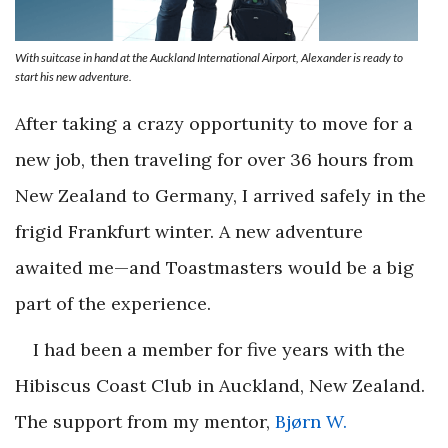
With suitcase in hand at the Auckland International Airport, Alexander is ready to
start his new adventure.
After taking a crazy opportunity to move for a
new job, then traveling for over 36 hours from
New Zealand to Germany, I arrived safely in the
frigid Frankfurt winter. A new adventure
awaited me—and Toastmasters would be a big
part of the experience.
I had been a member for five years with the
Hibiscus Coast Club in Auckland, New Zealand.
The support from my mentor,
Bjørn W.