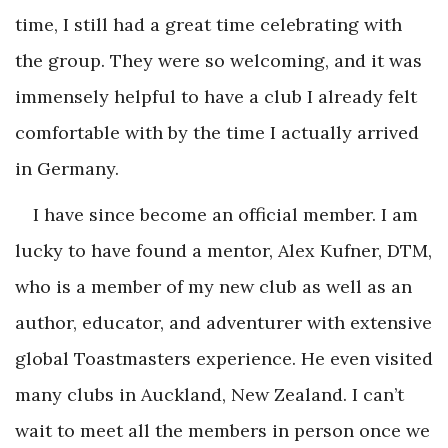
time, I still had a great time celebrating with
the group. They were so welcoming, and it was
immensely helpful to have a club I already felt
comfortable with by the time I actually arrived
in Germany.
I have since become an official member. I am
lucky to have found a mentor, Alex Kufner, DTM,
who is a member of my new club as well as an
author, educator, and adventurer with extensive
global Toastmasters experience. He even visited
many clubs in Auckland, New Zealand. I can’t
wait to meet all the members in person once we