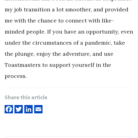
my job transition a lot smoother, and provided
me with the chance to connect with like-
minded people. If you have an opportunity, even
under the circumstances of a pandemic, take
the plunge, enjoy the adventure, and use
Toastmasters to support yourself in the
process.
Share this article