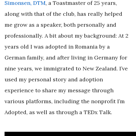
Simonsen, DTM
, a Toastmaster of 25 years,
along with that of the club, has really helped
me grow as a speaker, both personally and
professionally. A bit about my background: At 2
years old I was adopted in Romania by a
German family, and after living in Germany for
nine years, we immigrated to New Zealand. I’ve
used my personal story and adoption
experience to share my message through
various platforms, including the nonprofit I’m
Adopted, as well as through a
TEDx Talk
.