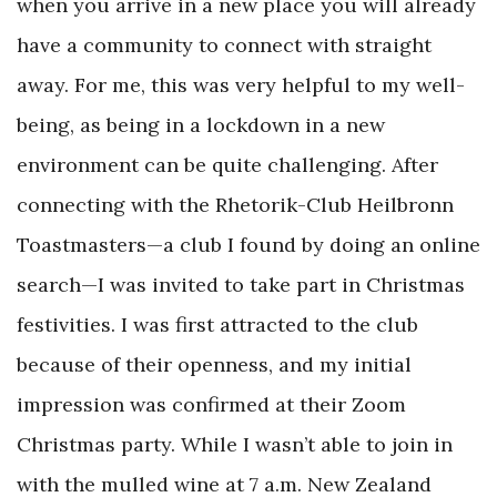
when you arrive in a new place you will already
have a community to connect with straight
away. For me, this was very helpful to my well-
being, as being in a lockdown in a new
environment can be quite challenging. After
connecting with the Rhetorik-Club Heilbronn
Toastmasters—a club I found by doing an online
search—I was invited to take part in Christmas
festivities. I was first attracted to the club
because of their openness, and my initial
impression was confirmed at their Zoom
Christmas party. While I wasn’t able to join in
with the mulled wine at 7 a.m. New Zealand