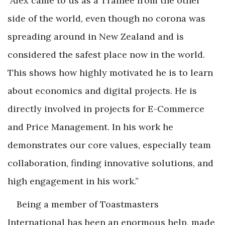
"
Alex came to us as a Trainee from the other
side of the world, even though no corona was
spreading around in New Zealand and is
considered the safest place now in the world.
This shows how highly motivated he is to learn
about economics and digital projects. He is
directly involved in projects for E-Commerce
and Price Management. In his work he
demonstrates our core values, especially team
collaboration, finding innovative solutions, and
high engagement in his work.”
Being a member of Toastmasters
International has been an enormous help, made