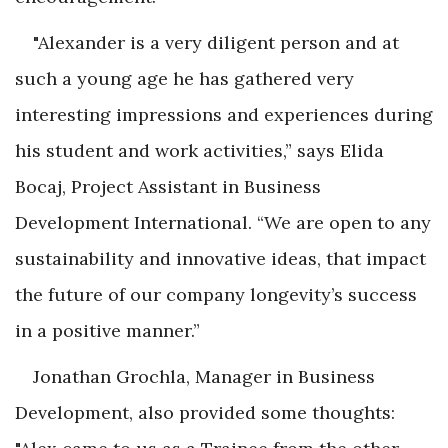
"Alexander is a very diligent person and at
such a young age he has gathered very
interesting impressions and experiences during
his student and work activities,” says Elida
Bocaj, Project Assistant in Business
Development International. “We are open to any
sustainability and innovative ideas, that impact
the future of our company longevity’s success
in a positive manner.”
Jonathan Grochla, Manager in Business
Development, also provided some thoughts: