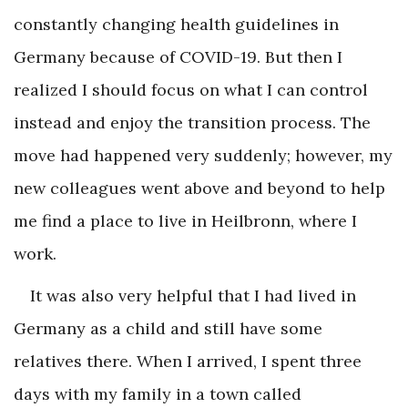
constantly changing health guidelines in
Germany because of COVID-19. But then I
realized I should focus on what I can control
instead and enjoy the transition process. The
move had happened very suddenly; however, my
new colleagues went above and beyond to help
me find a place to live in Heilbronn, where I
work.
It was also very helpful that I had lived in
Germany as a child and still have some
relatives there. When I arrived, I spent three
days with my family in a town called