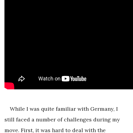
While I was quite familiar with Germany, I
still faced a number of challenges during my
move. First, it was hard to deal with the