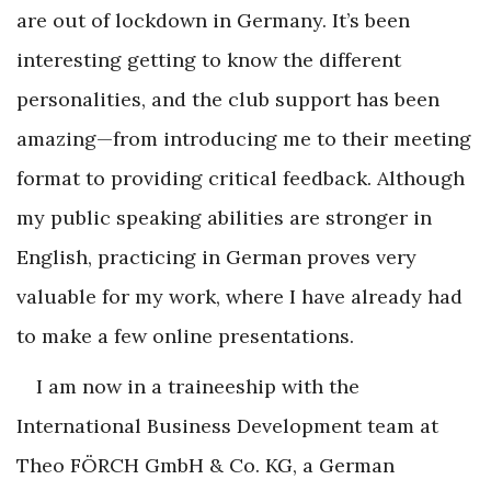
are out of lockdown in Germany. It’s been
interesting getting to know the different
personalities, and the club support has been
amazing—from introducing me to their meeting
format to providing critical feedback. Although
my public speaking abilities are stronger in
English, practicing in German proves very
valuable for my work, where I have already had
to make a few online presentations.
I am now in a traineeship with the
International Business Development team at
Theo FÖRCH GmbH & Co. KG, a German