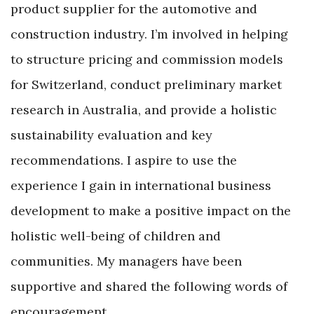
product supplier for the automotive and
construction industry. I’m involved in helping
to structure pricing and commission models
for Switzerland, conduct preliminary market
research in Australia, and provide a holistic
sustainability evaluation and key
recommendations. I aspire to use the
experience I gain in international business
development to make a positive impact on the
holistic well-being of children and
communities. My managers have been
supportive and shared the following words of
encouragement.