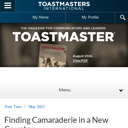
Skip to main content
My Home
My Profile
August 2026
View PDF
Menu
Your Turn
May 2021
Finding Camaraderie in a New