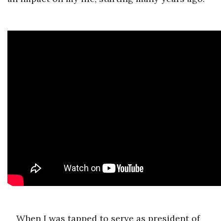
When I was tapped to serve as president of