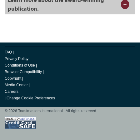
publication.
FAQ
|
Privacy Policy
|
Conditions of Use
|
Browser Compatibility
|
Copyright
|
Media Center
|
Careers
|
Change Cookie Preferences
© 2026 Toastmasters International. All rights reserved.