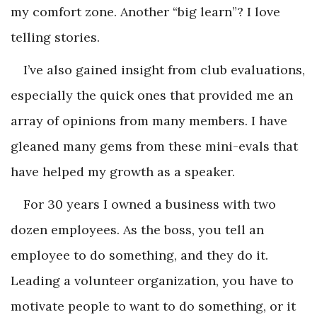
my comfort zone. Another “big learn”? I love
telling stories.
I’ve also gained insight from club evaluations,
especially the quick ones that provided me an
array of opinions from many members. I have
gleaned many gems from these mini-evals that
have helped my growth as a speaker.
For 30 years I owned a business with two
dozen employees. As the boss, you tell an
employee to do something, and they do it.
Leading a volunteer organization, you have to
motivate people to want to do something, or it