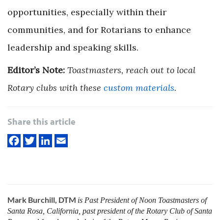
opportunities, especially within their
communities, and for Rotarians to enhance
leadership and speaking skills.
Editor’s Note:
Toastmasters, reach out to local
Rotary clubs with these
custom materials
.
Share this article
Mark Burchill, DTM
is Past President of Noon Toastmasters of
Santa Rosa, California, past president of the Rotary Club of Santa