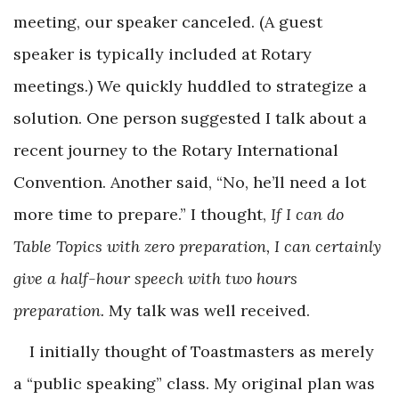
meeting, our speaker canceled. (A guest
speaker is typically included at Rotary
meetings.) We quickly huddled to strategize a
solution. One person suggested I talk about a
recent journey to the Rotary International
Convention. Another said, “No, he’ll need a lot
more time to prepare.” I thought,
If I can do
Table Topics with zero preparation, I can certainly
give a half-hour speech with two hours
preparation.
My talk was well received.
I initially thought of Toastmasters as merely
a “public speaking” class. My original plan was