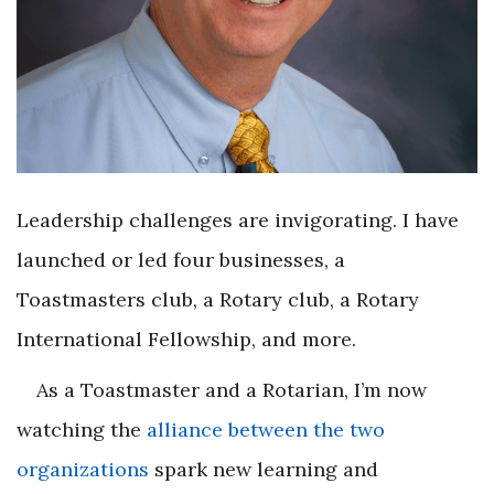
Leadership challenges are invigorating. I have
launched or led four businesses, a
Toastmasters club, a Rotary club, a Rotary
International Fellowship, and more.
As a Toastmaster and a Rotarian, I’m now
watching the
alliance between the two
organizations
spark new learning and