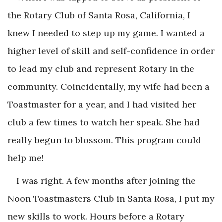
the Rotary Club of Santa Rosa, California, I
knew I needed to step up my game. I wanted a
higher level of skill and self-confidence in order
to lead my club and represent Rotary in the
community. Coincidentally, my wife had been a
Toastmaster for a year, and I had visited her
club a few times to watch her speak. She had
really begun to blossom. This program could
help me!
I was right. A few months after joining the
Noon Toastmasters Club in Santa Rosa, I put my
new skills to work. Hours before a Rotary