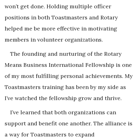
won’t get done. Holding multiple officer
positions in both Toastmasters and Rotary
helped me be more effective in motivating
members in volunteer organizations.
The founding and nurturing of the Rotary
Means Business International Fellowship is one
of my most fulfilling personal achievements. My
Toastmasters training has been by my side as
I’ve watched the fellowship grow and thrive.
I’ve learned that both organizations can
support and benefit one another. The alliance is
a way for Toastmasters to expand