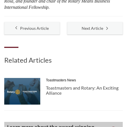
Rosa, and founder and chair of the Rotary Means Business
International Fellowship.
Previous Article
Next Article
Related Articles
Toastmasters News
Toastmasters and Rotary: An Exciting
Alliance
Learn more about the award-winning