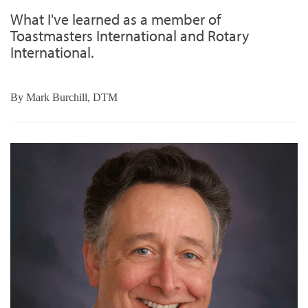
What I've learned as a member of
Toastmasters International and Rotary
International.
By
Mark Burchill, DTM