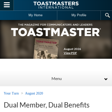
Skip to main content
My Home
My Profile
August 2026
View PDF
Menu
Your Turn
August 2020
Dual Member, Dual Benefits