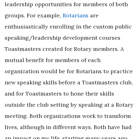
leadership opportunities for members of both
groups. For example,
Rotarians
are
enthusiastically enrolling in the custom public
speaking/leadership development courses
Toastmasters created for Rotary members. A
mutual benefit for members of each
organization would be for Rotarians to practice
new speaking skills before a Toastmasters club,
and for Toastmasters to hone their skills
outside the club setting by speaking at a Rotary
meeting. Both organizations work to transform
lives, although in different ways. Both have had
an impact on my life, starting many years ago.