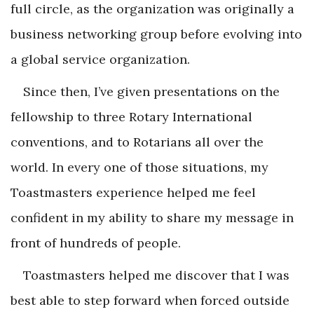
full circle, as the organization was originally a
business networking group before evolving into
a global service organization.
Since then, I’ve given presentations on the
fellowship to three Rotary International
conventions, and to Rotarians all over the
world. In every one of those situations, my
Toastmasters experience helped me feel
confident in my ability to share my message in
front of hundreds of people.
Toastmasters helped me discover that I was
best able to step forward when forced outside