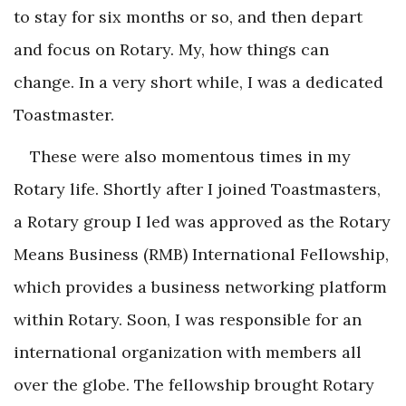
to stay for six months or so, and then depart
and focus on Rotary. My, how things can
change. In a very short while, I was a dedicated
Toastmaster.
These were also momentous times in my
Rotary life. Shortly after I joined Toastmasters,
a Rotary group I led was approved as the Rotary
Means Business (RMB) International Fellowship,
which provides a business networking platform
within Rotary. Soon, I was responsible for an
international organization with members all
over the globe. The fellowship brought Rotary