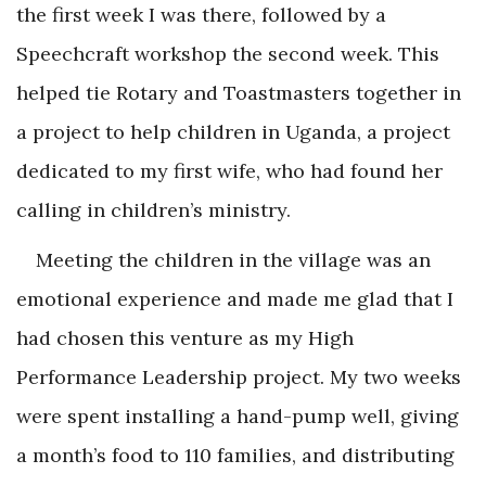
the first week I was there, followed by a
Speechcraft workshop the second week. This
helped tie Rotary and Toastmasters together in
a project to help children in Uganda, a project
dedicated to my first wife, who had found her
calling in children’s ministry.
Meeting the children in the village was an
emotional experience and made me glad that I
had chosen this venture as my High
Performance Leadership project. My two weeks
were spent installing a hand-pump well, giving
a month’s food to 110 families, and distributing