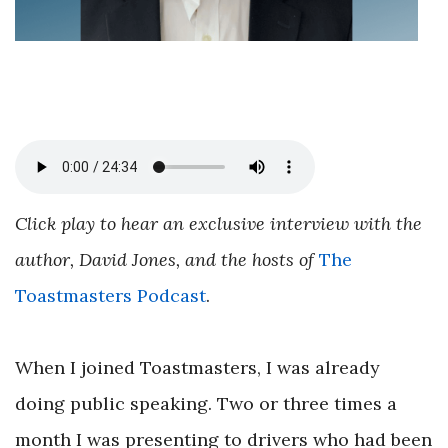
Click play to hear an exclusive interview with the
author, David Jones, and the hosts of
The
Toastmasters Podcast
.
When I joined Toastmasters, I was already
doing public speaking. Two or three times a
month I was presenting to drivers who had been