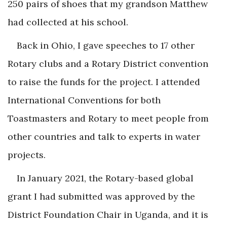
250 pairs of shoes that my grandson Matthew
had collected at his school.
Back in Ohio, I gave speeches to 17 other
Rotary clubs and a Rotary District convention
to raise the funds for the project. I attended
International Conventions for both
Toastmasters and Rotary to meet people from
other countries and talk to experts in water
projects.
In January 2021, the Rotary-based global
grant I had submitted was approved by the
District Foundation Chair in Uganda, and it is