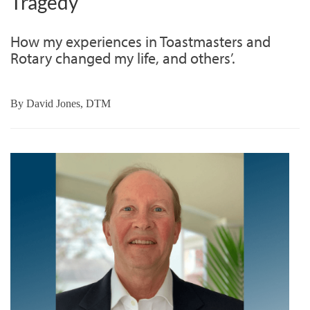
Tragedy
How my experiences in Toastmasters and
Rotary changed my life, and others’.
By
David Jones, DTM