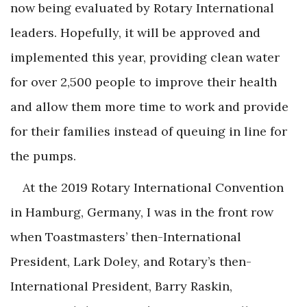
now being evaluated by Rotary International
leaders. Hopefully, it will be approved and
implemented this year, providing clean water
for over 2,500 people to improve their health
and allow them more time to work and provide
for their families instead of queuing in line for
the pumps.
At the 2019 Rotary International Convention
in Hamburg, Germany, I was in the front row
when Toastmasters’ then-International
President, Lark Doley, and Rotary’s then-
International President, Barry Raskin,