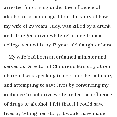
arrested for driving under the influence of
alcohol or other drugs. I told the story of how
my wife of 29 years, Judy, was killed by a drunk-
and-drugged driver while returning from a
college visit with my 17-year-old daughter Lara.
My wife had been an ordained minister and
served as Director of Children’s Ministry at our
church. I was speaking to continue her ministry
and attempting to save lives by convincing my
audience to not drive while under the influence
of drugs or alcohol. I felt that if I could save
lives by telling her story, it would have made