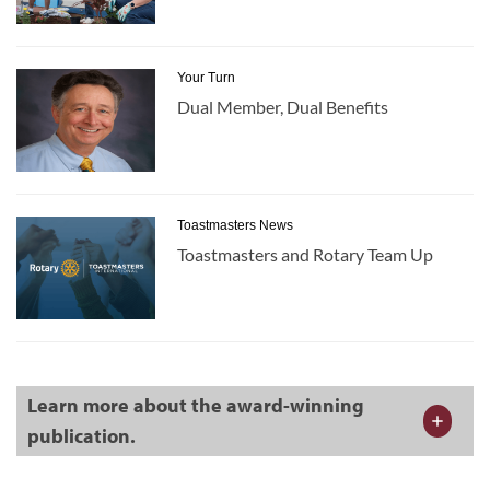
Your Turn
Dual Member, Dual Benefits
Toastmasters News
Toastmasters and Rotary Team Up
Learn more about the award-winning
publication.