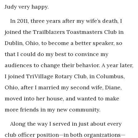
Judy very happy.
In 2011, three years after my wife’s death, I
joined the Trailblazers Toastmasters Club in
Dublin, Ohio, to become a better speaker, so
that I could do my best to convince my
audiences to change their behavior. A year later,
I joined TriVillage Rotary Club, in Columbus,
Ohio, after I married my second wife, Diane,
moved into her house, and wanted to make
more friends in my new community.
Along the way I served in just about every
club officer position—in both organizations—