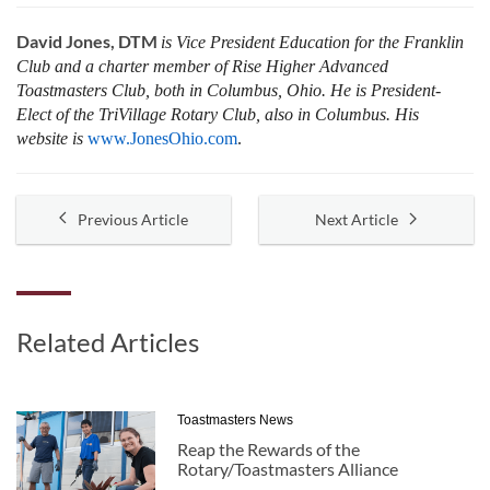
David Jones, DTM
is Vice President Education for the Franklin
Club and a charter member of Rise Higher Advanced
Toastmasters Club, both in Columbus, Ohio. He is President-
Elect of the TriVillage Rotary Club, also in Columbus. His
website is
www.JonesOhio.com
.
Previous Article
Next Article
Related Articles
Toastmasters News
Reap the Rewards of the
Rotary/Toastmasters Alliance