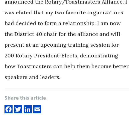
announced the Rotary/Toastmasters Alliance. I
was elated that my two favorite organizations
had decided to form a relationship. I am now
the District 40 chair for the alliance and will
present at an upcoming training session for
200 Rotary President-Elects, demonstrating
how Toastmasters can help them become better
speakers and leaders.
Share this article