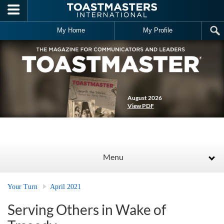
Skip to main content
My Home
My Profile
August 2026
View PDF
Menu
Your Turn
April 2021
Serving Others in Wake of