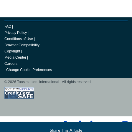
FAQ
|
Privacy Policy
|
Conditions of Use
|
Browser Compatibility
|
Copyright
|
Media Center
|
Careers
|
Change Cookie Preferences
© 2026 Toastmasters International. All rights reserved.
Facebook
Share This Article
LinkedIn
Email
Twitter