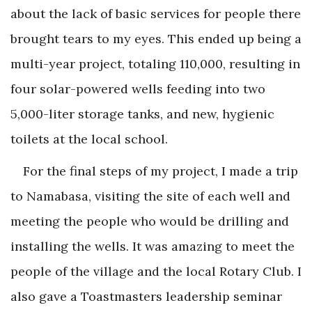
about the lack of basic services for people there
brought tears to my eyes. This ended up being a
multi-year project, totaling 110,000, resulting in
four solar-powered wells feeding into two
5,000-liter storage tanks, and new, hygienic
toilets at the local school.
For the final steps of my project, I made a trip
to Namabasa, visiting the site of each well and
meeting the people who would be drilling and
installing the wells. It was amazing to meet the
people of the village and the local Rotary Club. I
also gave a Toastmasters leadership seminar