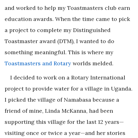
and worked to help my Toastmasters club earn
education awards. When the time came to pick
a project to complete my Distinguished
Toastmaster award (DTM), I wanted to do
something meaningful. This is where my
Toastmasters and Rotary
worlds melded.
I decided to work on a Rotary International
project to provide water for a village in Uganda.
I picked the village of Namabasa because a
friend of mine, Linda McKanna, had been
supporting this village for the last 12 years—
visiting once or twice a year—and her stories