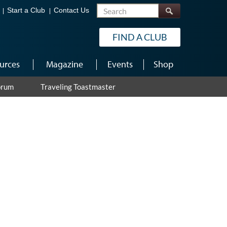
Search
Start a Club
Contact Us
FIND A CLUB
urces
Magazine
Events
Shop
orum
Traveling Toastmaster