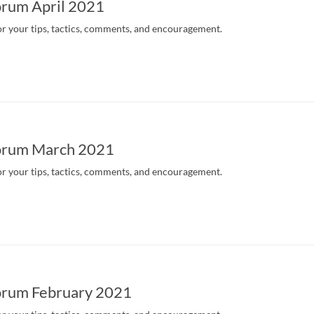
rum April 2021
r your tips, tactics, comments, and encouragement.
orum March 2021
r your tips, tactics, comments, and encouragement.
rum February 2021