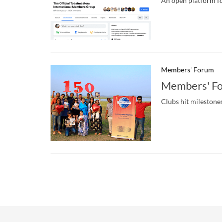
An open platform fo
Members' Forum
Members' Fo
Clubs hit milestone