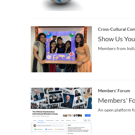
Cross-Cultural Co
Show Us You
Members from India s
Members' Forum
Members' F
An open platform fo