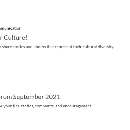
mmunication
r Culture!
hare stories and photos that represent their cultural diversity.
orum September 2021
r your tips, tactics, comments, and encouragement.