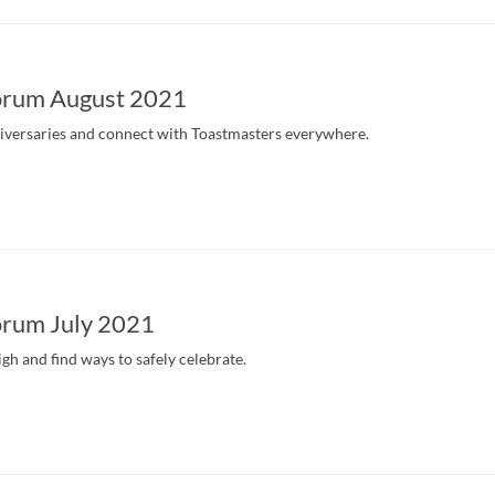
orum August 2021
iversaries and connect with Toastmasters everywhere.
rum July 2021
igh and find ways to safely celebrate.