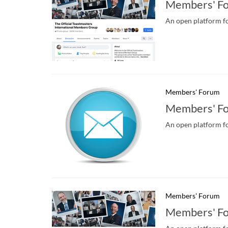
Members' Fo
An open platform fo
Members' Forum
Members' F
An open platform fo
Members' Forum
Members' Fo