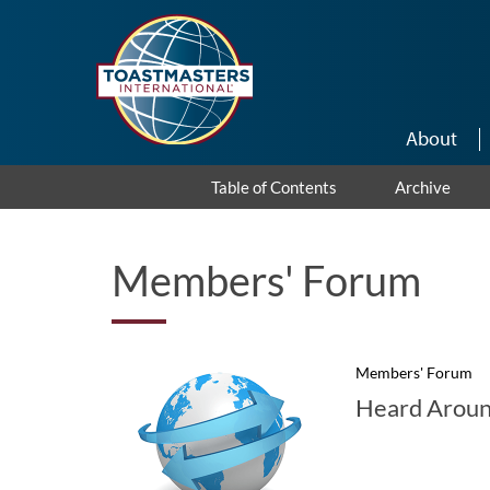
Skip to main content
About
Table of Contents
Archive
Members' Forum
Members' Forum
Heard Aroun