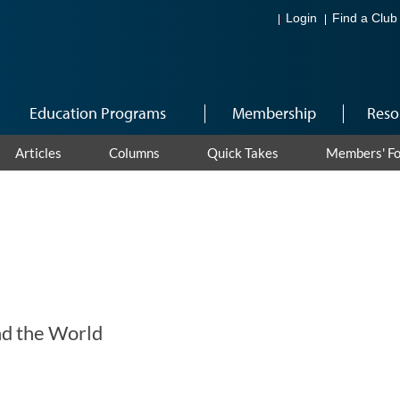
Login
Find a Club
Education Programs
Membership
Reso
Articles
Columns
Quick Takes
Members' F
d the World