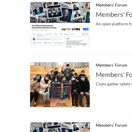
Members' Forum
Members' F
An open platform fo
Members' Forum
Members' F
Clubs gather safely
Members' Forum