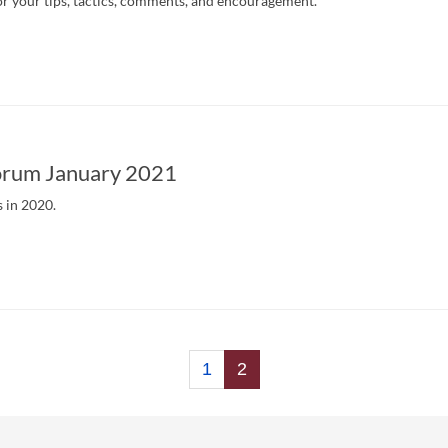
r your tips, tactics, comments, and encouragement.
rum January 2021
s in 2020.
1
2