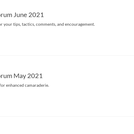
orum June 2021
r your tips, tactics, comments, and encouragement.
orum May 2021
 for enhanced camaraderie.