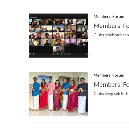
Members' Forum
Members' F
Clubs celebrate ann
Members' Forum
Members' Fo
Clubs keep spirits h