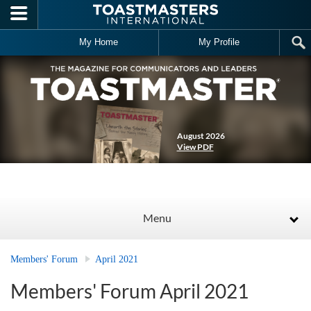
Skip to main content
My Home
My Profile
August 2026
View PDF
Menu
Members' Forum
April 2021
Members' Forum April 2021