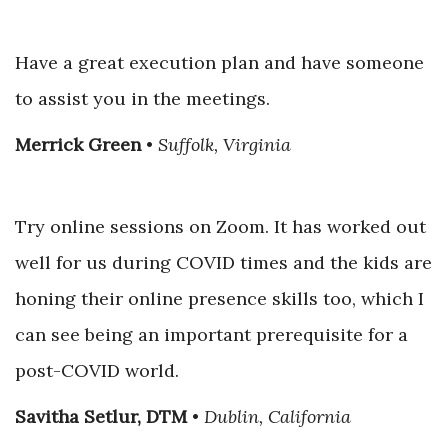
Have a great execution plan and have someone
to assist you in the meetings.
Merrick Green
•
Suffolk, Virginia
Try online sessions on Zoom. It has worked out
well for us during COVID times and the kids are
honing their online presence skills too, which I
can see being an important prerequisite for a
post-COVID world.
Savitha Setlur, DTM
•
Dublin, California