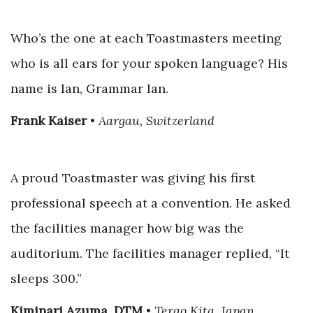
Who’s the one at each Toastmasters meeting
who is all ears for your spoken language? His
name is Ian, Grammar Ian.
Frank Kaiser
•
Aargau, Switzerland
A proud Toastmaster was giving his first
professional speech at a convention. He asked
the facilities manager how big was the
auditorium. The facilities manager replied, “It
sleeps 300.”
Kiminari Azuma, DTM
•
Terao Kita, Japan