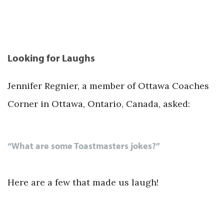
Looking for Laughs
Jennifer Regnier, a member of Ottawa Coaches
Corner in Ottawa, Ontario, Canada, asked:
“What are some Toastmasters jokes?”
Here are a few that made us laugh!