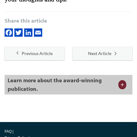
Share this article
Previous Article
Next Article
Learn more about the award-winning
publication.
FAQ
|