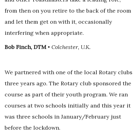
from then on you retire to the back of the room
and let them get on with it, occasionally
interfering when appropriate.
Bob Finch, DTM
•
Colchester, U.K.
We partnered with one of the local Rotary clubs
three years ago. The Rotary club sponsored the
course as part of their youth program. We ran
courses at two schools initially and this year it
was three schools in January/February just
before the lockdown.