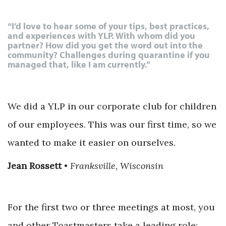
“I’d love to hear some of your tips, best practices,
and experiences with YLP. With whom did you
partner? How did you get the word out into the
community? Challenges during quarantine if you
managed that, like I am currently.”
We did a YLP in our corporate club for children
of our employees. This was our first time, so we
wanted to make it easier on ourselves.
Jean Rossett
•
Franksville, Wisconsin
For the first two or three meetings at most, you
and other Toastmasters take a leading role;