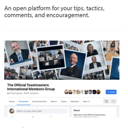
An open platform for your tips, tactics,
comments, and encouragement.