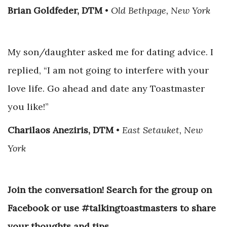
Brian Goldfeder, DTM
•
Old Bethpage, New York
My son/daughter asked me for dating advice. I
replied, “I am not going to interfere with your
love life. Go ahead and date any Toastmaster
you like!”
Charilaos Aneziris, DTM
•
East Setauket, New
York
Join the conversation! Search for the group on
Facebook or use #talkingtoastmasters to share
your thoughts and tips.