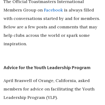
The Official Toastmasters International
Members Group on
Facebook
is always filled
with conversations started by and for members.
Below are a few posts and comments that may
help clubs across the world or spark some
inspiration.
Advice for the Youth Leadership Program
April Braswell of Orange, California, asked
members for advice on facilitating the Youth
Leadership Program (YLP).