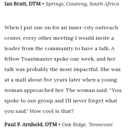
Ian Bratt, DTM
•
Springs, Gauteng, South Africa
When I put one on for an inner-city outreach
center, every other meeting I would invite a
leader from the community to have a talk. A
fellow Toastmaster spoke one week, and her
talk was probably the most impactful. She was
at a mall about five years later when a young
woman approached her. The woman said, “You
spoke to our group and I’ll never forget what
you said.” How cool is that?
Paul F. Arnhold, DTM
•
Oak Ridge, Tennessee