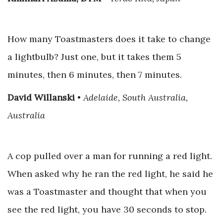
How many Toastmasters does it take to change
a lightbulb? Just one, but it takes them 5
minutes, then 6 minutes, then 7 minutes.
David Willanski
•
Adelaide, South Australia,
Australia
A cop pulled over a man for running a red light.
When asked why he ran the red light, he said he
was a Toastmaster and thought that when you
see the red light, you have 30 seconds to stop.