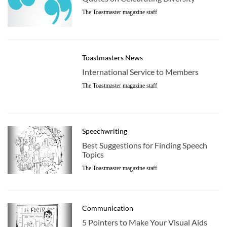
The Toastmaster magazine staff
Toastmasters News
International Service to Members
The Toastmaster magazine staff
Speechwriting
Best Suggestions for Finding Speech
Topics
The Toastmaster magazine staff
Communication
5 Pointers to Make Your Visual Aids