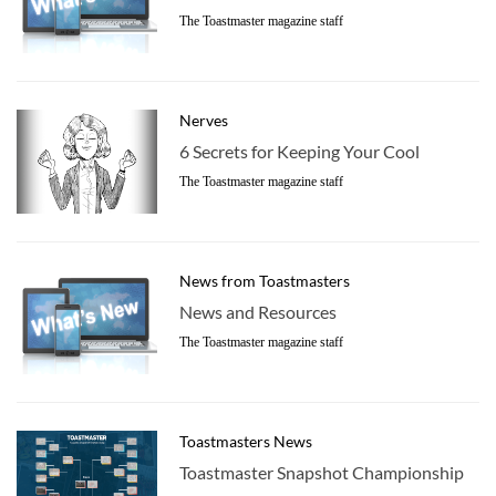
The Toastmaster magazine staff
Nerves
6 Secrets for Keeping Your Cool
The Toastmaster magazine staff
News from Toastmasters
News and Resources
The Toastmaster magazine staff
Toastmasters News
Toastmaster Snapshot Championship