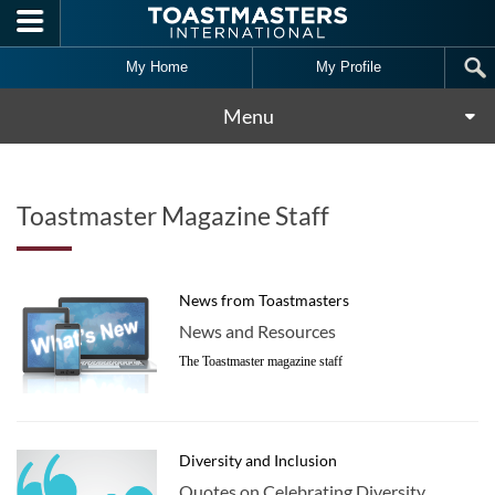
Skip to main content
My Home
My Profile
Menu
Toastmaster Magazine Staff
News from Toastmasters
News and Resources
The Toastmaster magazine staff
Diversity and Inclusion
Quotes on Celebrating Diversity