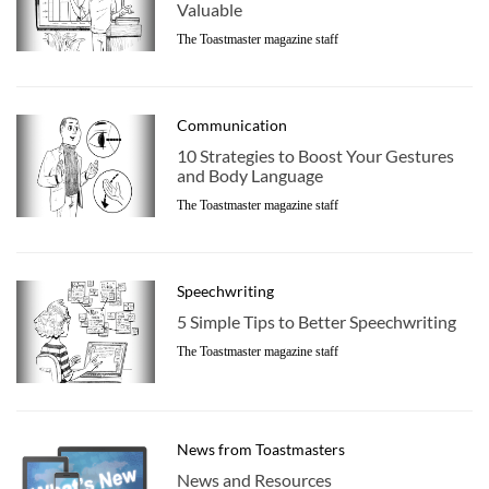
Valuable
The Toastmaster magazine staff
Communication
10 Strategies to Boost Your Gestures
and Body Language
The Toastmaster magazine staff
Speechwriting
5 Simple Tips to Better Speechwriting
The Toastmaster magazine staff
News from Toastmasters
News and Resources