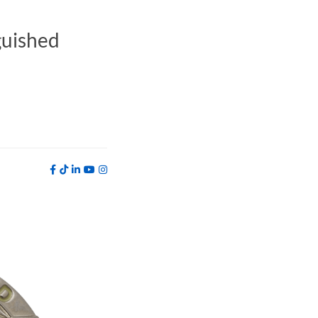
guished