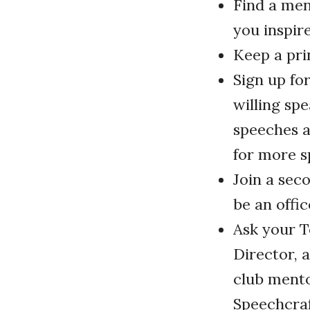
Find a me
you inspir
Keep a pri
Sign up fo
willing sp
speeches a
for more s
Join a sec
be an offic
Ask your T
Director, 
club mento
Speechcraf