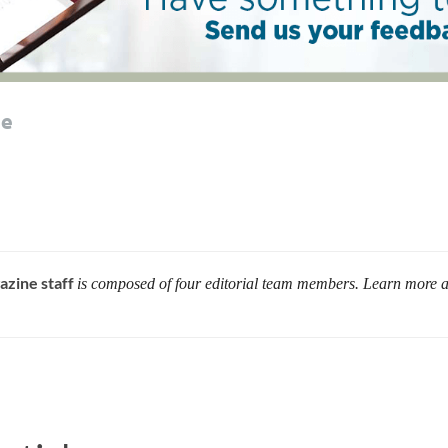
le
azine staff
is composed of four editorial team members. Learn more 