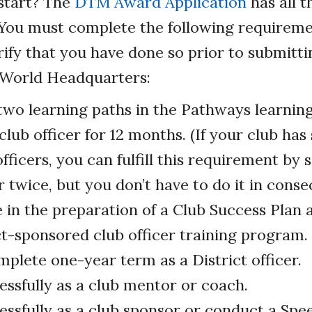
start? The
DTM Award Application
has all t
. You must complete the following requirem
erify that you have done so prior to submitti
o World Headquarters:
wo learning paths in the Pathways learning
club officer for 12 months. (If your club ha
fficers, you can fulfill this requirement by 
r twice, but you don’t have to do it in conse
e in the preparation of a Club Success Plan 
ict-sponsored club officer training program.
mplete one-year term as a District officer.
essfully as a club mentor or coach.
essfully as a club sponsor or conduct a Spe