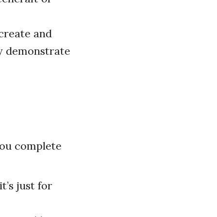
create and
ey demonstrate
 you complete
t’s just for