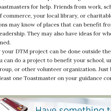
astmasters for help. Friends from work, sch
 commerce, your local library, or charitabl
ons may know of places that can benefit fr
eadership. They may also have ideas for wh
med.
your DTM project can be done outside the
u can do a project to benefit your school, un
group, or other volunteer organization. Just 
 least one Toastmaster on your guidance c