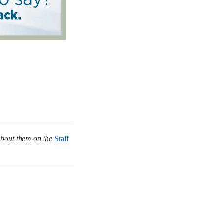
about them on the
Staff