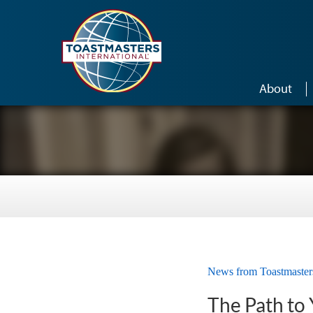
Skip to main content
About
News from Toastmaster
The Path to