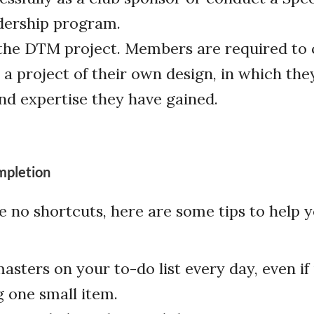
dership program.
he DTM project. Members are required to 
a project of their own design, in which th
and expertise they have gained.
mpletion
e no shortcuts, here are some tips to help
sters on your to-do list every day, even if i
 one small item.