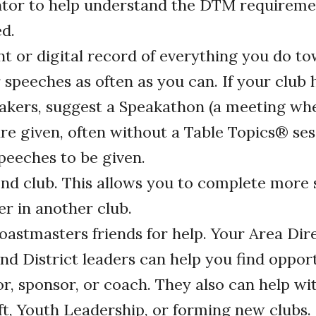
ntor to help understand the DTM requireme
ed.
nt or digital record of everything you do 
r speeches as often as you can. If your club
eakers, suggest a Speakathon (a meeting wh
re given, often without a Table Topics
®
ses
peeches to be given.
ond club. This allows you to complete more 
er in another club.
oastmasters friends for help. Your Area Dire
and District leaders can help you find opport
r, sponsor, or coach. They also can help wi
t, Youth Leadership, or forming new clubs.