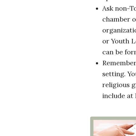
Ask non-To
chamber of
organizati
or Youth L
can be for
Remember 
setting. Yo
religious 
include at