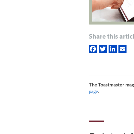
Share this artic
The Toastmaster mag
page
.