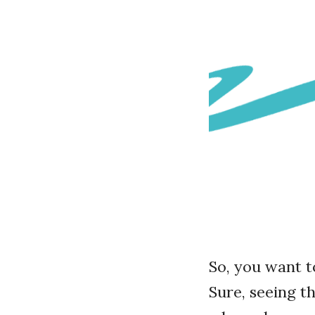
So, you want 
Sure, seeing t