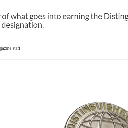
of what goes into earning the Distin
 designation.
azine staff