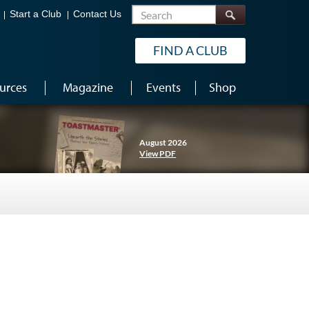
Search
Start a Club
Contact Us
FIND A CLUB
urces
Magazine
Events
Shop
August 2026
View PDF