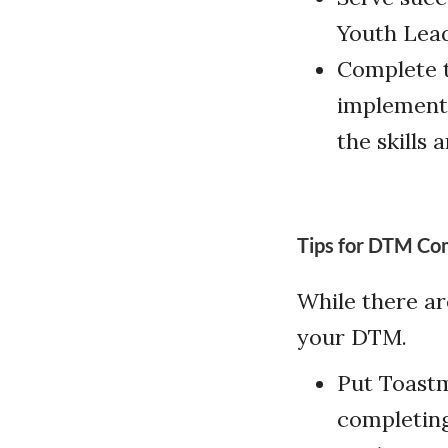
Youth Lea
Complete t
implement 
the skills 
Tips for DTM Co
While there ar
your DTM.
Put Toastma
completing