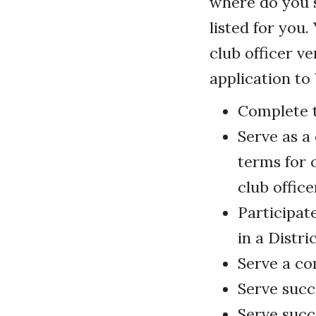
where do you 
listed for you
club officer v
application t
Complete t
Serve as a 
terms for o
club office
Participat
in a Distr
Serve a co
Serve succ
Serve succ