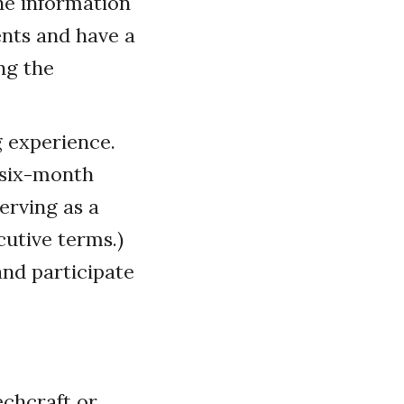
he information
ents and have a
ng the
 experience.
s six-month
serving as a
cutive terms.)
and participate
echcraft or