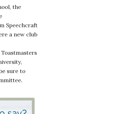
ool, the
e
om Speechcraft
ere a new club
 Toastmasters
iversity,
be sure to
ommittee.