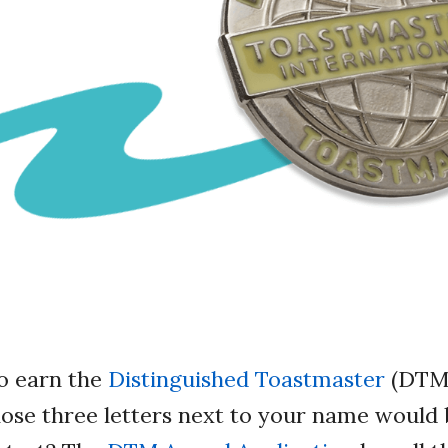
to earn the
Distinguished Toastmaster
(DTM)
hose three letters next to your name would 