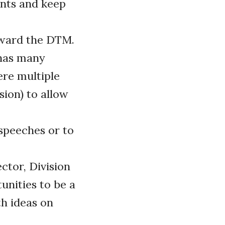
nts and keep
toward the DTM.
 has many
ere multiple
sion) to allow
speeches or to
ctor, Division
unities to be a
th ideas on