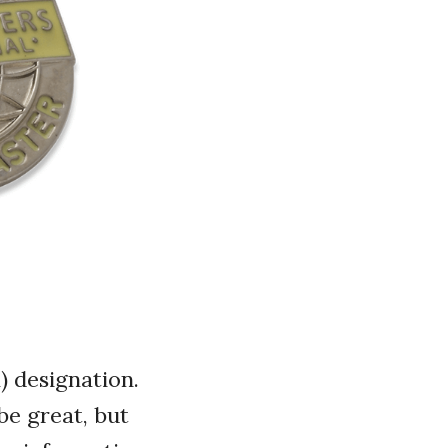
 designation.
be great, but