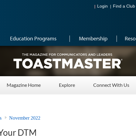
Login
Find a Club
Education Programs
Membership
Reso
Magazine Home
Explore
Connect With Us
s
November 2022
 Your DTM