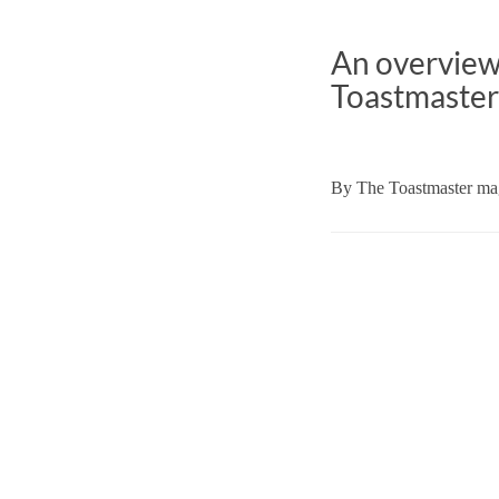
An overview 
Toastmaster
By
The Toastmaster mag