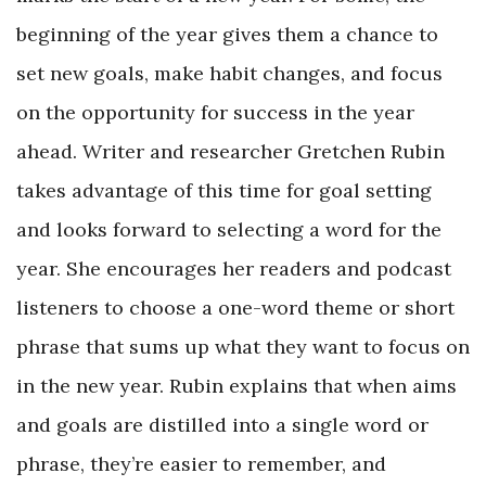
beginning of the year gives them a chance to
set new goals, make habit changes, and focus
on the opportunity for success in the year
ahead. Writer and researcher Gretchen Rubin
takes advantage of this time for goal setting
and looks forward to selecting a word for the
year. She encourages her readers and podcast
listeners to choose a one-word theme or short
phrase that sums up what they want to focus on
in the new year. Rubin explains that when aims
and goals are distilled into a single word or
phrase, they’re easier to remember, and