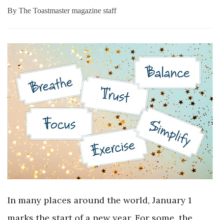
By
The Toastmaster magazine staff
In many places around the world, January 1
marks the start of a new year. For some, the