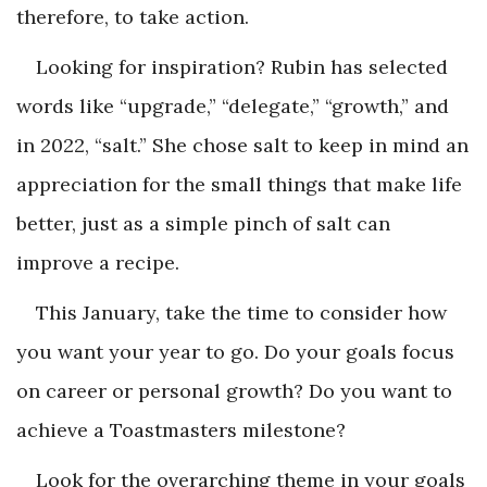
therefore, to take action.
Looking for inspiration? Rubin has selected
words like “upgrade,” “delegate,” “growth,” and
in 2022, “salt.” She chose salt to keep in mind an
appreciation for the small things that make life
better, just as a simple pinch of salt can
improve a recipe.
This January, take the time to consider how
you want your year to go. Do your goals focus
on career or personal growth? Do you want to
achieve a Toastmasters milestone?
Look for the overarching theme in your goals