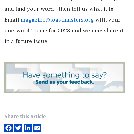
and find your word—then tell us what it is!
Email
magazine@toastmasters.org
with your
one-word theme for 2023 and we may share it
in a future issue.
Share this article