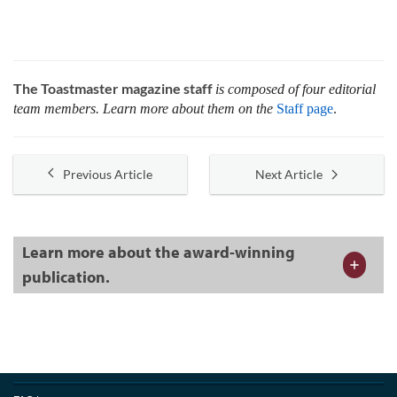
The Toastmaster magazine staff
is composed of four editorial
team members. Learn more about them on the
Staff page
.
Previous Article
Next Article
Learn more about the award-winning
publication.