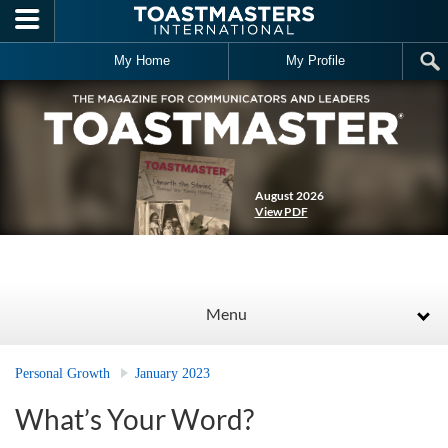
Skip to main content
My Home
My Profile
August 2026
View PDF
Menu
Personal Growth
January 2023
What’s Your Word?