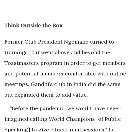
Think Outside the Box
Former Club President Ngomane turned to
trainings that went above and beyond the
Toastmasters program in order to get members
and potential members comfortable with online
meetings. Gandhi’s club in India did the same
but expanded them to add value.
“Before the pandemic, we would have never
imagined calling World Champions [of Public
Speaking] to give educational sessions,” he