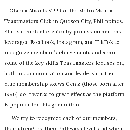
Gianna Abao is VPPR of the Metro Manila
Toastmasters Club in Quezon City, Philippines.
She is a content creator by profession and has
leveraged Facebook, Instagram, and TikTok to
recognize members’ achievements and share
some of the key skills Toastmasters focuses on,
both in communication and leadership. Her
club membership skews Gen Z (those born after
1996), so it works to great effect as the platform
is popular for this generation.
“We try to recognize each of our members,
their strengths, their Pathways level, and when