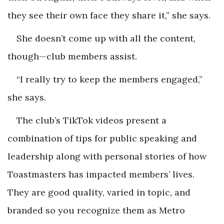
they see their own face they share it,” she says.
She doesn’t come up with all the content,
though—club members assist.
“I really try to keep the members engaged,”
she says.
The club’s TikTok videos present a
combination of tips for public speaking and
leadership along with personal stories of how
Toastmasters has impacted members’ lives.
They are good quality, varied in topic, and
branded so you recognize them as Metro