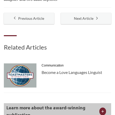
Previous Article
Next Article
Related Articles
Communication
Become a Love Languages Linguist
Learn more about the award-winning
publication.