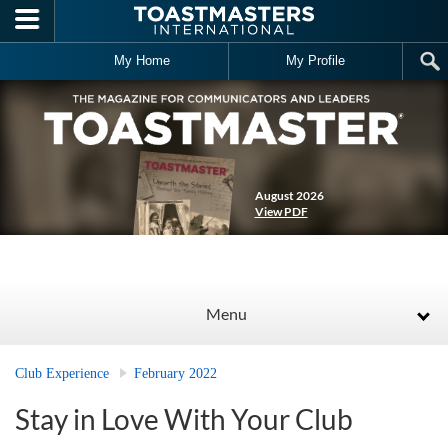
Skip to main content
My Home
My Profile
August 2026
View PDF
Menu
Club Experience
February 2022
Stay in Love With Your Club