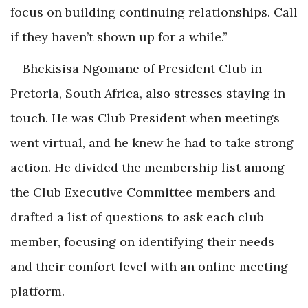
focus on building continuing relationships. Call
if they haven’t shown up for a while.”
Bhekisisa Ngomane of President Club in
Pretoria, South Africa, also stresses staying in
touch. He was Club President when meetings
went virtual, and he knew he had to take strong
action. He divided the membership list among
the Club Executive Committee members and
drafted a list of questions to ask each club
member, focusing on identifying their needs
and their comfort level with an online meeting
platform.