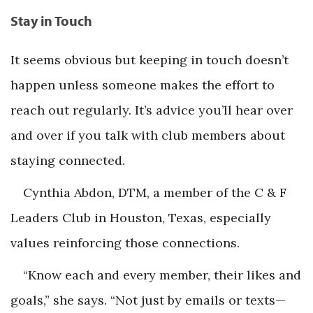
Stay in Touch
It seems obvious but keeping in touch doesn’t
happen unless someone makes the effort to
reach out regularly. It’s advice you’ll hear over
and over if you talk with club members about
staying connected.
Cynthia Abdon, DTM, a member of the C & F
Leaders Club in Houston, Texas, especially
values reinforcing those connections.
“Know each and every member, their likes and
goals,” she says. “Not just by emails or texts—