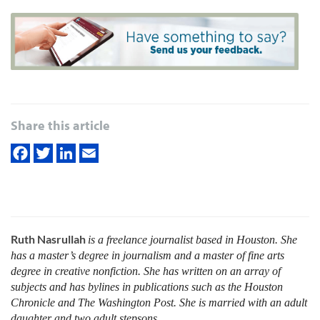
Share this article
Ruth Nasrullah
is a freelance journalist based in Houston. She
has a master’s degree in journalism and a master of fine arts
degree in creative nonfiction. She has written on an array of
subjects and has bylines in publications such as the Houston
Chronicle and The Washington Post. She is married with an adult
daughter and two adult stepsons.