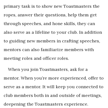
primary task is to show new Toastmasters the
ropes, answer their questions, help them get
through speeches, and hone skills, they can
also serve as a lifeline to your club. In addition
to guiding new members in crafting speeches,
mentors can also familiarize members with
meeting roles and officer roles.
When you join Toastmasters, ask for a
mentor. When you’re more experienced, offer to
serve as a mentor. It will keep you connected to
club members both in and outside of meetings,
deepening the Toastmasters experience.