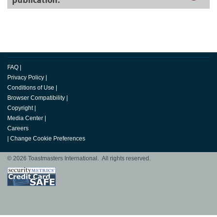
FAQ
|
Privacy Policy
|
Conditions of Use
|
Browser Compatibility
|
Copyright
|
Media Center
|
Careers
|
Change Cookie Preferences
© 2026 Toastmasters International. All rights reserved.