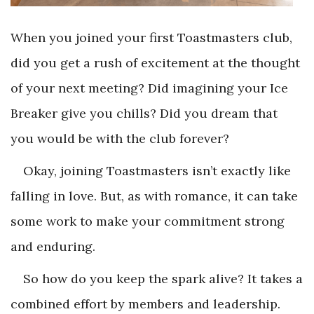
When you joined your first Toastmasters club,
did you get a rush of excitement at the thought
of your next meeting? Did imagining your Ice
Breaker give you chills? Did you dream that
you would be with the club forever?
Okay, joining Toastmasters isn’t exactly like
falling in love. But, as with romance, it can take
some work to make your commitment strong
and enduring.
So how do you keep the spark alive? It takes a
combined effort by members and leadership.