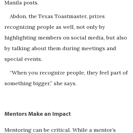
Manila posts.
Abdon, the Texas Toastmaster, prizes
recognizing people as well, not only by
highlighting members on social media, but also
by talking about them during meetings and
special events.
“When you recognize people, they feel part of
something bigger,” she says.
Mentors Make an Impact
Mentoring can be critical. While a mentor’s