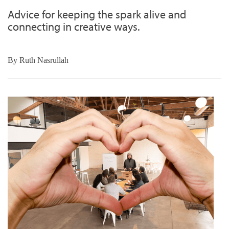
Advice for keeping the spark alive and
connecting in creative ways.
By
Ruth Nasrullah