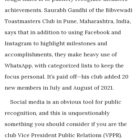
achievements. Saurabh Gandhi of the Bibvewadi
Toastmasters Club in Pune, Maharashtra, India,
says that in addition to using Facebook and
Instagram to highlight milestones and
accomplishments, they make heavy use of
WhatsApp, with categorized lists to keep the
focus personal. It’s paid off—his club added 20
new members in July and August of 2021.
Social media is an obvious tool for public
recognition, and this is unquestionably
something you should consider if you are the
club Vice President Public Relations (VPPR).