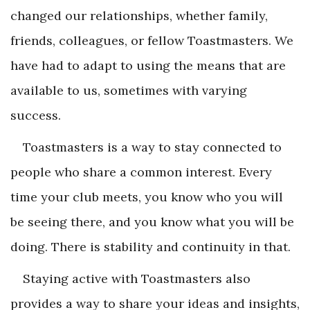
changed our relationships, whether family,
friends, colleagues, or fellow Toastmasters. We
have had to adapt to using the means that are
available to us, sometimes with varying
success.
Toastmasters is a way to stay connected to
people who share a common interest. Every
time your club meets, you know who you will
be seeing there, and you know what you will be
doing. There is stability and continuity in that.
Staying active with Toastmasters also
provides a way to share your ideas and insights,