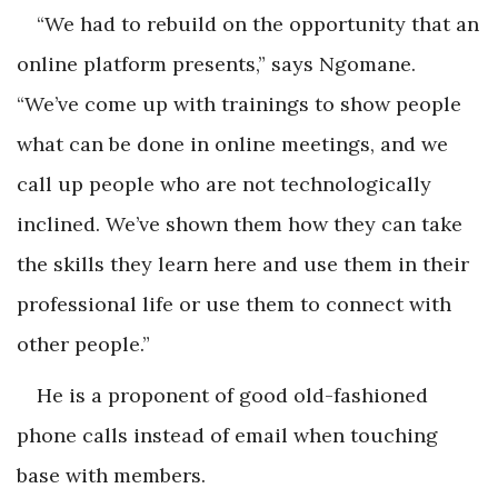
“We had to rebuild on the opportunity that an
online platform presents,” says Ngomane.
“We’ve come up with trainings to show people
what can be done in online meetings, and we
call up people who are not technologically
inclined. We’ve shown them how they can take
the skills they learn here and use them in their
professional life or use them to connect with
other people.”
He is a proponent of good old-fashioned
phone calls instead of email when touching
base with members.