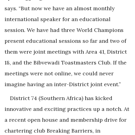
says. “But now we have an almost monthly
international speaker for an educational
session. We have had three World Champions
present educational sessions so far and two of
them were joint meetings with Area 41, District
18, and the Bibvewadi Toastmasters Club. If the
meetings were not online, we could never
imagine having an inter-District joint event.”
District 74 (Southern Africa) has kicked
innovative and exciting practices up a notch. At
a recent open house and membership drive for
chartering club Breaking Barriers, in