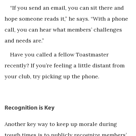
“If you send an email, you can sit there and
hope someone reads it,” he says. “With a phone
call, you can hear what members’ challenges
and needs are.”
Have you called a fellow Toastmaster
recently? If you’re feeling a little distant from
your club, try picking up the phone.
Recognition is Key
Another key way to keep up morale during
tough times is to publicly recognize members’