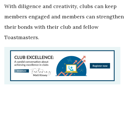
With diligence and creativity, clubs can keep
members engaged and members can strengthen
their bonds with their club and fellow
Toastmasters.