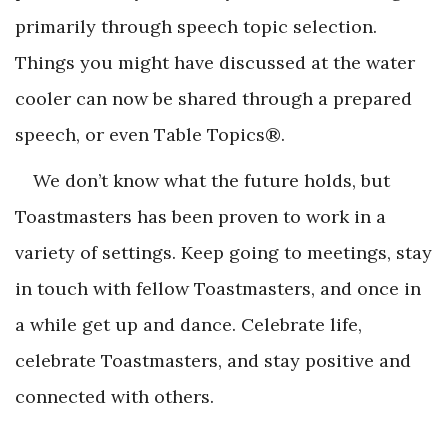
primarily through speech topic selection.
Things you might have discussed at the water
cooler can now be shared through a prepared
speech, or even Table Topics®.
We don’t know what the future holds, but
Toastmasters has been proven to work in a
variety of settings. Keep going to meetings, stay
in touch with fellow Toastmasters, and once in
a while get up and dance. Celebrate life,
celebrate Toastmasters, and stay positive and
connected with others.