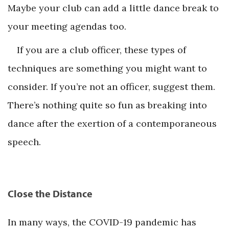
Maybe your club can add a little dance break to
your meeting agendas too.
If you are a club officer, these types of
techniques are something you might want to
consider. If you’re not an officer, suggest them.
There’s nothing quite so fun as breaking into
dance after the exertion of a contemporaneous
speech.
Close the Distance
In many ways, the COVID-19 pandemic has