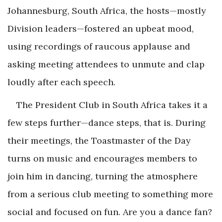
Johannesburg, South Africa, the hosts—mostly
Division leaders—fostered an upbeat mood,
using recordings of raucous applause and
asking meeting attendees to unmute and clap
loudly after each speech.
The President Club in South Africa takes it a
few steps further—dance steps, that is. During
their meetings, the Toastmaster of the Day
turns on music and encourages members to
join him in dancing, turning the atmosphere
from a serious club meeting to something more
social and focused on fun. Are you a dance fan?