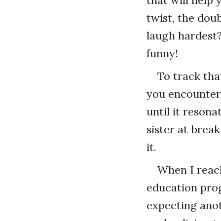
twist, the dou
laugh hardest
funny!
To track tha
you encounter 
until it resona
sister at brea
it.
When I reach
education pro
expecting ano