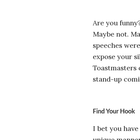
Are you funny
Maybe not. May
speeches were 
expose your si
Toastmasters c
stand-up comi
Find Your Hook
I bet you have 
unique manneri