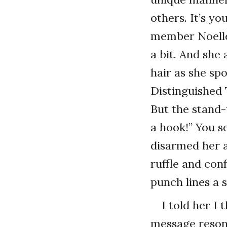
others. It’s y
member Noelle
a bit. And she
hair as she sp
Distinguished
But the stand-
a hook!” You s
disarmed her a
ruffle and con
punch lines a 
I told her I
message reson