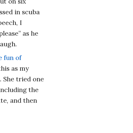
ut on six
essed in scuba
peech, I
please” as he
laugh.
 fun of
this as my
. She tried one
including the
te, and then