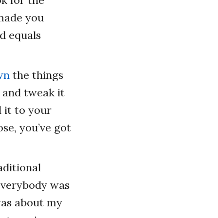
 made you
d equals
wn
the things
 and tweak it
 it to your
ose, you’ve got
aditional
everybody was
was about my