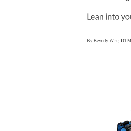
Lean into yo
By
Beverly Wise, DT