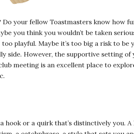
? Do your fellow Toastmasters know how fu
be you think you wouldn’t be taken serious
too playful. Maybe it’s too big a risk to be 
lly side. However, the supportive setting of
lub meeting is an excellent place to explor
c.
a hook or a quirk that’s distinctively you. A
sm, a catchphrase, a style that sets you a