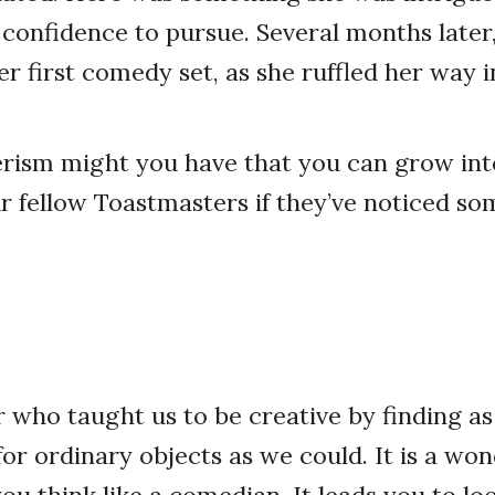
 confidence to pursue. Several months later,
er first comedy set, as she ruffled her way 
ism might you have that you can grow into
 fellow Toastmasters if they’ve noticed s
r who taught us to be creative by finding a
for ordinary objects as we could. It is a wo
you think like a comedian. It leads you to lo