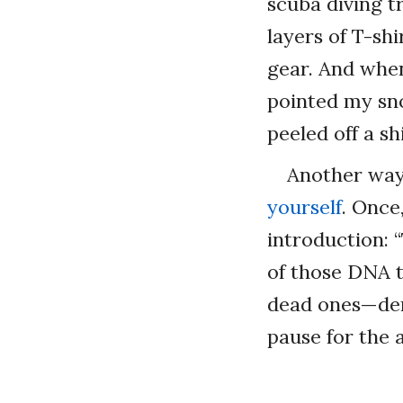
scuba diving tr
layers of T-shi
gear. And when
pointed my sno
peeled off a sh
Another way 
yourself
. Once
introduction: 
of those DNA t
dead ones—den
pause for the 