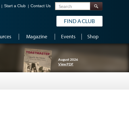
Search
Start a Club
Contact Us
FIND A CLUB
urces
Magazine
Events
Shop
August 2026
View PDF