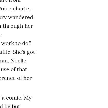
Voice charter
tory wandered
h through her
e
work to do.”
ffle: She’s got
man, Noelle
use of that
erence of her
f a comic. My
d by but