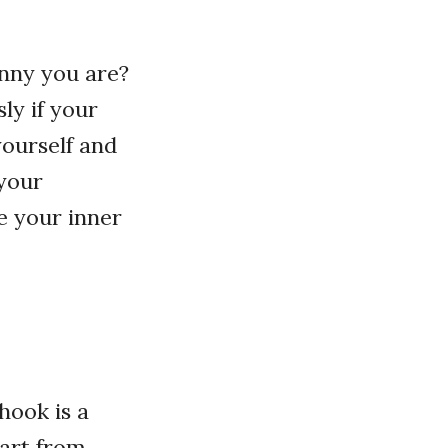
nny you are?
ly if your
yourself and
 your
e your inner
 hook is a
part from