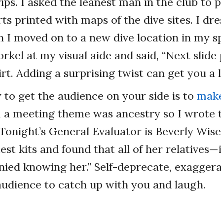
ips. I asked the leanest man in the club to p
rts printed with maps of the dive sites. I dr
 I moved on to a new dive location in my s
rkel at my visual aide and said, “Next slide 
irt. Adding a surprising twist can get you a 
to get the audience on your side is to
make
, a meeting theme was ancestry so I wrote 
“Tonight’s General Evaluator is Beverly Wise
est kits and found that all of her relatives—
ied knowing her.” Self-deprecate, exaggera
audience to catch up with you and laugh.