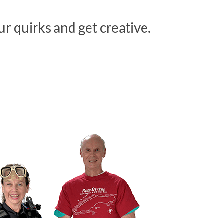
ur quirks and get creative.
M