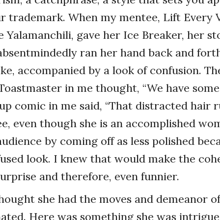
our trademark. When my mentee, Lift Every 
 Yalamanchili, gave her Ice Breaker, her s
 absentmindedly ran her hand back and fort
oke, accompanied by a look of confusion. Th
 Toastmaster in me thought, “We have some 
up comic in me said, “That distracted hair ru
ee, even though she is an accomplished wo
udience by coming off as less polished beca
fused look. I knew that would make the coh
surprise and therefore, even funnier.
 thought she had the moves and demeanor o
ated. Here was something she was intrigue