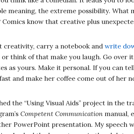
ble meaning, the extreme possibility. What
? Comics know that creative plus unexpecte
t creativity, carry a notebook and
write do
or think of that make you laugh. Go over it
tes as yours. Make it personal. If you can tell
kfast and make her coffee come out of her n
ed the “Using Visual Aids” project in the tr
gram’s
Competent Communication
manual, 
ther PowerPoint presentation. My speech 