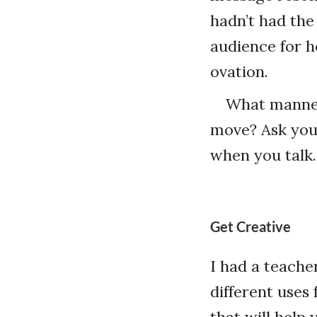
hadn’t had the
audience for h
ovation.
What manner
move? Ask your
when you talk.
Get Creative
I had a teache
different uses 
that will help 