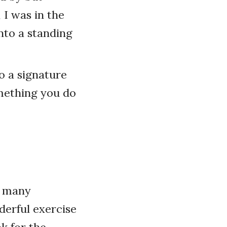
 I was in the
into a standing
 a signature
omething you do
s many
nderful exercise
ok for the