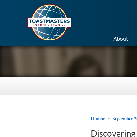
Skip to main content
About
Humor
September 2
Discovering