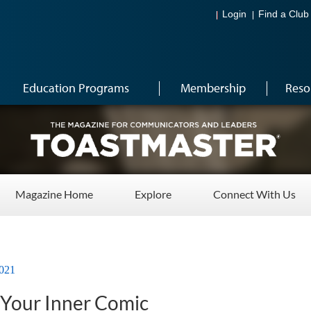
Login
Find a Club
Education Programs
Membership
Reso
Magazine Home
Explore
Connect With Us
021
 Your Inner Comic