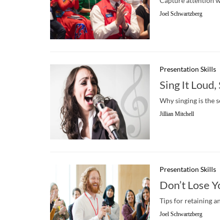
Capture attention wi
Joel Schwartzberg
Presentation Skills
Sing It Loud,
Why singing is the 
Jillian Mitchell
Presentation Skills
Don’t Lose Y
Tips for retaining a
Joel Schwartzberg