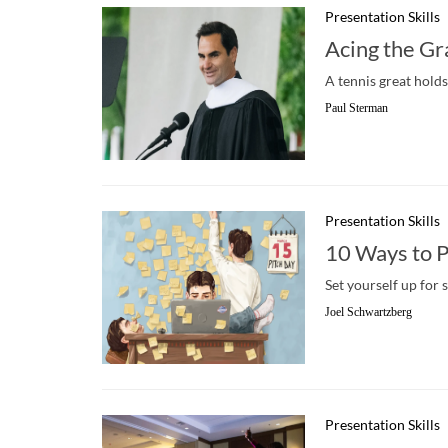
Presentation Skills
Acing the G
A tennis great hold
Paul Sterman
Presentation Skills
10 Ways to P
Set yourself up for 
Joel Schwartzberg
Presentation Skills