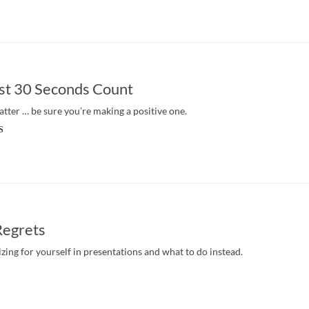
st 30 Seconds Count
atter … be sure you’re making a positive one.
S
Regrets
zing for yourself in presentations and what to do instead.