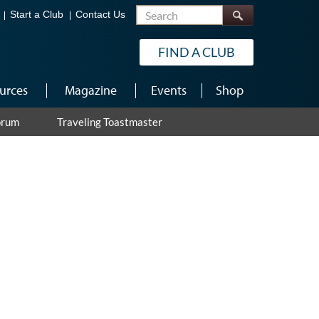
Search
Start a Club
Contact Us
FIND A CLUB
urces
Magazine
Events
Shop
orum
Traveling Toastmaster