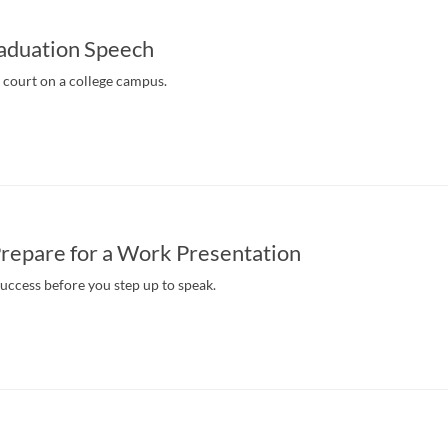
raduation Speech
s court on a college campus.
repare for a Work Presentation
success before you step up to speak.