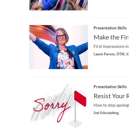
Presentation Skills
Make the Fir
First impressions m
Lauren Parsons, DTM, A
Presentation Skills
Resist Your 
How to stop apologi
Joel Schwartzberg