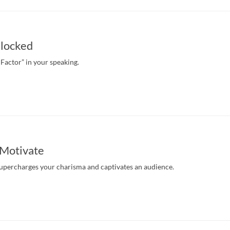
locked
 Factor” in your speaking.
 Motivate
upercharges your charisma and captivates an audience.