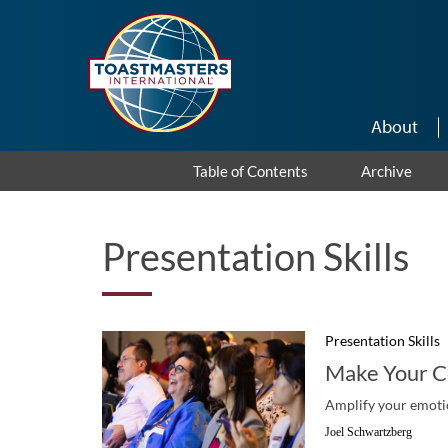
Skip to main content
About
Table of Contents
Archive
Presentation Skills
Presentation Skills
Make Your C
Amplify your emotio
Joel Schwartzberg