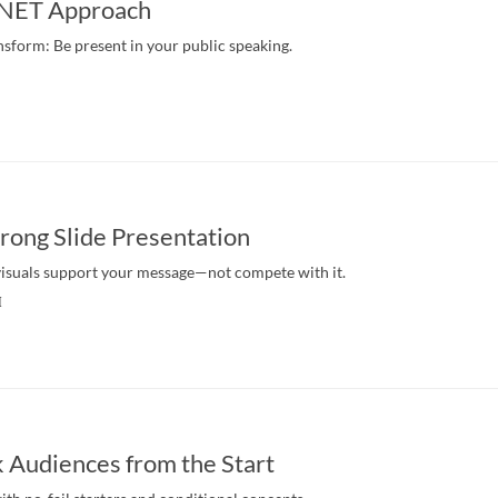
e NET Approach
nsform: Be present in your public speaking.
trong Slide Presentation
isuals support your message—not compete with it.
M
 Audiences from the Start