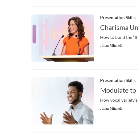
Presentation Skills
Charisma Un
How to build the “It
Jillian Mitchell
Presentation Skills
Modulate to
How vocal variety s
Jillian Mitchell