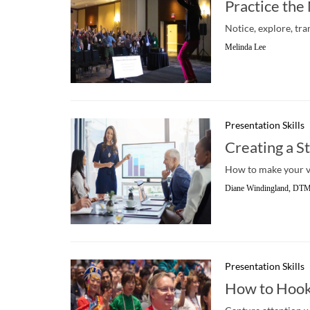
Practice th
Notice, explore, tra
Melinda Lee
Presentation Skills
Creating a S
How to make your v
Diane Windingland, DT
Presentation Skills
How to Hook