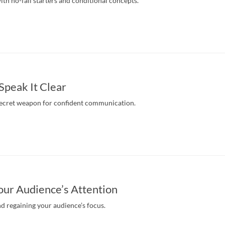
th no-fail starters and conditional concepts.
 Speak It Clear
secret weapon for confident communication.
our Audience’s Attention
nd regaining your audience’s focus.