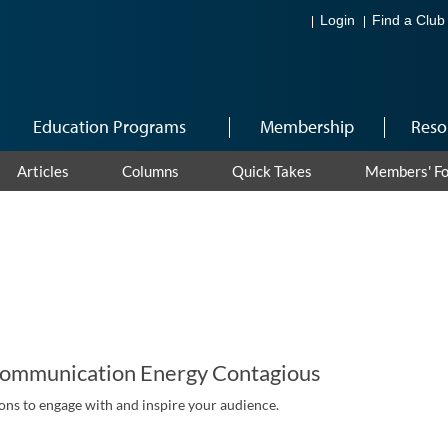
Login
Find a Club
Education Programs
Membership
Reso
Articles
Columns
Quick Takes
Members' F
ommunication Energy Contagious
ns to engage with and inspire your audience.