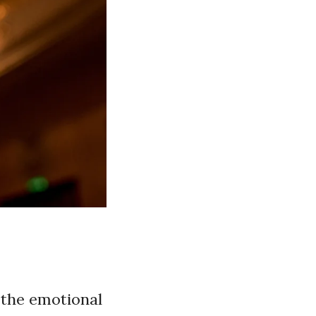
 the emotional