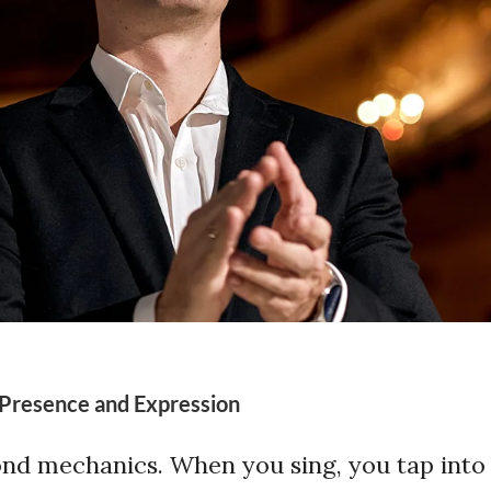
 Presence and Expression
nd mechanics. When you sing, you tap into