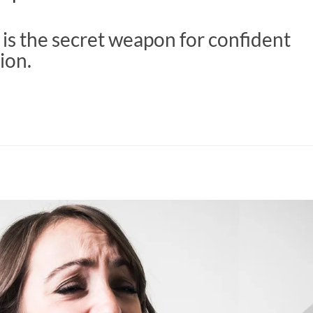
is the secret weapon for confident
ion.