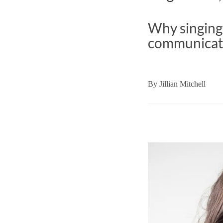
Why singing 
communicat
By
Jillian Mitchell