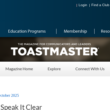
Login
Find a Club
Education Programs
Membership
Reso
Magazine Home
Explore
Connect With Us
ctober 2025
 Speak It Clear