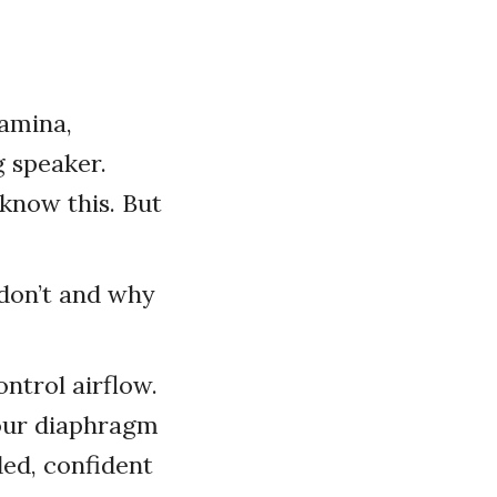
amina,
g speaker.
 know this. But
 don’t and why
ntrol airflow.
your diaphragm
ded, confident