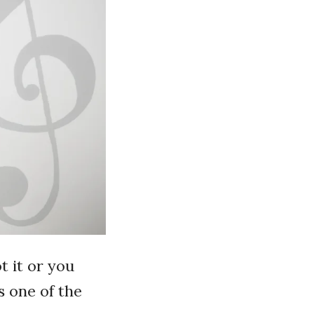
t it or you
’s one of the