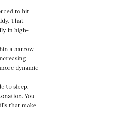
rced to hit
ddy. That
ly in high-
thin a narrow
increasing
e more dynamic
 to sleep.
tonation. You
lls that make