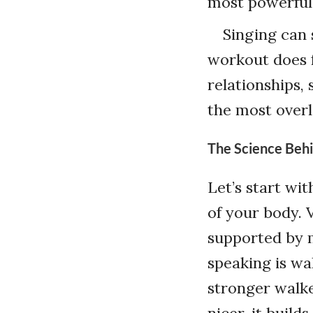
most powerful 
Singing can 
workout does f
relationships,
the most overl
The Science Behi
Let’s start wit
of your body. 
supported by mu
speaking is wa
stronger walke
nicer, it build