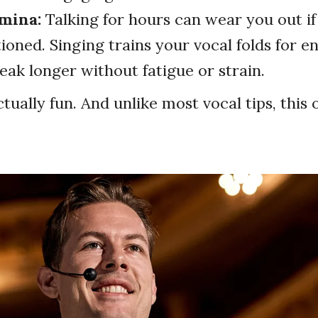
amina:
Talking for hours can wear you out if
tioned. Singing trains your vocal folds for 
eak longer without fatigue or strain.
ctually fun. And unlike most vocal tips, this