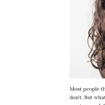
Most people th
don’t. But what