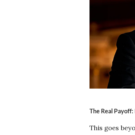
The Real Payoff:
This goes beyo