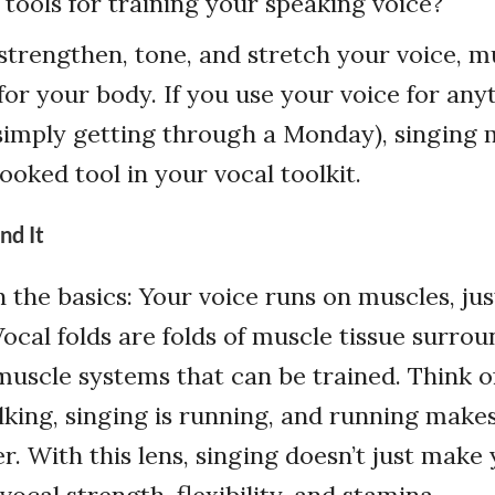
tools for training your speaking voice?
strengthen, tone, and stretch your voice, m
or your body. If you use your voice for any
 simply getting through a Monday), singing 
ooked tool in your vocal toolkit.
nd It
h the basics: Your voice runs on muscles, just
Vocal folds are folds of muscle tissue surro
scle systems that can be trained. Think of it
lking, singing is running, and running make
r. With this lens, singing doesn’t just make
s vocal strength, flexibility, and stamina.