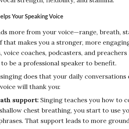
elps Your Speaking Voice
ds more from your voice—range, breath, st
 of that makes you a stronger, more engagin
s, voice coaches, podcasters, and preachers
 to be a professional speaker to benefit.
singing does that your daily conversations
voice will thank you:
eath support:
Singing teaches you how to co
 shallow chest breathing, you start to use 
 phrases. That support leads to more groun