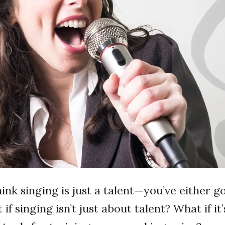
ink singing is just a talent—you’ve either go
 if singing isn’t just about talent? What if it