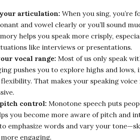
your articulation:
When you sing, you’re fo
onant and vowel clearly or you’ll sound mu
ory helps you speak more crisply, especial
tuations like interviews or presentations.
our vocal range:
Most of us only speak wi
ging pushes you to explore highs and lows, 
 flexibility. That makes your speaking voic
sive.
pitch control:
Monotone speech puts people
lps you become more aware of pitch and in
to emphasize words and vary your tone—ski
 more engaging.