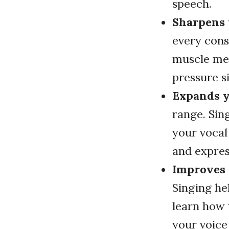
speech.
Sharpens 
every cons
muscle mem
pressure si
Expands y
range. Sin
your vocal
and expres
Improves 
Singing he
learn how 
your voice