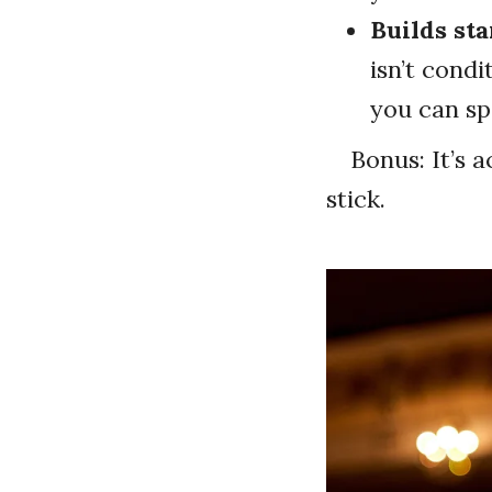
Builds st
isn’t condi
you can sp
Bonus: It’s a
stick.