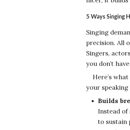
5 Ways Singing H
Singing deman
precision. All
Singers, actor
you don’t have
Here’s what 
your speaking 
Builds br
Instead of
to sustain