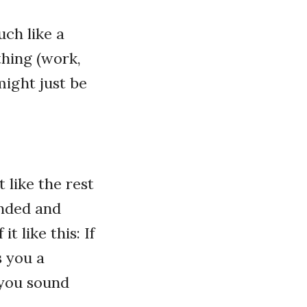
uch like a
thing (work,
might just be
 like the rest
unded and
 like this: If
s you a
 you sound