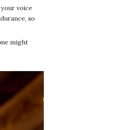
 your voice
endurance, so
 one might