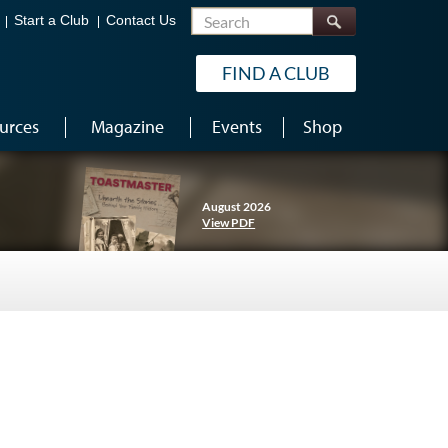
Search
Start a Club
Contact Us
FIND A CLUB
urces
Magazine
Events
Shop
August 2026
View PDF